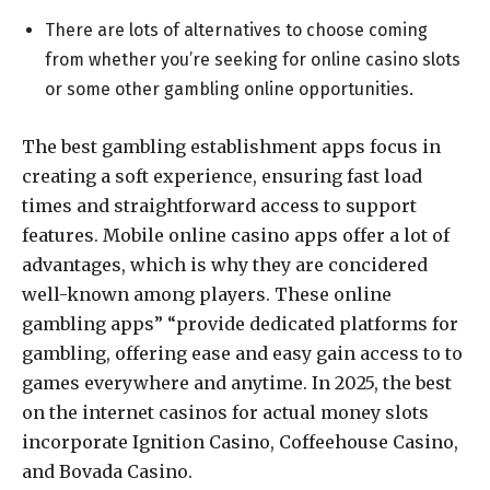
There are lots of alternatives to choose coming
from whether you’re seeking for online casino slots
or some other gambling online opportunities.
The best gambling establishment apps focus in
creating a soft experience, ensuring fast load
times and straightforward access to support
features. Mobile online casino apps offer a lot of
advantages, which is why they are concidered
well-known among players. These online
gambling apps” “provide dedicated platforms for
gambling, offering ease and easy gain access to to
games everywhere and anytime. In 2025, the best
on the internet casinos for actual money slots
incorporate Ignition Casino, Coffeehouse Casino,
and Bovada Casino.