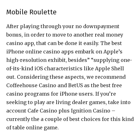
Mobile Roulette
After playing through your no downpayment
bonus, in order to move to another real money
casino app, that can be done it easily. The best
iPhone online casino apps embark on Apple’s
high-resolution exhibit, besides” “supplying one-
of-its-kind iOS characteristics like Apple Shell
out. Considering these aspects, we recommend
Coffeehouse Casino and BetUS as the best free
casino programs for iPhone users. If you’re
seeking to play are living dealer games, take into
account Cafe Casino plus Ignition Casino –
currently the a couple of best choices for this kind
of table online game.