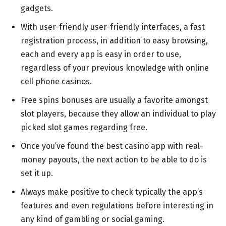
gadgets.
With user-friendly user-friendly interfaces, a fast
registration process, in addition to easy browsing,
each and every app is easy in order to use,
regardless of your previous knowledge with online
cell phone casinos.
Free spins bonuses are usually a favorite amongst
slot players, because they allow an individual to play
picked slot games regarding free.
Once you’ve found the best casino app with real-
money payouts, the next action to be able to do is
set it up.
Always make positive to check typically the app’s
features and even regulations before interesting in
any kind of gambling or social gaming.