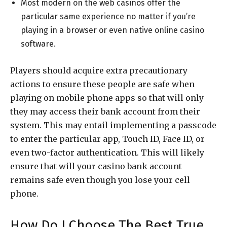
Most modern on the web casinos offer the
particular same experience no matter if you’re
playing in a browser or even native online casino
software.
Players should acquire extra precautionary
actions to ensure these people are safe when
playing on mobile phone apps so that will only
they may access their bank account from their
system. This may entail implementing a passcode
to enter the particular app, Touch ID, Face ID, or
even two-factor authentication. This will likely
ensure that will your casino bank account
remains safe even though you lose your cell
phone.
How Do I Choose The Best True