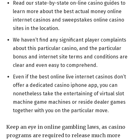
Read our state-by-state on-line casino guides to
learn more about the best actual money online
internet casinos and sweepstakes online casino
sites in the location.
We haven’t find any significant player complaints
about this particular casino, and the particular
bonus and internet site terms and conditions are
clear and even easy to comprehend.
Even if the best online live internet casinos don’t
offer a dedicated casino iphone app, you can
nonetheless take the entertaining of virtual slot
machine game machines or reside dealer games
together with you on the particular move.
Keep an eye in online gambling laws, as casino
programs are required to release much more