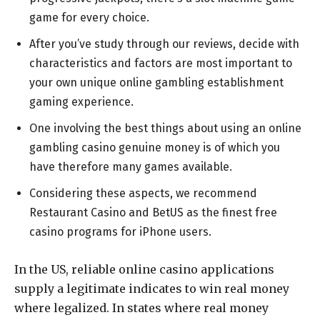
game for every choice.
After you’ve study through our reviews, decide with
characteristics and factors are most important to
your own unique online gambling establishment
gaming experience.
One involving the best things about using an online
gambling casino genuine money is of which you
have therefore many games available.
Considering these aspects, we recommend
Restaurant Casino and BetUS as the finest free
casino programs for iPhone users.
In the US, reliable online casino applications
supply a legitimate indicates to win real money
where legalized. In states where real money