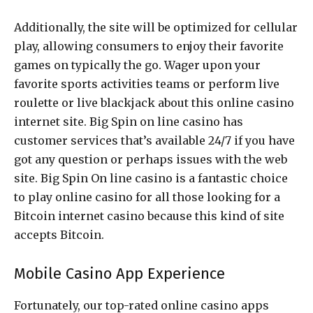
Additionally, the site will be optimized for cellular
play, allowing consumers to enjoy their favorite
games on typically the go. Wager upon your
favorite sports activities teams or perform live
roulette or live blackjack about this online casino
internet site. Big Spin on line casino has
customer services that’s available 24/7 if you have
got any question or perhaps issues with the web
site. Big Spin On line casino is a fantastic choice
to play online casino for all those looking for a
Bitcoin internet casino because this kind of site
accepts Bitcoin.
Mobile Casino App Experience
Fortunately, our top-rated online casino apps