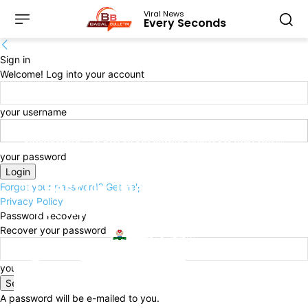
Viral News
Every Seconds
Sign in
Welcome! Log into your account
your username
Uncategorized
10 Best On The Internet Casinos For Real Money...
your password
UNCATEGORIZED
10 Best On The Internet Casinos
Forgot your password? Get help
Privacy Policy
For Real Money January 2025
Password recovery
Recover your password
By
AUTO HEALTH
-
your email
423
FEBRUARY 16, 2025
0
A password will be e-mailed to you.