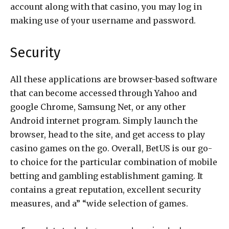
account along with that casino, you may log in
making use of your username and password.
Security
All these applications are browser-based software
that can become accessed through Yahoo and
google Chrome, Samsung Net, or any other
Android internet program. Simply launch the
browser, head to the site, and get access to play
casino games on the go. Overall, BetUS is our go-
to choice for the particular combination of mobile
betting and gambling establishment gaming. It
contains a great reputation, excellent security
measures, and a” “wide selection of games.