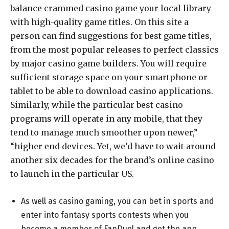
balance crammed casino game your local library
with high-quality game titles. On this site a
person can find suggestions for best game titles,
from the most popular releases to perfect classics
by major casino game builders. You will require
sufficient storage space on your smartphone or
tablet to be able to download casino applications.
Similarly, while the particular best casino
programs will operate in any mobile, that they
tend to manage much smoother upon newer,”
“higher end devices. Yet, we’d have to wait around
another six decades for the brand’s online casino
to launch in the particular US.
As well as casino gaming, you can bet in sports and
enter into fantasy sports contests when you
become a member of FanDuel and get the app.