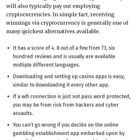
will also typically pay out employing
cryptocurrencies. In simple fact, receiving
winnings via cryptocurrency is generally one of
many quickest alternatives available.
It has a score of 4. 8 out of a few from 73, six
hundred reviews and is usually are available
multiple different languages.
Downloading and setting up casino apps is easy,
similar to downloading it every other app.
If a wifi connection is just not pass word protected,
you may be from risk from hackers and cyber
assaults.
You can’t go wrong if you decide on the online
gambling establishment app embarked upon by