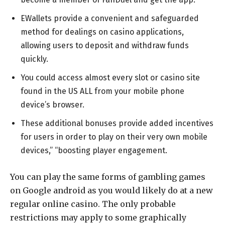
EWallets provide a convenient and safeguarded
method for dealings on casino applications,
allowing users to deposit and withdraw funds
quickly.
You could access almost every slot or casino site
found in the US ALL from your mobile phone
device’s browser.
These additional bonuses provide added incentives
for users in order to play on their very own mobile
devices,” “boosting player engagement.
You can play the same forms of gambling games
on Google android as you would likely do at a new
regular online casino. The only probable
restrictions may apply to some graphically