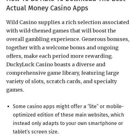
Actual Money Casino Apps
Wild Casino supplies a rich selection associated
with wild-themed games that will boost the
overall gambling experience. Generous bonuses,
together with a welcome bonus and ongoing
offers, make each period more rewarding.
DuckyLuck Casino boasts a diverse and
comprehensive game library, featuring large
variety of slots, scratch cards, and specialty
games.
Some casino apps might offer a “lite” or mobile-
optimized edition of these main websites, which
instead only adapts to your own smartphone or
tablet’s screen size.