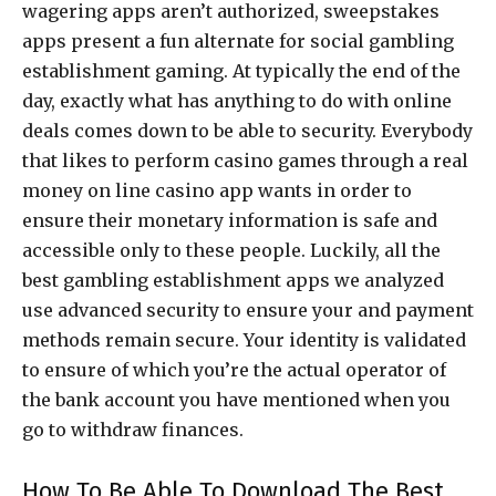
wagering apps aren’t authorized, sweepstakes
apps present a fun alternate for social gambling
establishment gaming. At typically the end of the
day, exactly what has anything to do with online
deals comes down to be able to security. Everybody
that likes to perform casino games through a real
money on line casino app wants in order to
ensure their monetary information is safe and
accessible only to these people. Luckily, all the
best gambling establishment apps we analyzed
use advanced security to ensure your and payment
methods remain secure. Your identity is validated
to ensure of which you’re the actual operator of
the bank account you have mentioned when you
go to withdraw finances.
How To Be Able To Download The Best