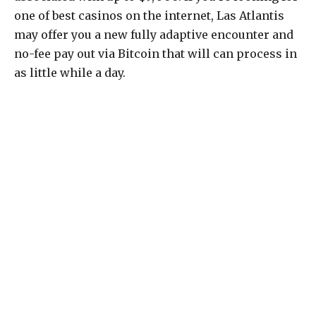
one of best casinos on the internet, Las Atlantis
may offer you a new fully adaptive encounter and
no-fee pay out via Bitcoin that will can process in
as little while a day.