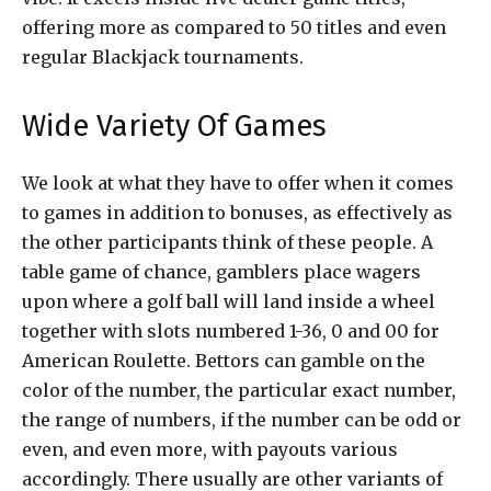
offering more as compared to 50 titles and even
regular Blackjack tournaments.
Wide Variety Of Games
We look at what they have to offer when it comes
to games in addition to bonuses, as effectively as
the other participants think of these people. A
table game of chance, gamblers place wagers
upon where a golf ball will land inside a wheel
together with slots numbered 1-36, 0 and 00 for
American Roulette. Bettors can gamble on the
color of the number, the particular exact number,
the range of numbers, if the number can be odd or
even, and even more, with payouts various
accordingly. There usually are other variants of