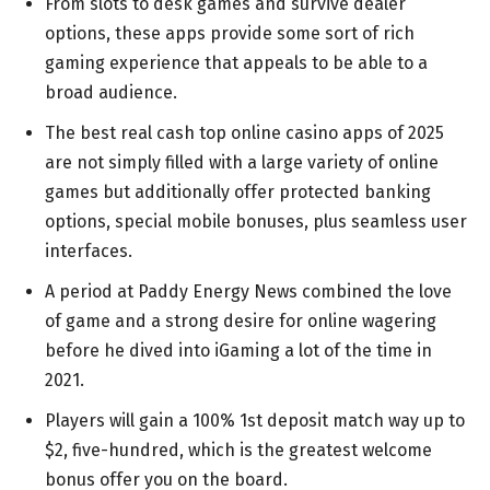
From slots to desk games and survive dealer
options, these apps provide some sort of rich
gaming experience that appeals to be able to a
broad audience.
The best real cash top online casino apps of 2025
are not simply filled with a large variety of online
games but additionally offer protected banking
options, special mobile bonuses, plus seamless user
interfaces.
A period at Paddy Energy News combined the love
of game and a strong desire for online wagering
before he dived into iGaming a lot of the time in
2021.
Players will gain a 100% 1st deposit match way up to
$2, five-hundred, which is the greatest welcome
bonus offer you on the board.