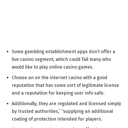
Some gambling establishment apps don’t offer a
live casino segment, which could fail many who
would like to play online casino games.
Choose an on the internet casino with a good
reputation that has some sort of legitimate license
and a reputation for keeping user info safe.
Additionally, they are regulated and licensed simply
by trusted authorities,” “supplying an additional
coating of protection intended for players.