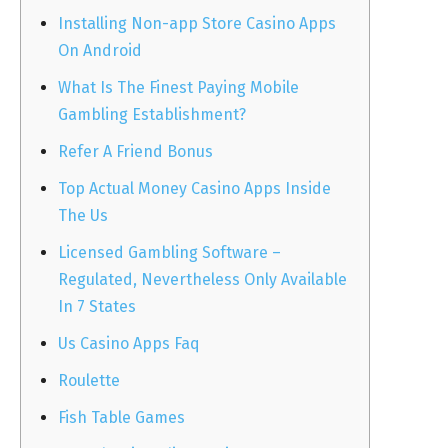
Installing Non-app Store Casino Apps
On Android
What Is The Finest Paying Mobile
Gambling Establishment?
Refer A Friend Bonus
Top Actual Money Casino Apps Inside
The Us
Licensed Gambling Software –
Regulated, Nevertheless Only Available
In 7 States
Us Casino Apps Faq
Roulette
Fish Table Games