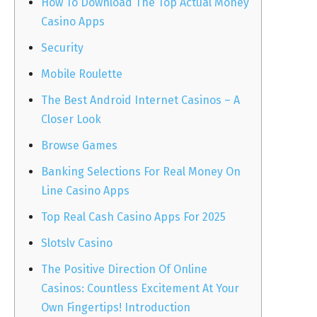
How To Download The Top Actual Money
Casino Apps
Security
Mobile Roulette
The Best Android Internet Casinos – A
Closer Look
Browse Games
Banking Selections For Real Money On
Line Casino Apps
Top Real Cash Casino Apps For 2025
Slotslv Casino
The Positive Direction Of Online
Casinos: Countless Excitement At Your
Own Fingertips! Introduction