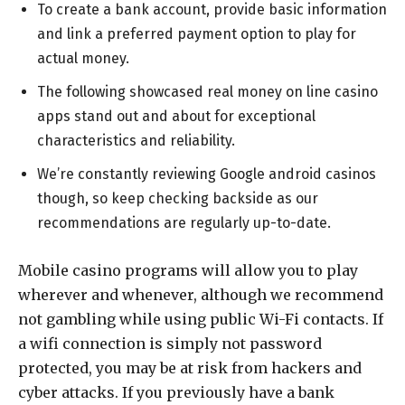
To create a bank account, provide basic information
and link a preferred payment option to play for
actual money.
The following showcased real money on line casino
apps stand out and about for exceptional
characteristics and reliability.
We’re constantly reviewing Google android casinos
though, so keep checking backside as our
recommendations are regularly up-to-date.
Mobile casino programs will allow you to play
wherever and whenever, although we recommend
not gambling while using public Wi-Fi contacts. If
a wifi connection is simply not password
protected, you may be at risk from hackers and
cyber attacks. If you previously have a bank