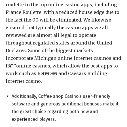
roulette in the top online casino apps, including
France Roulette, with a reduced house edge due to
the fact the 00 will be eliminated. We likewise
ensured that typically the casino apps we all
reviewed are almost all legal to operate
throughout regulated states around the United
Declares. Some of the biggest markets
incorporate Michigan online internet casinos and
PA” “online casinos, which allow the best apps to
work such as BetMGM and Caesars Building
Internet casino.
Additionally, Coffee shop Casino’s user-friendly
software and generous additional bonuses make it
the great choice regarding both new and
experienced players.