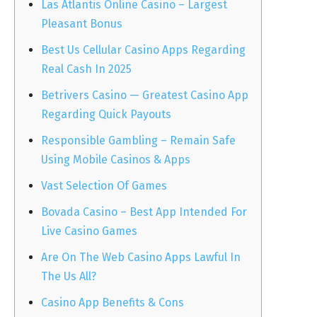
Las Atlantis Online Casino – Largest
Pleasant Bonus
Best Us Cellular Casino Apps Regarding
Real Cash In 2025
Betrivers Casino — Greatest Casino App
Regarding Quick Payouts
Responsible Gambling – Remain Safe
Using Mobile Casinos & Apps
Vast Selection Of Games
Bovada Casino – Best App Intended For
Live Casino Games
Are On The Web Casino Apps Lawful In
The Us All?
Casino App Benefits & Cons