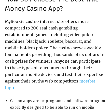
Money Casino App?
MyBookie casino internet site offers more
compared to 200 real cash gambling
establishment games, including video poker
machines, blackjack, roulette, baccarat, and
mobile holdem poker. The casino serves weekly
tournaments providing thousands of us dollars in
cash prizes for winners. Anyone can participate
in these types of tournaments through their
particular mobile devices and test their expertise
against their on the web competitors
mostbet
login
.
Casino apps are pc programs and software program
explicitly designed to be able to run on mobile