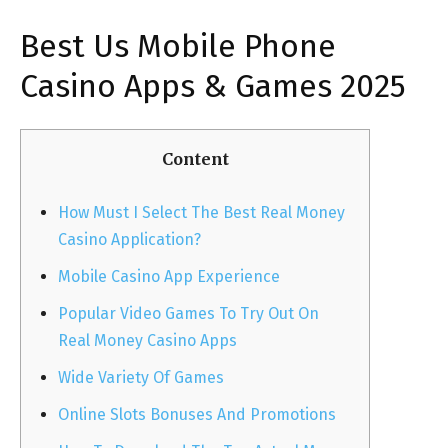
Best Us Mobile Phone
Casino Apps & Games 2025
Content
How Must I Select The Best Real Money
Casino Application?
Mobile Casino App Experience
Popular Video Games To Try Out On
Real Money Casino Apps
Wide Variety Of Games
Online Slots Bonuses And Promotions