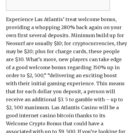
Experience Las Atlantis’ treat welcome bonus,
providing a whopping 280% back again on your
own first several deposits. Minimum build up for
Neosurf are usually $10; for cryptocurrencies, they
may be $20; plus for charge cards, these people
are $30. What’s more, new players can take edge
of a good welcome bonus regarding 350% up in
order to $2, 500,” “delivering an exciting boost
with their initial gaming experience. This means
that for each dollar you deposit, a person will
receive an additional $3. 5 to gamble with – up to
$2, 500 maximum. Las Atlantis Casino will be a
good internet casino bitcoin thanks to its
Welcome Crypto Bonus that could have a
associated with up to $9, 500. If you’re looking for