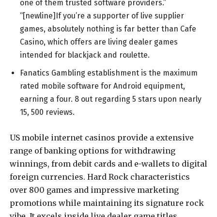
one of them trusted software providers.”
“[newline]If you’re a supporter of live supplier
games, absolutely nothing is far better than Cafe
Casino, which offers are living dealer games
intended for blackjack and roulette.
Fanatics Gambling establishment is the maximum
rated mobile software for Android equipment,
earning a four. 8 out regarding 5 stars upon nearly
15, 500 reviews.
US mobile internet casinos provide a extensive
range of banking options for withdrawing
winnings, from debit cards and e-wallets to digital
foreign currencies. Hard Rock characteristics
over 800 games and impressive marketing
promotions while maintaining its signature rock
vibe. It excels inside live dealer game titles,