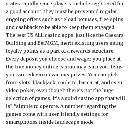
states rapidly. Once players include registered for
a good account, they must be presented regular
ongoing offers such as reload bonuses, free spins
and cashback to be able to keep them engaged.
The best US ALL casino apps, just like the Caesars
Building and BetMGM, merit existing users using
loyalty points as a part of a rewards structure.
Every deposit you choose and wager you place at
the true money online casino may earn you items
you can redeem on various prizes. You can pick
from slots, blackjack, roulette, baccarat, and even
video poker, even though there’s not the huge
selection of games, it’s a solid casino app that will
is” “simple to operate. A number regarding the
games come with user-friendly settings for
smartphones inside landscape mode.