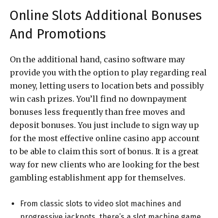
Online Slots Additional Bonuses
And Promotions
On the additional hand, casino software may
provide you with the option to play regarding real
money, letting users to location bets and possibly
win cash prizes. You’ll find no downpayment
bonuses less frequently than free moves and
deposit bonuses. You just include to sign way up
for the most effective online casino app account
to be able to claim this sort of bonus. It is a great
way for new clients who are looking for the best
gambling establishment app for themselves.
From classic slots to video slot machines and
progressive jackpots, there’s a slot machine game