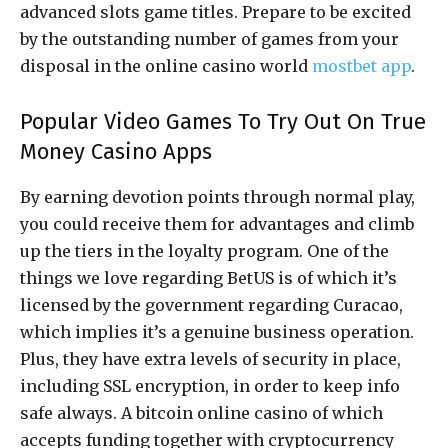
advanced slots game titles. Prepare to be excited
by the outstanding number of games from your
disposal in the online casino world
mostbet app
.
Popular Video Games To Try Out On True
Money Casino Apps
By earning devotion points through normal play,
you could receive them for advantages and climb
up the tiers in the loyalty program. One of the
things we love regarding BetUS is of which it’s
licensed by the government regarding Curacao,
which implies it’s a genuine business operation.
Plus, they have extra levels of security in place,
including SSL encryption, in order to keep info
safe always. A bitcoin online casino of which
accepts funding together with cryptocurrency