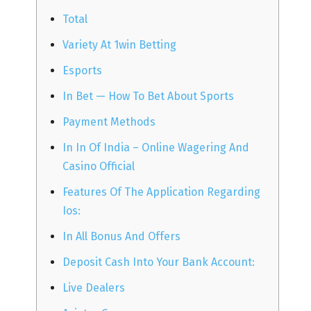
Total
Variety At 1win Betting
Esports
In Bet — How To Bet About Sports
Payment Methods
In In Of India – Online Wagering And
Casino Official
Features Of The Application Regarding
Ios:
In All Bonus And Offers
Deposit Cash Into Your Bank Account:
Live Dealers