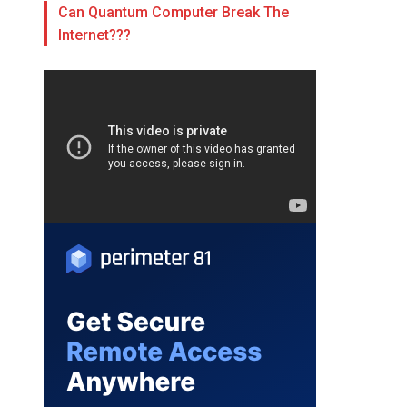
Can Quantum Computer Break The
Internet???