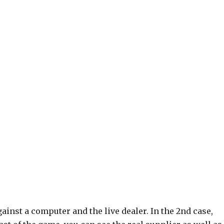
ainst a computer and the live dealer. In the 2nd case,