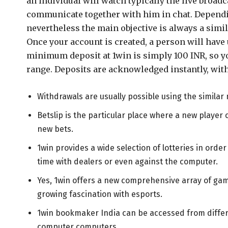
an individual will watch typically the live broadc
communicate together with him in chat. Depending
nevertheless the main objective is always a simil
Once your account is created, a person will have 
minimum deposit at 1win is simply 100 INR, so yo
range. Deposits are acknowledged instantly, wit
Withdrawals are usually possible using the similar
Betslip is the particular place where a new player
new bets.
1win provides a wide selection of lotteries in order 
time with dealers or even against the computer.
Yes, 1win offers a new comprehensive array of gamb
growing fascination with esports.
1win bookmaker India can be accessed from differ
computer computers.