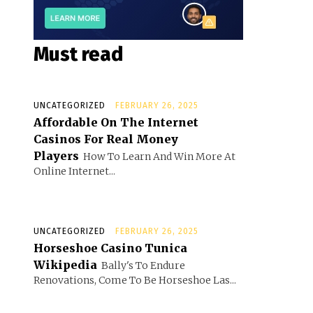
Must read
UNCATEGORIZED
FEBRUARY 26, 2025
Affordable On The Internet
Casinos For Real Money
Players
How To Learn And Win More At
Online Internet...
UNCATEGORIZED
FEBRUARY 26, 2025
Horseshoe Casino Tunica
Wikipedia
Bally's To Endure
Renovations, Come To Be Horseshoe Las...