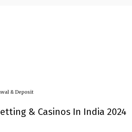
awal & Deposit
Betting & Casinos In India 2024