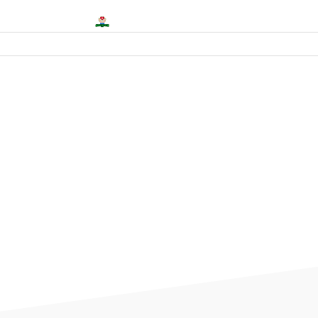
By
AUTO HEALTH
516
FEBRUARY 21, 2023
0
Share