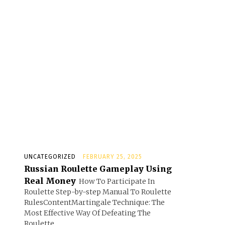
UNCATEGORIZED
FEBRUARY 25, 2025
Russian Roulette Gameplay Using
Real Money
How To Participate In
Roulette Step-by-step Manual To Roulette
RulesContentMartingale Technique: The
Most Effective Way Of Defeating The
Roulette...