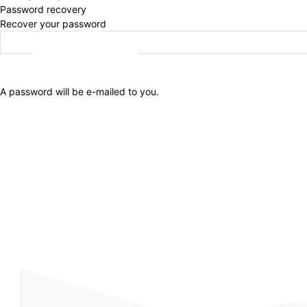
Password recovery
Recover your password
-
your email
A password will be e-mailed to you.