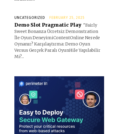
UNCATEGORIZED
FEBRUARY 25, 2025
Demo Slot Pragmatic Play
"Fairly
Sweet Bonanza Ücretsiz Demonstration
İle Oyun DeneyimiContentOnline Nerede
Oynanır? Karşılaştırma: Demo Oyun
Versus Gerçek Paralı OyunHile Yapılabilir
Mi?...