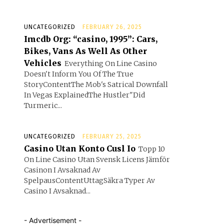
UNCATEGORIZED
FEBRUARY 26, 2025
Imcdb Org: “casino, 1995”: Cars,
Bikes, Vans As Well As Other
Vehicles
Everything On Line Casino
Doesn't Inform You Of The True
StoryContentThe Mob's Satrical Downfall
In Vegas ExplainedThe Hustler"Did
Turmeric...
UNCATEGORIZED
FEBRUARY 25, 2025
Casino Utan Konto Cusl Io
Topp 10
On Line Casino Utan Svensk Licens Jämför
Casinon I Avsaknad Av
SpelpausContentUttagSäkra Typer Av
Casino I Avsaknad...
- Advertisement -