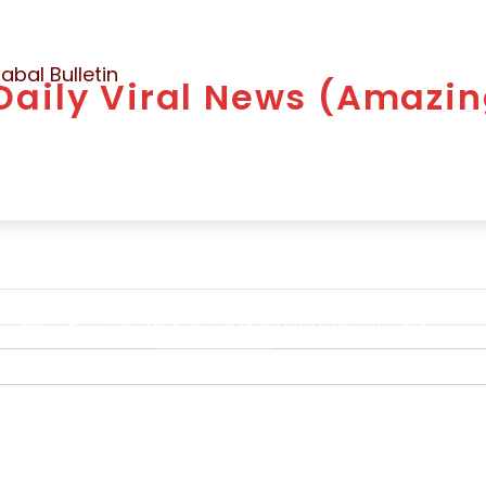
abal Bulletin
Daily Viral News (Amazi
E
JOBS NEWS
INTERNATIONAL
ENTERTAINMENT
Uncategorized
1win Evaluation In India Sign Up & Login Withdrawal...
UNCATEGORIZED
n In India Sign Up & Log
& Deposi