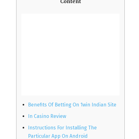
Content
Benefits Of Betting On 1win Indian Site
In Casino Review
Instructions For Installing The
Particular App On Android