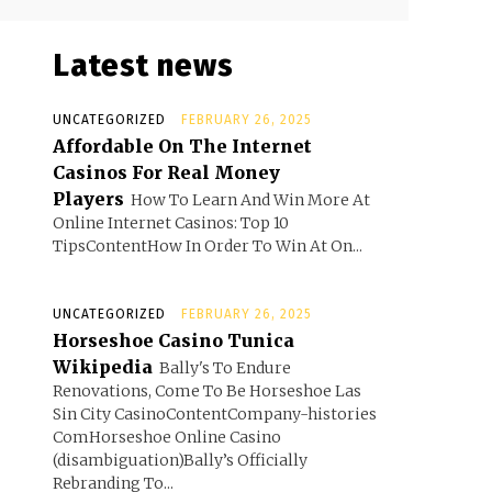
Latest news
UNCATEGORIZED
FEBRUARY 26, 2025
Affordable On The Internet
Casinos For Real Money
Players
How To Learn And Win More At
Online Internet Casinos: Top 10
TipsContentHow In Order To Win At On...
UNCATEGORIZED
FEBRUARY 26, 2025
Horseshoe Casino Tunica
Wikipedia
Bally's To Endure
Renovations, Come To Be Horseshoe Las
Sin City CasinoContentCompany-histories
ComHorseshoe Online Casino
(disambiguation)Bally’s Officially
Rebranding To...