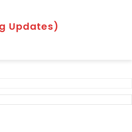
ng Updates)
BUSINESS
SPIRITUALITY
SPORTS
POLITICS
MOR
in Withdrawal