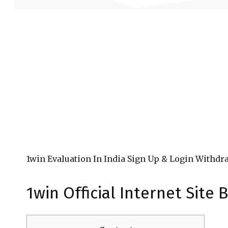
1win Evaluation In India Sign Up & Login Withdr
1win Official Internet Site 