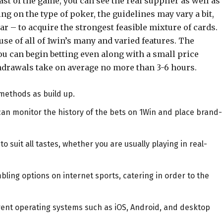
ast of the game, you can see the real supplier as well as
 on the type of poker, the guidelines may vary a bit,
ar – to acquire the strongest feasible mixture of cards.
use of all of 1win’s many and varied features. The
u can begin betting even along with a small price
hdrawals take on average no more than 3-6 hours.
 methods as build up.
 can monitor the history of the bets on 1Win and place brand-
to suit all tastes, whether you are usually playing in real-
ling options on internet sports, catering in order to the
ent operating systems such as iOS, Android, and desktop