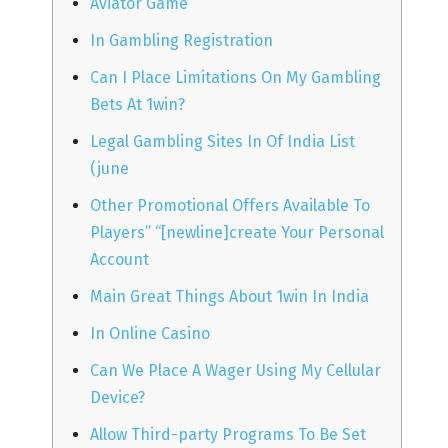
Aviator Game
In Gambling Registration
Can I Place Limitations On My Gambling
Bets At 1win?
Legal Gambling Sites In Of India List
(june
Other Promotional Offers Available To
Players” “[newline]create Your Personal
Account
Main Great Things About 1win In India
In Online Casino
Can We Place A Wager Using My Cellular
Device?
Allow Third-party Programs To Be Set