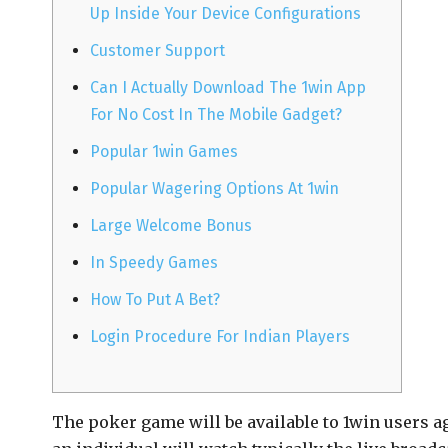
Up Inside Your Device Configurations
Customer Support
Can I Actually Download The 1win App
For No Cost In The Mobile Gadget?
Popular 1win Games
Popular Wagering Options At 1win
Large Welcome Bonus
In Speedy Games
How To Put A Bet?
Login Procedure For Indian Players
The poker game will be available to 1win users ag