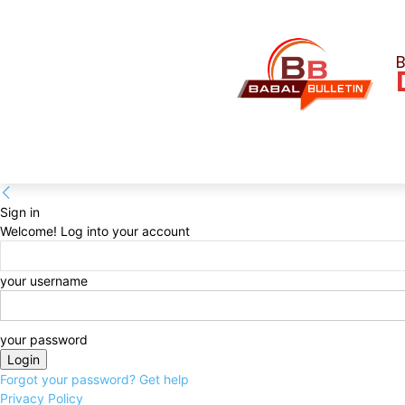
B
E
LIVE
NEWS
STORIES
TECHNOLOGY
SCIENC
Sign in
Welcome! Log into your account
your username
1win Evaluatio
your password
Forgot your password? Get help
Privacy Policy