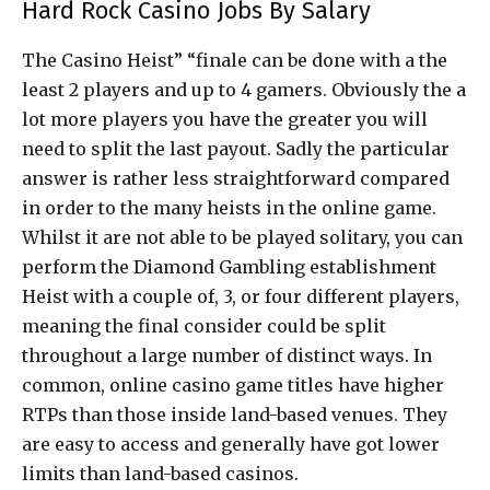
Hard Rock Casino Jobs By Salary
The Casino Heist” “finale can be done with a the
least 2 players and up to 4 gamers. Obviously the a
lot more players you have the greater you will
need to split the last payout. Sadly the particular
answer is rather less straightforward compared
in order to the many heists in the online game.
Whilst it are not able to be played solitary, you can
perform the Diamond Gambling establishment
Heist with a couple of, 3, or four different players,
meaning the final consider could be split
throughout a large number of distinct ways. In
common, online casino game titles have higher
RTPs than those inside land-based venues. They
are easy to access and generally have got lower
limits than land-based casinos.