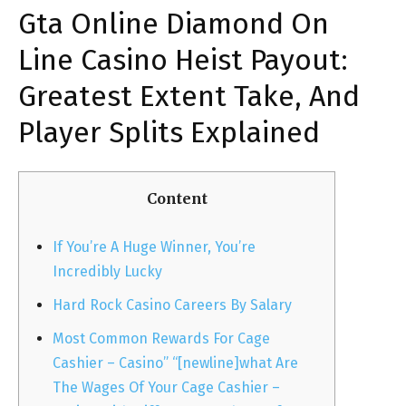
Gta Online Diamond On
Line Casino Heist Payout:
Greatest Extent Take, And
Player Splits Explained
Content
If You’re A Huge Winner, You’re
Incredibly Lucky
Hard Rock Casino Careers By Salary
Most Common Rewards For Cage
Cashier – Casino” “[newline]what Are
The Wages Of Your Cage Cashier –