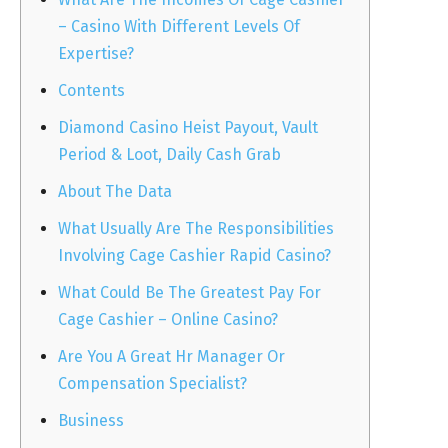
– Casino With Different Levels Of
Expertise?
Contents
Diamond Casino Heist Payout, Vault
Period & Loot, Daily Cash Grab
About The Data
What Usually Are The Responsibilities
Involving Cage Cashier Rapid Casino?
What Could Be The Greatest Pay For
Cage Cashier – Online Casino?
Are You A Great Hr Manager Or
Compensation Specialist?
Business