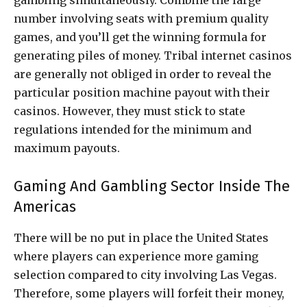
number involving seats with premium quality
games, and you’ll get the winning formula for
generating piles of money. Tribal internet casinos
are generally not obliged in order to reveal the
particular position machine payout with their
casinos. However, they must stick to state
regulations intended for the minimum and
maximum payouts.
Gaming And Gambling Sector Inside The
Americas
There will be no put in place the United States
where players can experience more gaming
selection compared to city involving Las Vegas.
Therefore, some players will forfeit their money,