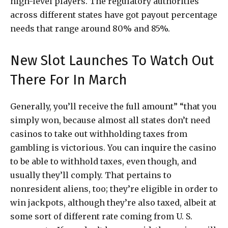
high-level players. The regulatory authorities
across different states have got payout percentage
needs that range around 80% and 85%.
New Slot Launches To Watch Out
There For In March
Generally, you’ll receive the full amount” “that you
simply won, because almost all states don’t need
casinos to take out withholding taxes from
gambling is victorious. You can inquire the casino
to be able to withhold taxes, even though, and
usually they’ll comply. That pertains to
nonresident aliens, too; they’re eligible in order to
win jackpots, although they’re also taxed, albeit at
some sort of different rate coming from U. S.