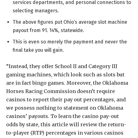
services departments, and personal connections to
selecting managers.
The above figures put Ohio’s average slot machine
payout from 91. 14%, statewide.
This is even so merely the payment and never the
final take you will gain.
“Instead, they offer School II and Category III
gaming machines, which look such as slots but
are in fact bingo games. Moreover, the Oklahoma
Horses Racing Commission doesn’t require
casinos to report their pay out percentages, and
we possess nothing to statement on Oklahoma
casinos’ payouts. To learn the casino pay-out
odds by state, this article will review the return-
to-player (RTP) percentages in various casinos