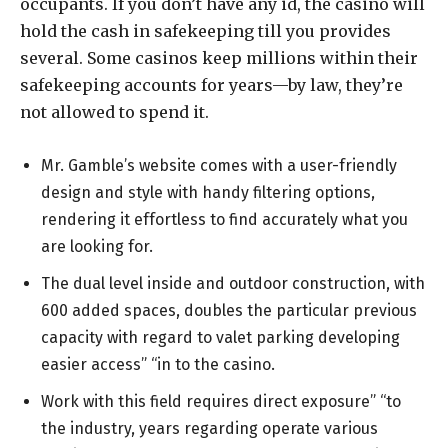
occupants. If you don’t have any id, the casino will
hold the cash in safekeeping till you provides
several. Some casinos keep millions within their
safekeeping accounts for years—by law, they’re
not allowed to spend it.
Mr. Gamble’s website comes with a user-friendly
design and style with handy filtering options,
rendering it effortless to find accurately what you
are looking for.
The dual level inside and outdoor construction, with
600 added spaces, doubles the particular previous
capacity with regard to valet parking developing
easier access” “in to the casino.
Work with this field requires direct exposure” “to
the industry, years regarding operate various