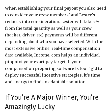
When establishing your final payout you also need
to consider your crew members’ and Lester’s
reduces into consideration. Lester will take 5%
from the total quantity as well as your crew
(hacker, driver, etc) payments will be different
depending about who you have selected. With the
most extensive online, real-time compensation
data available, Income. com helps an individual
pinpoint your exact pay target. If your
compensation preparing software is too rigid to
deploy successful incentive strategies, it’s time
and energy to find an adaptable solution.
If You’re A Major Winner, You’re
Amazingly Lucky