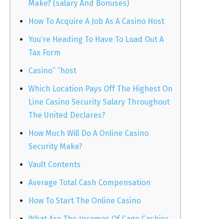
Make? (salary And Bonuses)
How To Acquire A Job As A Casino Host
You’re Heading To Have To Load Out A
Tax Form
Casino” “host
Which Location Pays Off The Highest On
Line Casino Security Salary Throughout
The United Declares?
How Much Will Do A Online Casino
Security Make?
Vault Contents
Average Total Cash Compensation
How To Start The Online Casino
What Are The Incomes Of Cage Cashier