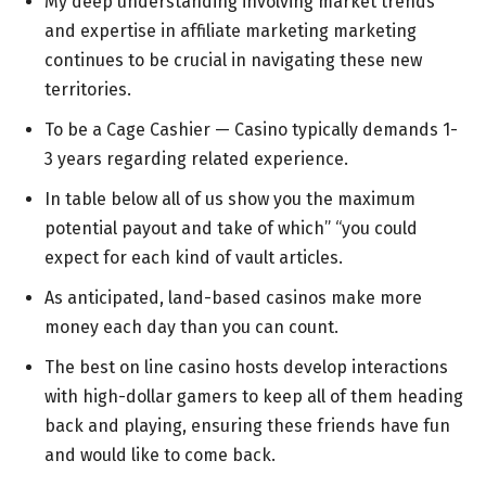
My deep understanding involving market trends
and expertise in affiliate marketing marketing
continues to be crucial in navigating these new
territories.
To be a Cage Cashier — Casino typically demands 1-
3 years regarding related experience.
In table below all of us show you the maximum
potential payout and take of which” “you could
expect for each kind of vault articles.
As anticipated, land-based casinos make more
money each day than you can count.
The best on line casino hosts develop interactions
with high-dollar gamers to keep all of them heading
back and playing, ensuring these friends have fun
and would like to come back.