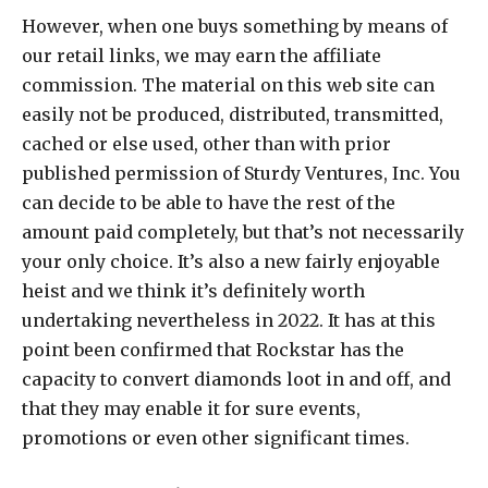
However, when one buys something by means of
our retail links, we may earn the affiliate
commission. The material on this web site can
easily not be produced, distributed, transmitted,
cached or else used, other than with prior
published permission of Sturdy Ventures, Inc. You
can decide to be able to have the rest of the
amount paid completely, but that’s not necessarily
your only choice. It’s also a new fairly enjoyable
heist and we think it’s definitely worth
undertaking nevertheless in 2022. It has at this
point been confirmed that Rockstar has the
capacity to convert diamonds loot in and off, and
that they may enable it for sure events,
promotions or even other significant times.