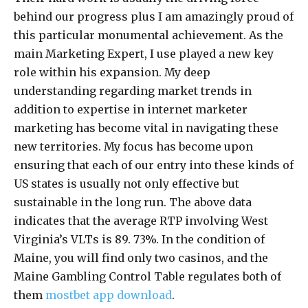
behind our progress plus I am amazingly proud of
this particular monumental achievement. As the
main Marketing Expert, I use played a new key
role within his expansion. My deep
understanding regarding market trends in
addition to expertise in internet marketer
marketing has become vital in navigating these
new territories. My focus has become upon
ensuring that each of our entry into these kinds of
US states is usually not only effective but
sustainable in the long run. The above data
indicates that the average RTP involving West
Virginia’s VLTs is 89. 73%. In the condition of
Maine, you will find only two casinos, and the
Maine Gambling Control Table regulates both of
them
mostbet app download
.