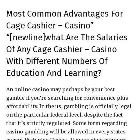
Most Common Advantages For
Cage Cashier – Casino”
“[newline]what Are The Salaries
Of Any Cage Cashier – Casino
With Different Numbers Of
Education And Learning?
An online casino may perhaps be your best
gamble if you’re searching for convenience plus
affordability. In the us, gambling is officially legal
on the particular federal level, despite the fact
that it’s strictly regulated. Some form regarding
casino gambling will be allowed in every states
except Utah plus Hawaii. If many of us compare