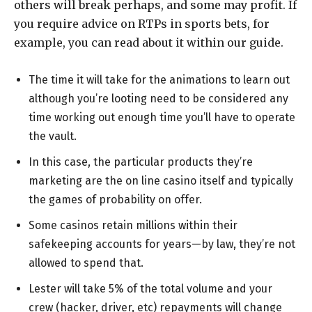
others will break perhaps, and some may profit. If
you require advice on RTPs in sports bets, for
example, you can read about it within our guide.
The time it will take for the animations to learn out
although you’re looting need to be considered any
time working out enough time you’ll have to operate
the vault.
In this case, the particular products they’re
marketing are the on line casino itself and typically
the games of probability on offer.
Some casinos retain millions within their
safekeeping accounts for years—by law, they’re not
allowed to spend that.
Lester will take 5% of the total volume and your
crew (hacker, driver, etc) repayments will change