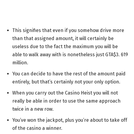
This signifies that even if you somehow drive more
than that assigned amount, it will certainly be
useless due to the fact the maximum you will be
able to walk away with is nonetheless just GTA$3. 619
million.
You can decide to have the rest of the amount paid
entirely, but that’s certainly not your only option.
When you carry out the Casino Heist you will not
really be able in order to use the same approach
twice in a new row.
You’ve won the jackpot, plus you’re about to take off
of the casino a winner.