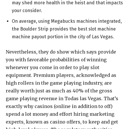
may shed more health in the heist and that impacts
your consider.
On average, using Megabucks machines integrated,
the Boulder Strip provides the best slot machine
machine payout portion in the city of Las Vegas.
Nevertheless, they do show which says provide
you with favorable probabilities of winning
whenever you come in order to play slot
equipment. Premium players, acknowledged as
high rollers in the game playing industry, are
really worth just as much as 40% of the gross
game playing revenue in Todas las Vegas. That’s
exactly why casinos (online in addition to off)
spend a lot money and effort hiring marketing
experts, known as casino offers, to keep and get