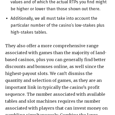
values and of which the actual RTPs you find might
be higher or lower than those shown out there.
Additionally, we all must take into account the
particular number of the casino’s low-stakes plus
high-stakes tables.
They also offer a more comprehensive range
associated with games than the majority of land-
based casinos, plus you can generally find better
discounts and bonuses online, as well since the
highest-payout slots. We can’t dismiss the
quantity and selection of games, as they are an
important link in typically the casino’s profit
sequence. The number associated with available
tables and slot machines requires the number
associated with players that can invest money on
gambling simultaneously. Combine the large