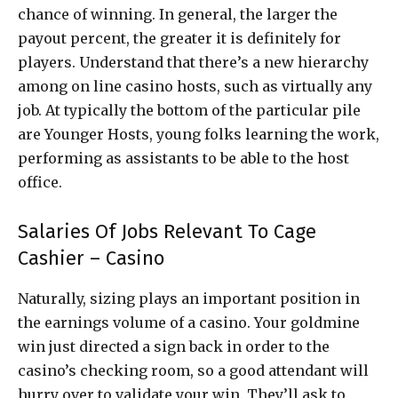
chance of winning. In general, the larger the
payout percent, the greater it is definitely for
players. Understand that there’s a new hierarchy
among on line casino hosts, such as virtually any
job. At typically the bottom of the particular pile
are Younger Hosts, young folks learning the work,
performing as assistants to be able to the host
office.
Salaries Of Jobs Relevant To Cage
Cashier – Casino
Naturally, sizing plays an important position in
the earnings volume of a casino. Your goldmine
win just directed a sign back in order to the
casino’s checking room, so a good attendant will
hurry over to validate your win. They’ll ask to