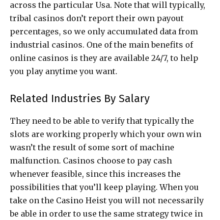
across the particular Usa. Note that will typically,
tribal casinos don’t report their own payout
percentages, so we only accumulated data from
industrial casinos. One of the main benefits of
online casinos is they are available 24/7, to help
you play anytime you want.
Related Industries By Salary
They need to be able to verify that typically the
slots are working properly which your own win
wasn’t the result of some sort of machine
malfunction. Casinos choose to pay cash
whenever feasible, since this increases the
possibilities that you’ll keep playing. When you
take on the Casino Heist you will not necessarily
be able in order to use the same strategy twice in