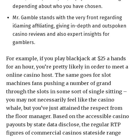
depending about who you have chosen.
Mr. Gamble stands with the very front regarding
iGaming affiliating, giving in-depth and outspoken
casino reviews and also expert insights for
gamblers.
For example, if you play blackjack at $25 a hands
for an hour, you’re pretty likely in order to meet a
online casino host. The same goes for slot
machines fans pushing a number of grand
through the slots in some sort of single sitting –
you may not necessarily feel like the casino
whale, but you’ve just attained the respect from
the floor manager. Based on the accessible casino
payouts by state data disclose, the regular RTP
figures of commercial casinos stateside range