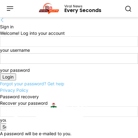
Viral News
Every Seconds
Sign in
Welcome! Log into your account
your username
your password
Uncategorized
Casino Salary
UNCATEGORIZED
Forgot your password? Get help
Privacy Policy
Casino Salary
Password recovery
Recover your password
By
AUTO HEALTH
-
your email
475
DECEMBER 21, 2024
0
A password will be e-mailed to you.