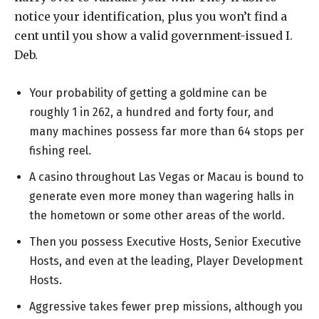
notice your identification, plus you won’t find a
cent until you show a valid government-issued I.
Deb.
Your probability of getting a goldmine can be
roughly 1 in 262, a hundred and forty four, and
many machines possess far more than 64 stops per
fishing reel.
A casino throughout Las Vegas or Macau is bound to
generate even more money than wagering halls in
the hometown or some other areas of the world.
Then you possess Executive Hosts, Senior Executive
Hosts, and even at the leading, Player Development
Hosts.
Aggressive takes fewer prep missions, although you