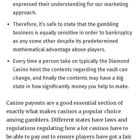
expressed their understanding for our marketing
approach.
Therefore, it’s safe to state that the gambling
business is equally sensitive in order to bankruptcy
as any some other despite its predetermined
mathematical advantage above players.
Every time a person take on typically the Diamond
Casino heist the contents regarding the vault can
change, and finally the contents may have a big
state in how significantly money you help to make.
Casino payouts are a good essential section of
exactly what makes casinos a popular choice
among gamblers. Different states have laws and
regulations regulating how a lot casinos have to
be able to pay out to ensure players have got a fair