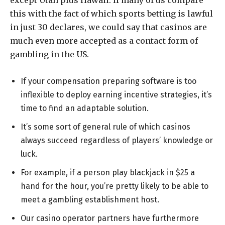
this with the fact of which sports betting is lawful
in just 30 declares, we could say that casinos are
much even more accepted as a contact form of
gambling in the US.
If your compensation preparing software is too
inflexible to deploy earning incentive strategies, it’s
time to find an adaptable solution.
It’s some sort of general rule of which casinos
always succeed regardless of players’ knowledge or
luck.
For example, if a person play blackjack in $25 a
hand for the hour, you’re pretty likely to be able to
meet a gambling establishment host.
Our casino operator partners have furthermore