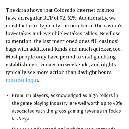
The data shows that Colorado internet casinos
have an regular RTP of 92. 61%. Additionally, we
must factor in typically the number of the casino’s
low-stakes and even high-stakes tables. Needless
to mention, the last mentioned ones fill casinos’
bags with additional funds and much quicker, too.
Most people only have period to visit gambling
establishment venues on weekends, and nights
typically see more action than daylight hours
mostbet login
.
Premium players, acknowledged as high rollers in
the game playing industry, are well worth up to 40%
associated with the gross gaming revenue in Todas
las Vegas.