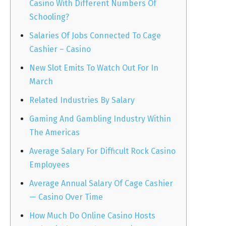
Casino With Different Numbers Of
Schooling?
Salaries Of Jobs Connected To Cage
Cashier – Casino
New Slot Emits To Watch Out For In
March
Related Industries By Salary
Gaming And Gambling Industry Within
The Americas
Average Salary For Difficult Rock Casino
Employees
Average Annual Salary Of Cage Cashier
— Casino Over Time
How Much Do Online Casino Hosts