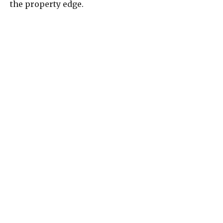
the property edge.