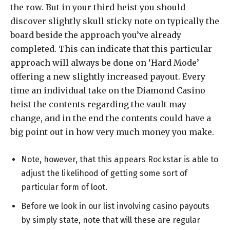
the row. But in your third heist you should
discover slightly skull sticky note on typically the
board beside the approach you’ve already
completed. This can indicate that this particular
approach will always be done on ‘Hard Mode’
offering a new slightly increased payout. Every
time an individual take on the Diamond Casino
heist the contents regarding the vault may
change, and in the end the contents could have a
big point out in how very much money you make.
Note, however, that this appears Rockstar is able to
adjust the likelihood of getting some sort of
particular form of loot.
Before we look in our list involving casino payouts
by simply state, note that will these are regular