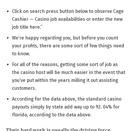
Click on search press button below to observe Cage
Cashier — Casino job availabilities or enter the new
job title here.”
We’re happy regarding you, but before you count
your profits, there are some sort of few things need
to know.
For all of the reasons, getting some sort of job as
the casino host will be much easier in the event that
you’ve put within the years milling it out assisting
customers.
According for the data above, the standard casino
payouts simply by state add way up to 92. 04% for
Florida, according to the data above.
Their hard work is usually the driving force