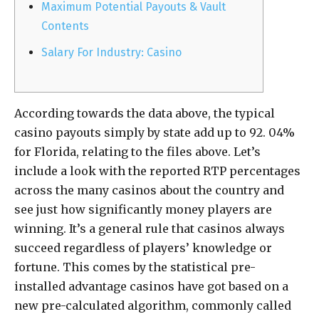
Maximum Potential Payouts & Vault
Contents
Salary For Industry: Casino
According towards the data above, the typical
casino payouts simply by state add up to 92. 04%
for Florida, relating to the files above. Let’s
include a look with the reported RTP percentages
across the many casinos about the country and
see just how significantly money players are
winning. It’s a general rule that casinos always
succeed regardless of players’ knowledge or
fortune. This comes by the statistical pre-
installed advantage casinos have got based on a
new pre-calculated algorithm, commonly called