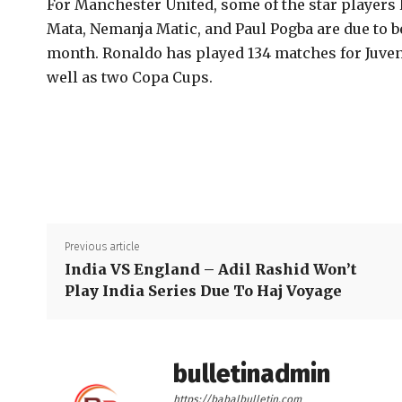
For Manchester United, some of the star players 
Mata, Nemanja Matic, and Paul Pogba are due to be 
month. Ronaldo has played 134 matches for Juvent
well as two Copa Cups.
Previous article
India VS England – Adil Rashid Won’t
Play India Series Due To Haj Voyage
bulletinadmin
https://babalbulletin.com