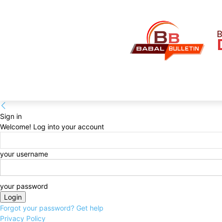
B
E
LIVE
NEWS
STORIES
TECHNOLOGY
SCIENC
Sign in
Welcome! Log into your account
your username
your password
Forgot your password? Get help
Privacy Policy