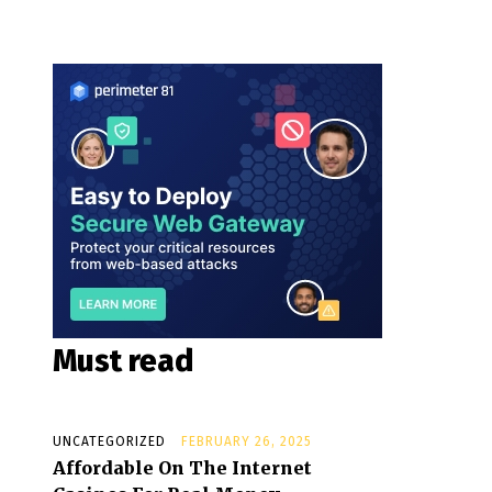
Must read
UNCATEGORIZED
FEBRUARY 26, 2025
Affordable On The Internet