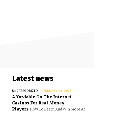
Latest news
UNCATEGORIZED
FEBRUARY 26, 2025
Affordable On The Internet
Casinos For Real Money
Players
How To Learn And Win More At