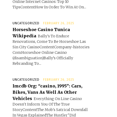
Online Internet Casinos: Top 10
TipsContentHow In Order To Win At On...
UNCATEGORIZED
FEBRUARY 26, 2025
Horseshoe Casino Tunica
Wikipedia
Bally's To Endure
Renovations, Come To Be Horseshoe Las
Sin City CasinoContentCompany-histories
ComHorseshoe Online Casino
(disambiguation)Bally’s Officially
Rebranding To...
UNCATEGORIZED
FEBRUARY 26, 2025
Imcdb Org: “casino, 1995”: Cars,
Bikes, Vans As Well As Other
Vehicles
Everything On Line Casino
Doesn't Inform You Of The True
StoryContentThe Mob's Satrical Downfall
In Vegas ExplainedThe Hustler"Did