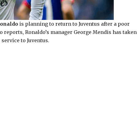
Ronaldo
is planning to return to Juventus after a poor
 to reports, Ronaldo’s manager George Mendis has taken
s service to Juventus.