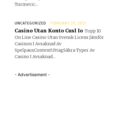
Turmeric...
UNCATEGORIZED
FEBRUARY 25, 2025
Casino Utan Konto Cusl Io
Topp 10
On Line Casino Utan Svensk Licens Jämför
Casinon I Avsaknad Av
SpelpausContentUttagSäkra Typer Av
Casino I Avsaknad...
- Advertisement -