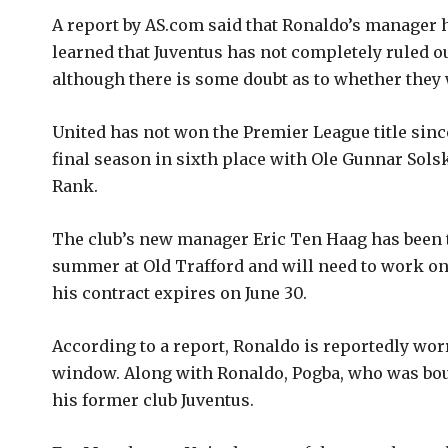
A report by AS.com said that Ronaldo’s manager has 
learned that Juventus has not completely ruled out
although there is some doubt as to whether they 
United has not won the Premier League title since
final season in sixth place with Ole Gunnar Sol
Rank.
The club’s new manager Eric Ten Haag has been tas
summer at Old Trafford and will need to work on
his contract expires on June 30.
According to a report, Ronaldo is reportedly wor
window. Along with Ronaldo, Pogba, who was bough
his former club Juventus.