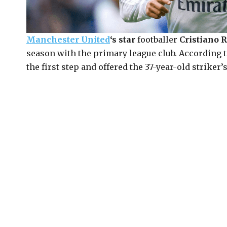
Manchester United
‘s star
footballer
Cristiano 
season with the primary league club. According
the first step and offered the 37-year-old striker’