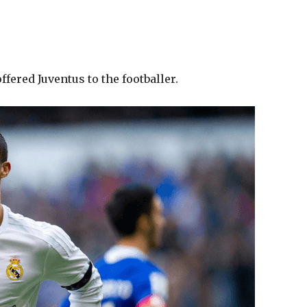
fered Juventus to the footballer.