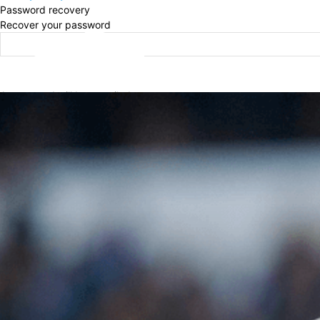
Password recovery
Recover your password
your email
A password will be e-mailed to you.