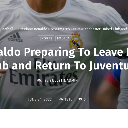
Football
Cristiano Ronaldo Preparing To Leave Manchester United Club and.
SPORTS
FOOTBALL
aldo Preparing To Leave
ub and Return To Juvent
By
BULLETINADMIN
1816
JUNE 24, 2022
0
Share