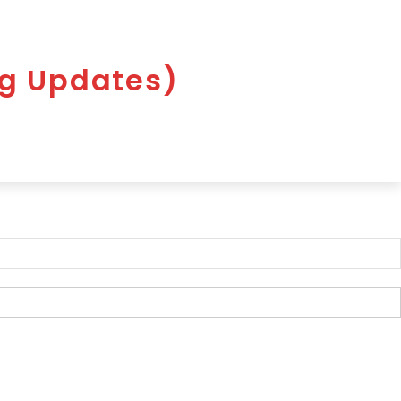
ng Updates)
BUSINESS
SPIRITUALITY
SPORTS
POLITICS
MOR