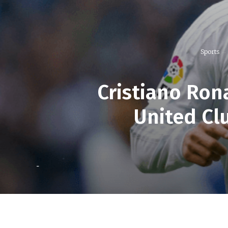
Sports
Cristiano Ron
United Cl
-