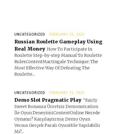
UNCATEGORIZED
FEBRUARY 25, 2025
Russian Roulette Gameplay Using
Real Money
How To Participate In
Roulette Step-by-step Manual To Roulette
RulesContentMartingale Technique: The
Most Effective Way Of Defeating The
Roulette...
UNCATEGORIZED
FEBRUARY 25, 2025
Demo Slot Pragmatic Play
"Fairly
Sweet Bonanza Ücretsiz Demonstration
İle Oyun DeneyimiContentOnline Nerede
Oynanır? Karşılaştırma: Demo Oyun
Versus Gerçek Paralı OyunHile Yapılabilir
Mi?...