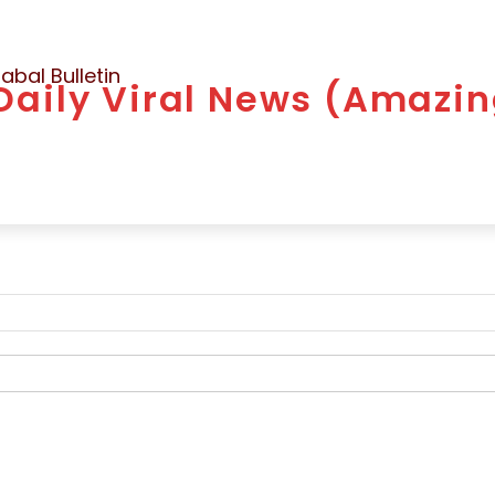
abal Bulletin
Daily Viral News (Amazi
E
JOBS NEWS
INTERNATIONAL
ENTERTAINMENT