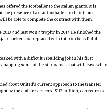
offered the footballer to the Italian giants. It is
 the presence of a star footballer in their team,
will be able to complete the contract with them.
 2013 and last won a trophy in 2017. He finished the
skjaer sacked and replaced with interim boss Ralph
ked with a difficult rebuilding job in his first
 changing some of the star names that will leave when
ried about United’s current approach to the transfer
t by the club for a record $112 million, can return to