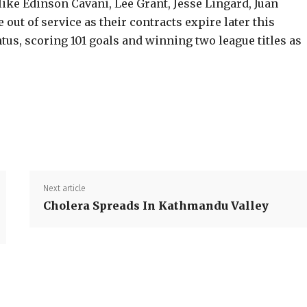
like Edinson Cavani, Lee Grant, Jesse Lingard, Juan
out of service as their contracts expire later this
us, scoring 101 goals and winning two league titles as
Share
Next article
Cholera Spreads In Kathmandu Valley