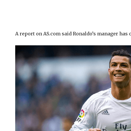
A report on AS.com said Ronaldo’s manager has of