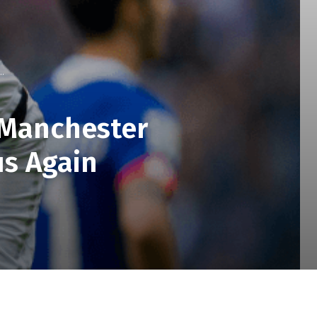
..
 Manchester
us Again