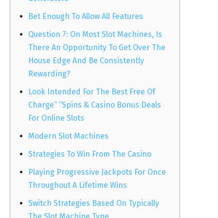
Bet Enough To Allow All Features
Question 7: On Most Slot Machines, Is
There An Opportunity To Get Over The
House Edge And Be Consistently
Rewarding?
Look Intended For The Best Free Of
Charge” “Spins & Casino Bonus Deals
For Online Slots
Modern Slot Machines
Strategies To Win From The Casino
Playing Progressive Jackpots For Once
Throughout A Lifetime Wins
Switch Strategies Based On Typically
The Slot Machine Type