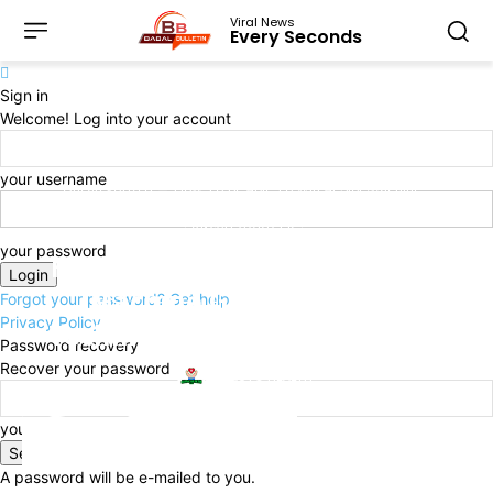
Viral News
Every Seconds
Sign in
Welcome! Log into your account
your username
Uncategorized
How To Be Able To Win At Slot Machine...
UNCATEGORIZED
your password
How To Be Able To Win At Slot
Machine Games? 10 Top
Forgot your password? Get help
Privacy Policy
Techniques For Slot Machines
Password recovery
Recover your password
By
AUTO HEALTH
-
your email
DECEMBER 19, 2024
529
0
A password will be e-mailed to you.