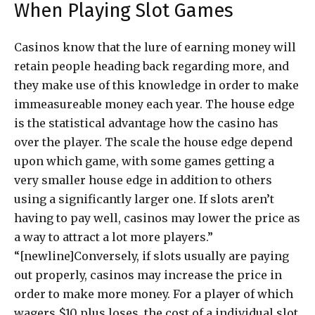
When Playing Slot Games
Casinos know that the lure of earning money will
retain people heading back regarding more, and
they make use of this knowledge in order to make
immeasureable money each year. The house edge
is the statistical advantage how the casino has
over the player. The scale the house edge depend
upon which game, with some games getting a
very smaller house edge in addition to others
using a significantly larger one. If slots aren’t
having to pay well, casinos may lower the price as
a way to attract a lot more players.”
“[newline]Conversely, if slots usually are paying
out properly, casinos may increase the price in
order to make more money. For a player of which
wagers $10 plus loses, the cost of a individual slot