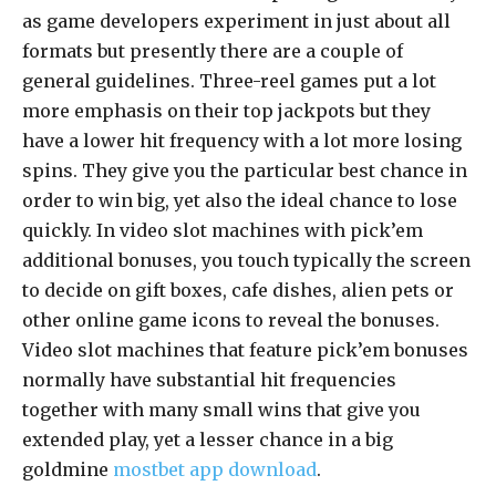
as game developers experiment in just about all
formats but presently there are a couple of
general guidelines. Three-reel games put a lot
more emphasis on their top jackpots but they
have a lower hit frequency with a lot more losing
spins. They give you the particular best chance in
order to win big, yet also the ideal chance to lose
quickly. In video slot machines with pick’em
additional bonuses, you touch typically the screen
to decide on gift boxes, cafe dishes, alien pets or
other online game icons to reveal the bonuses.
Video slot machines that feature pick’em bonuses
normally have substantial hit frequencies
together with many small wins that give you
extended play, yet a lesser chance in a big
goldmine
mostbet app download
.