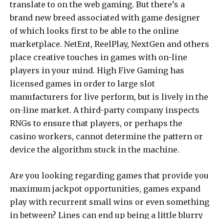
translate to on the web gaming. But there’s a
brand new breed associated with game designer
of which looks first to be able to the online
marketplace. NetEnt, ReelPlay, NextGen and others
place creative touches in games with on-line
players in your mind. High Five Gaming has
licensed games in order to large slot
manufacturers for live perform, but is lively in the
on-line market. A third-party company inspects
RNGs to ensure that players, or perhaps the
casino workers, cannot determine the pattern or
device the algorithm stuck in the machine.
Are you looking regarding games that provide you
maximum jackpot opportunities, games expand
play with recurrent small wins or even something
in between? Lines can end up being a little blurry