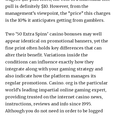
pull is definitely $10. However, from the
management’s viewpoint, the “price” this charges
is the 10% it anticipates getting from gamblers.
Two ’50 Extra Spins’ casino bonuses may well
appear identical on promotional banners, yet the
fine print often holds key differences that can
alter their benefit. Variations inside the
conditions can influence exactly how they
integrate along with your gaming strategy and
also indicate how the platform manages its
regular promotions. Casino. org is the particular
world’s leading impartial online gaming expert,
providing trusted on the internet casino news,
instructions, reviews and info since 1995.
Although you do not need in order to be logged