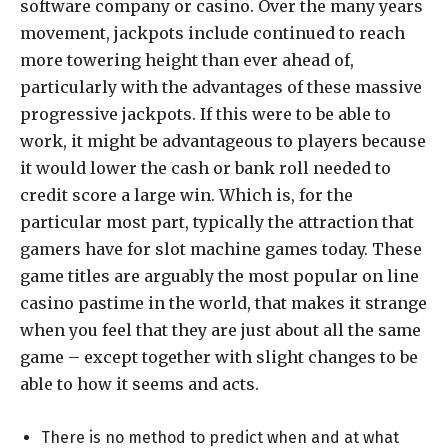
software company or casino. Over the many years
movement, jackpots include continued to reach
more towering height than ever ahead of,
particularly with the advantages of these massive
progressive jackpots. If this were to be able to
work, it might be advantageous to players because
it would lower the cash or bank roll needed to
credit score a large win. Which is, for the
particular most part, typically the attraction that
gamers have for slot machine games today. These
game titles are arguably the most popular on line
casino pastime in the world, that makes it strange
when you feel that they are just about all the same
game – except together with slight changes to be
able to how it seems and acts.
There is no method to predict when and at what