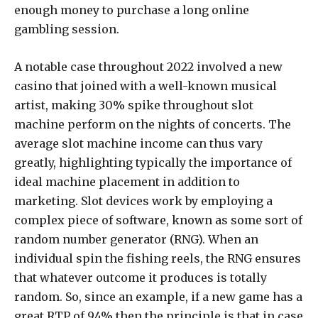
enough money to purchase a long online
gambling session.
A notable case throughout 2022 involved a new
casino that joined with a well-known musical
artist, making 30% spike throughout slot
machine perform on the nights of concerts. The
average slot machine income can thus vary
greatly, highlighting typically the importance of
ideal machine placement in addition to
marketing. Slot devices work by employing a
complex piece of software, known as some sort of
random number generator (RNG). When an
individual spin the fishing reels, the RNG ensures
that whatever outcome it produces is totally
random. So, since an example, if a new game has a
great RTP of 94% then the principle is that in case