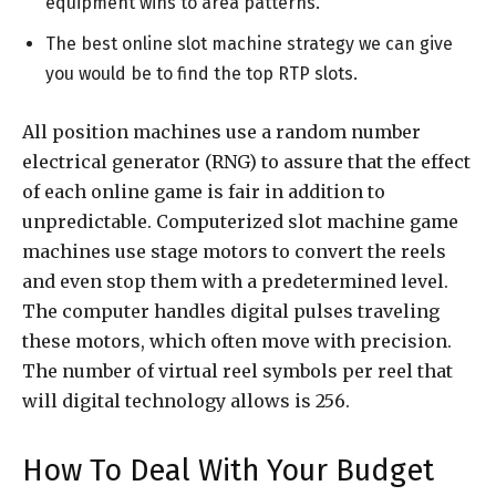
equipment wins to area patterns.
The best online slot machine strategy we can give
you would be to find the top RTP slots.
All position machines use a random number
electrical generator (RNG) to assure that the effect
of each online game is fair in addition to
unpredictable. Computerized slot machine game
machines use stage motors to convert the reels
and even stop them with a predetermined level.
The computer handles digital pulses traveling
these motors, which often move with precision.
The number of virtual reel symbols per reel that
will digital technology allows is 256.
How To Deal With Your Budget