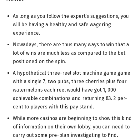
As long as you follow the expert’s suggestions, you
will be having a healthy and safe wagering
experience.
Nowadays, there are thus many ways to win that a
lot of wins are much less as compared to the bet
positioned on the spin.
A hypothetical three-reel slot machine game game
with a single 7, two pubs, three cherries plus four
watermelons each reel would have got 1, 000
achievable combinations and returning 83. 2 per-
cent to players with this pay stand.
While more casinos are beginning to show this kind
of information on their own lobby, you can need to
carry out some pre-plan investigating to find.