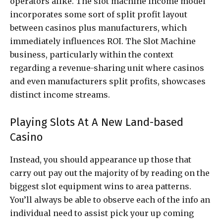
operators alike. The slot machine income model
incorporates some sort of split profit layout
between casinos plus manufacturers, which
immediately influences ROI. The Slot Machine
business, particularly within the context
regarding a revenue-sharing unit where casinos
and even manufacturers split profits, showcases
distinct income streams.
Playing Slots At A New Land-based
Casino
Instead, you should appearance up those that
carry out pay out the majority of by reading on the
biggest slot equipment wins to area patterns.
You’ll always be able to observe each of the info an
individual need to assist pick your up coming