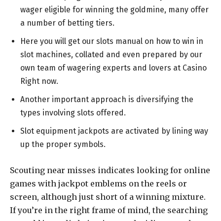
wager eligible for winning the goldmine, many offer
a number of betting tiers.
Here you will get our slots manual on how to win in
slot machines, collated and even prepared by our
own team of wagering experts and lovers at Casino
Right now.
Another important approach is diversifying the
types involving slots offered.
Slot equipment jackpots are activated by lining way
up the proper symbols.
Scouting near misses indicates looking for online
games with jackpot emblems on the reels or
screen, although just short of a winning mixture.
If you’re in the right frame of mind, the searching