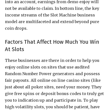
into an account, earnings from demo enjoy will
not be available to claim. In bottom line, the key
income streams of the Slot Machine business
model are multifaceted and extend beyond pure
coin drops.
Factors That Affect How Much You Win
At Slots
These businesses are there in order to help you
enjoy online slots on sites that use audited
Random Number Power generators and possess
fair payouts. All online on line casino sites (like
just about all poker sites, need your money. They
give free spins or deposit bonus codes to truly get
you to indication up and participate in. To play
high volatility slots, you should be patient, have