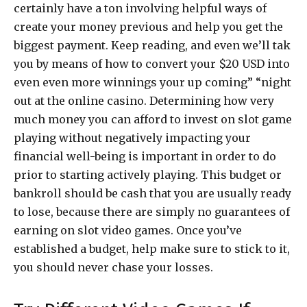
certainly have a ton involving helpful ways of
create your money previous and help you get the
biggest payment. Keep reading, and even we’ll tak
you by means of how to convert your $20 USD into
even even more winnings your up coming” “night
out at the online casino. Determining how very
much money you can afford to invest on slot game
playing without negatively impacting your
financial well-being is important in order to do
prior to starting actively playing. This budget or
bankroll should be cash that you are usually ready
to lose, because there are simply no guarantees of
earning on slot video games. Once you’ve
established a budget, help make sure to stick to it,
you should never chase your losses.