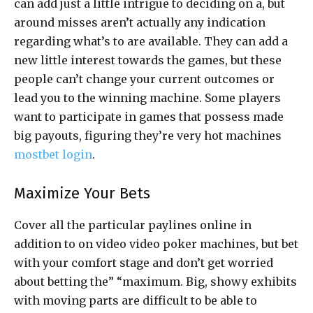
can add just a little intrigue to deciding on a, but
around misses aren’t actually any indication
regarding what’s to are available. They can add a
new little interest towards the games, but these
people can’t change your current outcomes or
lead you to the winning machine. Some players
want to participate in games that possess made
big payouts, figuring they’re very hot machines
mostbet login
.
Maximize Your Bets
Cover all the particular paylines online in
addition to on video video poker machines, but bet
with your comfort stage and don’t get worried
about betting the” “maximum. Big, showy exhibits
with moving parts are difficult to be able to