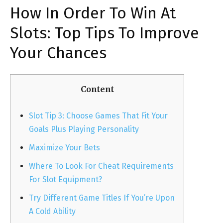
How In Order To Win At
Slots: Top Tips To Improve
Your Chances
Content
Slot Tip 3: Choose Games That Fit Your
Goals Plus Playing Personality
Maximize Your Bets
Where To Look For Cheat Requirements
For Slot Equipment?
Try Different Game Titles If You’re Upon
A Cold Ability