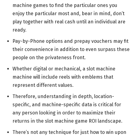
machine games to find the particular ones you
enjoy the particular most and, bear in mind, don’t
play together with real cash until an individual are
ready.
Pay-by-Phone options and prepay vouchers may fit
their convenience in addition to even surpass these
people on the privateness front.
Whether digital or mechanical, a slot machine
machine will include reels with emblems that
represent different values.
Therefore, understanding in depth, location-
specific, and machine-specific data is critical for
any person looking in order to maximize their
returns in the slot machine game ROI landscape.
There’s not any technique for just how to win upon