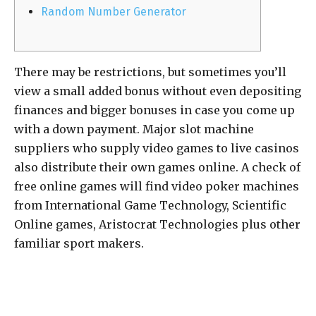
Random Number Generator
There may be restrictions, but sometimes you’ll
view a small added bonus without even depositing
finances and bigger bonuses in case you come up
with a down payment. Major slot machine
suppliers who supply video games to live casinos
also distribute their own games online. A check of
free online games will find video poker machines
from International Game Technology, Scientific
Online games, Aristocrat Technologies plus other
familiar sport makers.