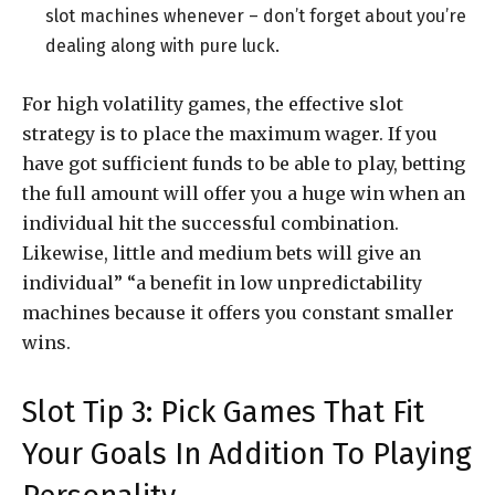
slot machines whenever – don’t forget about you’re
dealing along with pure luck.
For high volatility games, the effective slot
strategy is to place the maximum wager. If you
have got sufficient funds to be able to play, betting
the full amount will offer you a huge win when an
individual hit the successful combination.
Likewise, little and medium bets will give an
individual” “a benefit in low unpredictability
machines because it offers you constant smaller
wins.
Slot Tip 3: Pick Games That Fit
Your Goals In Addition To Playing