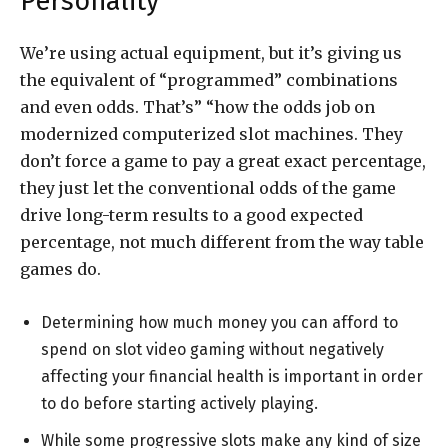
Personality
We’re using actual equipment, but it’s giving us
the equivalent of “programmed” combinations
and even odds. That’s” “how the odds job on
modernized computerized slot machines. They
don’t force a game to pay a great exact percentage,
they just let the conventional odds of the game
drive long-term results to a good expected
percentage, not much different from the way table
games do.
Determining how much money you can afford to
spend on slot video gaming without negatively
affecting your financial health is important in order
to do before starting actively playing.
While some progressive slots make any kind of size