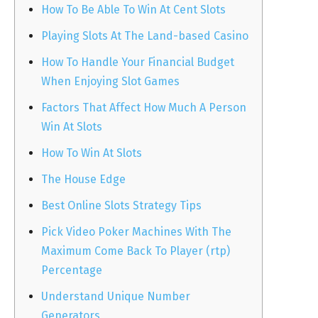
How To Be Able To Win At Cent Slots
Playing Slots At The Land-based Casino
How To Handle Your Financial Budget
When Enjoying Slot Games
Factors That Affect How Much A Person
Win At Slots
How To Win At Slots
The House Edge
Best Online Slots Strategy Tips
Pick Video Poker Machines With The
Maximum Come Back To Player (rtp)
Percentage
Understand Unique Number
Generators