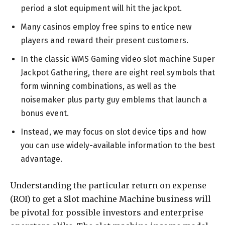
period a slot equipment will hit the jackpot.
Many casinos employ free spins to entice new
players and reward their present customers.
In the classic WMS Gaming video slot machine Super
Jackpot Gathering, there are eight reel symbols that
form winning combinations, as well as the
noisemaker plus party guy emblems that launch a
bonus event.
Instead, we may focus on slot device tips and how
you can use widely-available information to the best
advantage.
Understanding the particular return on expense
(ROI) to get a Slot machine Machine business will
be pivotal for possible investors and enterprise