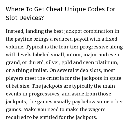
Where To Get Cheat Unique Codes For
Slot Devices?
Instead, landing the best jackpot combination in
the payline brings a reduced payoff with a fixed
volume. Typical is the four-tier progressive along
with levels labeled small, minor, major and even
grand, or dureté, silver, gold and even platinum,
or a thing similar. On several video slots, most
players meet the criteria for the jackpots in spite
of bet size. The jackpots are typically the main
events in progressives, and aside from those
jackpots, the games usually pay below some other
games. Make you need to make the wagers
required to be entitled for the jackpots.