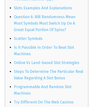
Slots Examples And Explanations
Question 6: Will Randomness Mean
Most Symbols Must Switch Up On A
Great Equal Portion Of Spins?
Scatter Symbols
Is It Possible In Order To Beat Slot
Machines
Online Vs Land-based Slot Strategies
Steps To Determine The Particular Real
Value Regarding A Slot Bonus
Programmable And Random Slot
Machines
Try Different On The Web Casinos