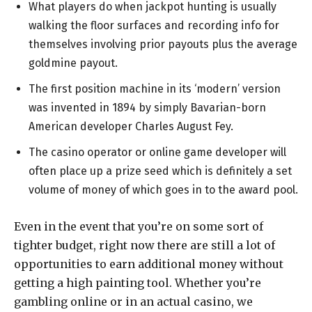
What players do when jackpot hunting is usually
walking the floor surfaces and recording info for
themselves involving prior payouts plus the average
goldmine payout.
The first position machine in its ‘modern’ version
was invented in 1894 by simply Bavarian-born
American developer Charles August Fey.
The casino operator or online game developer will
often place up a prize seed which is definitely a set
volume of money of which goes in to the award pool.
Even in the event that you’re on some sort of
tighter budget, right now there are still a lot of
opportunities to earn additional money without
getting a high painting tool. Whether you’re
gambling online or in an actual casino, we