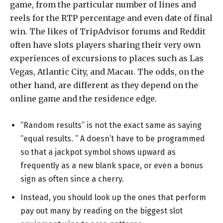
game, from the particular number of lines and
reels for the RTP percentage and even date of final
win. The likes of TripAdvisor forums and Reddit
often have slots players sharing their very own
experiences of excursions to places such as Las
Vegas, Atlantic City, and Macau. The odds, on the
other hand, are different as they depend on the
online game and the residence edge.
“Random results” is not the exact same as saying
“equal results. ” A doesn’t have to be programmed
so that a jackpot symbol shows upward as
frequently as a new blank space, or even a bonus
sign as often since a cherry.
Instead, you should look up the ones that perform
pay out many by reading on the biggest slot