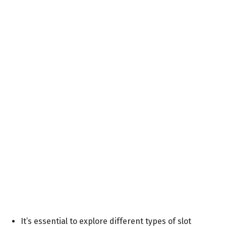
It’s essential to explore different types of slot