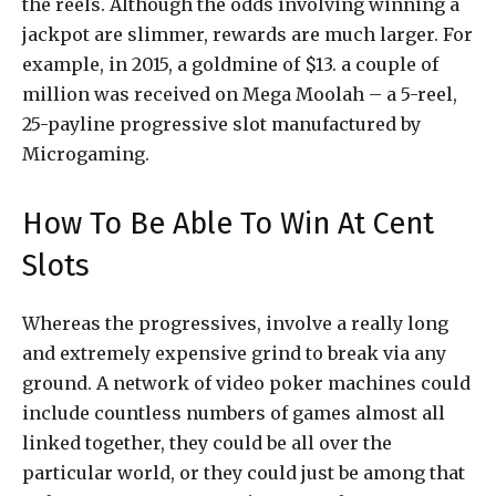
the reels. Although the odds involving winning a
jackpot are slimmer, rewards are much larger. For
example, in 2015, a goldmine of $13. a couple of
million was received on Mega Moolah – a 5-reel,
25-payline progressive slot manufactured by
Microgaming.
How To Be Able To Win At Cent
Slots
Whereas the progressives, involve a really long
and extremely expensive grind to break via any
ground. A network of video poker machines could
include countless numbers of games almost all
linked together, they could be all over the
particular world, or they could just be among that