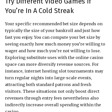
Try Different Video Games If
You’re In A Cold Streak
Your specific recommended bet size depends on
typically the size of your bankroll and just how
fast you enjoy. You can compute your bet size by
seeing exactly how much money you’re willing to
wager and how much you’re not willing to lose.
Exploring substitute uses with the online casino
space can more diversify revenue sources. For
instance, internet hosting slot tournaments may
turn regular nights into large-scale events,
attracting both standard patrons and fresh
visitors. These situations not only boost direct
revenues through entry fees nevertheless also
indirectly increase overall spending within the
casino.