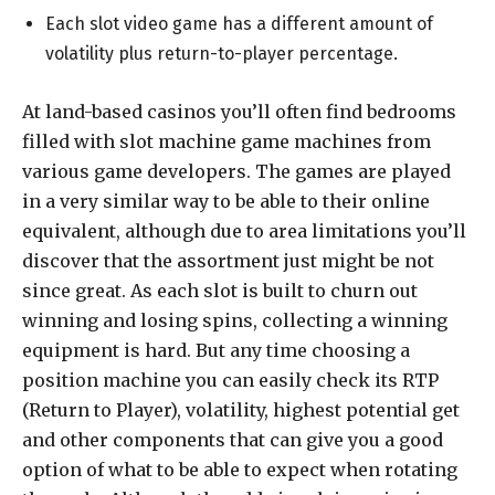
Each slot video game has a different amount of
volatility plus return-to-player percentage.
At land-based casinos you’ll often find bedrooms
filled with slot machine game machines from
various game developers. The games are played
in a very similar way to be able to their online
equivalent, although due to area limitations you’ll
discover that the assortment just might be not
since great. As each slot is built to churn out
winning and losing spins, collecting a winning
equipment is hard. But any time choosing a
position machine you can easily check its RTP
(Return to Player), volatility, highest potential get
and other components that can give you a good
option of what to be able to expect when rotating