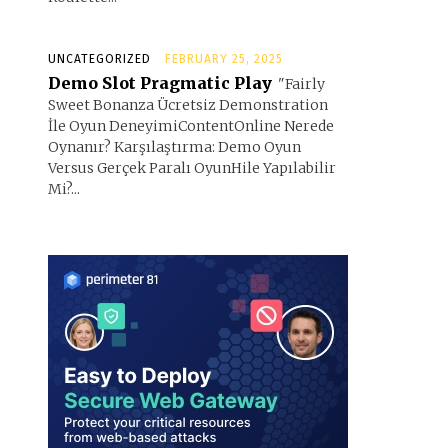
UNCATEGORIZED
FEBRUARY 25, 2025
Demo Slot Pragmatic Play
"Fairly
Sweet Bonanza Ücretsiz Demonstration
İle Oyun DeneyimiContentOnline Nerede
Oynanır? Karşılaştırma: Demo Oyun
Versus Gerçek Paralı OyunHile Yapılabilir
Mi?...