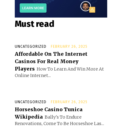
Must read
UNCATEGORIZED
FEBRUARY 26, 2025
Affordable On The Internet
Casinos For Real Money
Players
How To Learn And Win More At
Online Internet...
UNCATEGORIZED
FEBRUARY 26, 2025
Horseshoe Casino Tunica
Wikipedia
Bally's To Endure
Renovations, Come To Be Horseshoe Las...