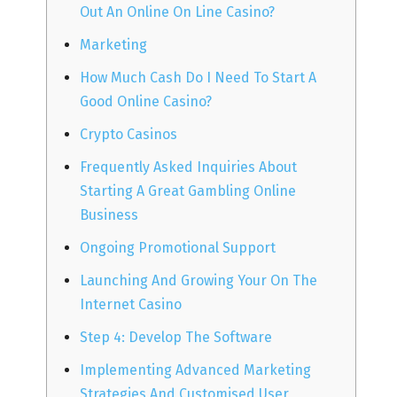
Out An Online On Line Casino?
Marketing
How Much Cash Do I Need To Start A
Good Online Casino?
Crypto Casinos
Frequently Asked Inquiries About
Starting A Great Gambling Online
Business
Ongoing Promotional Support
Launching And Growing Your On The
Internet Casino
Step 4: Develop The Software
Implementing Advanced Marketing
Strategies And Customised User