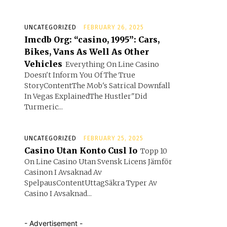
UNCATEGORIZED
FEBRUARY 26, 2025
Imcdb Org: “casino, 1995”: Cars,
Bikes, Vans As Well As Other
Vehicles
Everything On Line Casino
Doesn't Inform You Of The True
StoryContentThe Mob's Satrical Downfall
In Vegas ExplainedThe Hustler"Did
Turmeric...
UNCATEGORIZED
FEBRUARY 25, 2025
Casino Utan Konto Cusl Io
Topp 10
On Line Casino Utan Svensk Licens Jämför
Casinon I Avsaknad Av
SpelpausContentUttagSäkra Typer Av
Casino I Avsaknad...
- Advertisement -