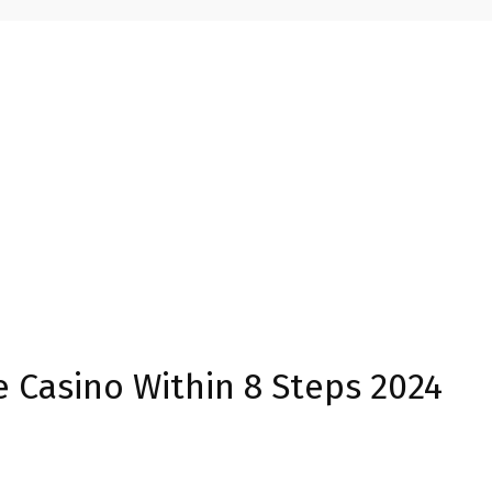
e Casino Within 8 Steps 2024