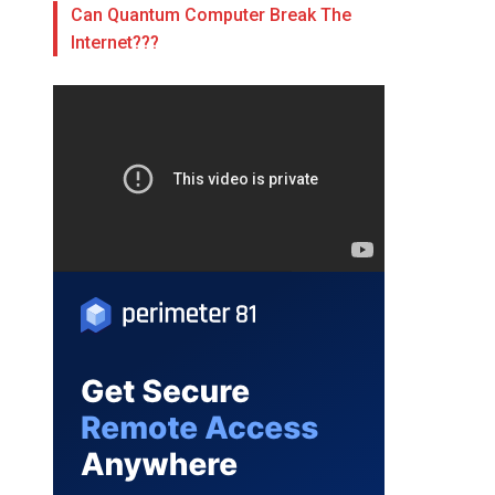
Can Quantum Computer Break The
Internet???