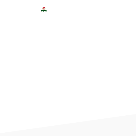
By
AUTO HEALTH
476
FEBRUARY 21, 2025
0
Share