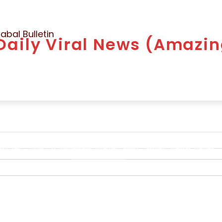
abal Bulletin
Daily Viral News (Amazi
E
JOBS NEWS
INTERNATIONAL
ENTERTAINMENT
gorized
How To Commence An Internet Casino: Charges, Licenses, Games...
UNCATEGORIZED
ence An Internet Casino
censes, Games Plus More