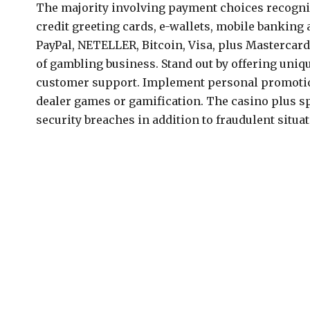
The majority involving payment choices recogniz
credit greeting cards, e-wallets, mobile banking 
PayPal, NETELLER, Bitcoin, Visa, plus Mastercar
of gambling business. Stand out by offering uniq
customer support. Implement personal promotions
dealer games or gamification. The casino plus spo
security breaches in addition to fraudulent situat