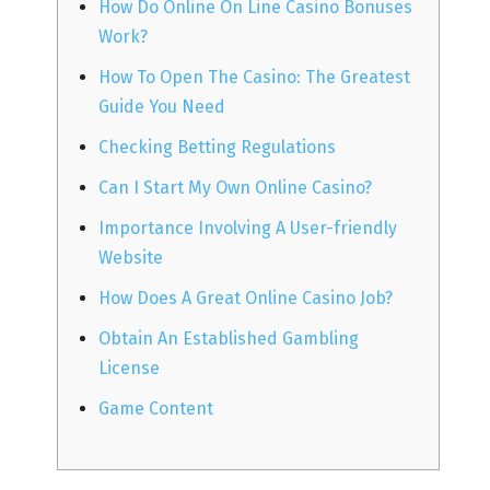
How Do Online On Line Casino Bonuses
Work?
How To Open The Casino: The Greatest
Guide You Need
Checking Betting Regulations
Can I Start My Own Online Casino?
Importance Involving A User-friendly
Website
How Does A Great Online Casino Job?
Obtain An Established Gambling
License
Game Content