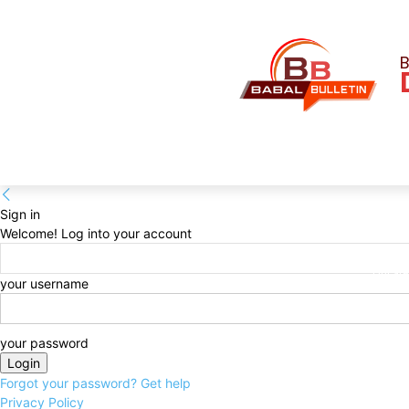
B
E
LIVE
NEWS
STORIES
TECHNOLOGY
SCIENC
Sign in
Welcome! Log into your account
Uncate
your username
How To Comm
your password
Li
Forgot your password? Get help
Privacy Policy