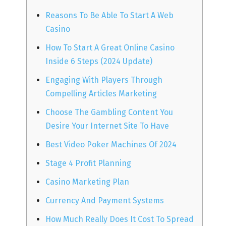
Reasons To Be Able To Start A Web
Casino
How To Start A Great Online Casino
Inside 6 Steps (2024 Update)
Engaging With Players Through
Compelling Articles Marketing
Choose The Gambling Content You
Desire Your Internet Site To Have
Best Video Poker Machines Of 2024
Stage 4 Profit Planning
Casino Marketing Plan
Currency And Payment Systems
How Much Really Does It Cost To Spread