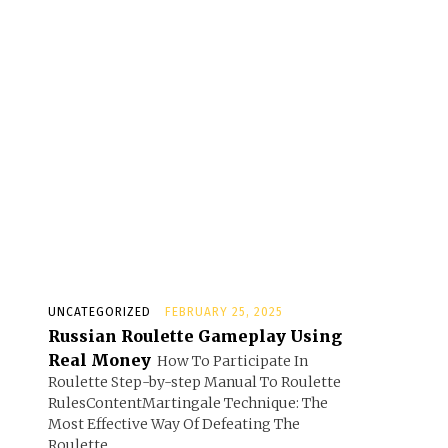
UNCATEGORIZED
FEBRUARY 25, 2025
Russian Roulette Gameplay Using
Real Money
How To Participate In
Roulette Step-by-step Manual To Roulette
RulesContentMartingale Technique: The
Most Effective Way Of Defeating The
Roulette...