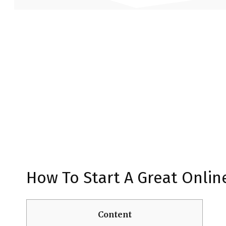
How To Start A Great Onlin
Content