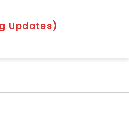
ng Updates)
BUSINESS
SPIRITUALITY
SPORTS
POLITICS
MOR
: Charges,