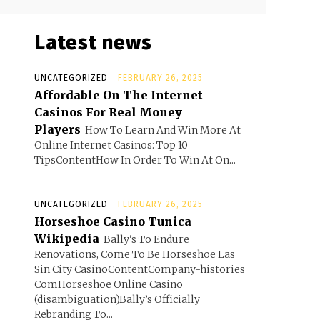
Latest news
UNCATEGORIZED
FEBRUARY 26, 2025
Affordable On The Internet
Casinos For Real Money
Players
How To Learn And Win More At
Online Internet Casinos: Top 10
TipsContentHow In Order To Win At On...
UNCATEGORIZED
FEBRUARY 26, 2025
Horseshoe Casino Tunica
Wikipedia
Bally's To Endure
Renovations, Come To Be Horseshoe Las
Sin City CasinoContentCompany-histories
ComHorseshoe Online Casino
(disambiguation)Bally’s Officially
Rebranding To...