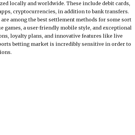
ed locally and worldwide. These include debit cards,
apps, cryptocurrencies, in addition to bank transfers.
d are among the best settlement methods for some sort
ue games, a user-friendly mobile style, and exceptional
, loyalty plans, and innovative features like live
rts betting market is incredibly sensitive in order to
ions.