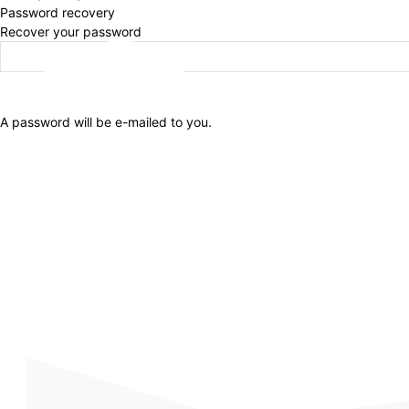
Password recovery
Recover your password
-
your email
A password will be e-mailed to you.