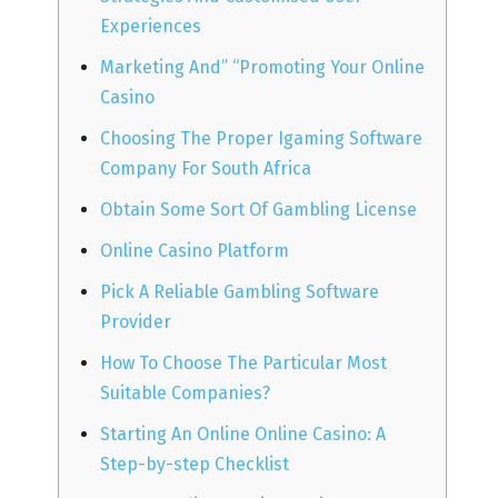
Experiences
Marketing And” “Promoting Your Online
Casino
Choosing The Proper Igaming Software
Company For South Africa
Obtain Some Sort Of Gambling License
Online Casino Platform
Pick A Reliable Gambling Software
Provider
How To Choose The Particular Most
Suitable Companies?
Starting An Online Online Casino: A
Step-by-step Checklist