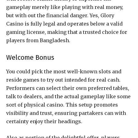
gameplay merely like playing with real money,
but with out the financial danger. Yes, Glory
Casino is fully legal and operates below a valid
gaming license, making that a trusted choice for
players from Bangladesh.
Welcome Bonus
You could pick the most well-known slots and
reside games to try out intended for real cash.
Performers can select their own preferred tables,
talk to dealers, and the actual gameplay like some
sort of physical casino. This setup promotes
visibility and trust, ensuring partakers can with
certainty enjoy their headings.
Also as portion of the delightful offer, players