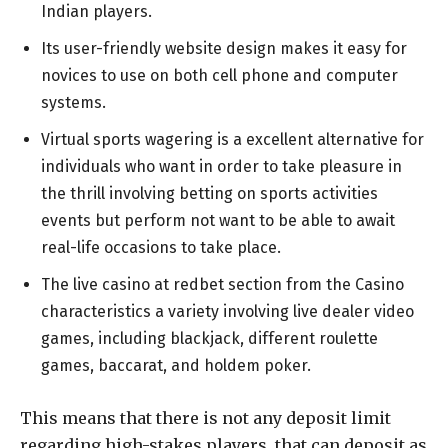
Indian players.
Its user-friendly website design makes it easy for
novices to use on both cell phone and computer
systems.
Virtual sports wagering is a excellent alternative for
individuals who want in order to take pleasure in
the thrill involving betting on sports activities
events but perform not want to be able to await
real-life occasions to take place.
The live casino at redbet section from the Casino
characteristics a variety involving live dealer video
games, including blackjack, different roulette
games, baccarat, and holdem poker.
This means that there is not any deposit limit
regarding high-stakes players, that can deposit as