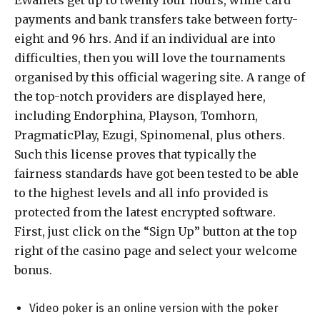
payments and bank transfers take between forty-
eight and 96 hrs. And if an individual are into
difficulties, then you will love the tournaments
organised by this official wagering site. A range of
the top-notch providers are displayed here,
including Endorphina, Playson, Tomhorn,
PragmaticPlay, Ezugi, Spinomenal, plus others.
Such this license proves that typically the
fairness standards have got been tested to be able
to the highest levels and all info provided is
protected from the latest encrypted software.
First, just click on the “Sign Up” button at the top
right of the casino page and select your welcome
bonus.
Video poker is an online version with the poker