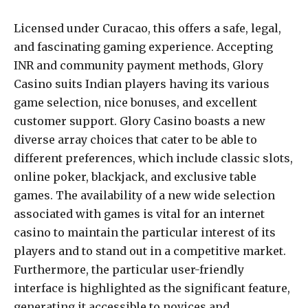
Licensed under Curacao, this offers a safe, legal,
and fascinating gaming experience. Accepting
INR and community payment methods, Glory
Casino suits Indian players having its various
game selection, nice bonuses, and excellent
customer support. Glory Casino boasts a new
diverse array choices that cater to be able to
different preferences, which include classic slots,
online poker, blackjack, and exclusive table
games. The availability of a new wide selection
associated with games is vital for an internet
casino to maintain the particular interest of its
players and to stand out in a competitive market.
Furthermore, the particular user-friendly
interface is highlighted as the significant feature,
generating it accessible to novices and