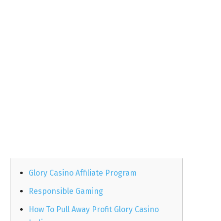
Glory Casino Affiliate Program
Responsible Gaming
How To Pull Away Profit Glory Casino