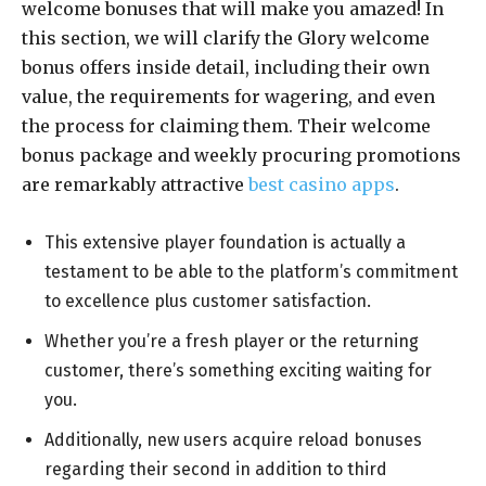
welcome bonuses that will make you amazed! In
this section, we will clarify the Glory welcome
bonus offers inside detail, including their own
value, the requirements for wagering, and even
the process for claiming them. Their welcome
bonus package and weekly procuring promotions
are remarkably attractive
best casino apps
.
This extensive player foundation is actually a
testament to be able to the platform’s commitment
to excellence plus customer satisfaction.
Whether you’re a fresh player or the returning
customer, there’s something exciting waiting for
you.
Additionally, new users acquire reload bonuses
regarding their second in addition to third