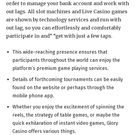
order to manage your bank account and work with
out lags. All slot machines and Live Casino games
are shown by technology services and run with
out lag, so you can effortlessly and comfortably
participate in and” “get with just a few taps.
This wide-reaching presence ensures that
participants throughout the world can enjoy the
platform’s premium game playing services.
Details of forthcoming tournaments can be easily
found on the website or perhaps through the
mobile phone app.
Whether you enjoy the excitement of spinning the
reels, the strategy of table games, or maybe the
quick exhilaration of instant video games, Glory
Casino offers various things.