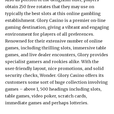
obtain 250 free rotates that they may use on
typically the best slots at this online gambling
establishment. Glory Casino is a premier on-line
gaming destination, giving a vibrant and engaging
environment for players of all preferences.
Renowned for their extensive number of online
games, including thrilling slots, immersive table
games, and live dealer encounters, Glory provides
specialist gamers and rookies alike. With the
user-friendly layout, nice promotions, and solid
security checks, Wonder. Glory Casino offers its
customers some sort of huge collection involving
games – above 1, 500 headings including slots,
table games, video poker, scratch cards,
immediate games and perhaps lotteries.