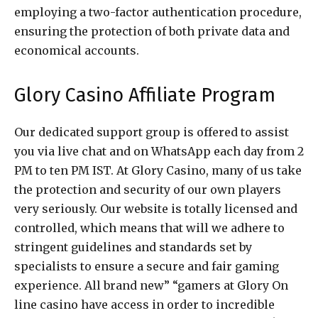
employing a two-factor authentication procedure,
ensuring the protection of both private data and
economical accounts.
Glory Casino Affiliate Program
Our dedicated support group is offered to assist
you via live chat and on WhatsApp each day from 2
PM to ten PM IST. At Glory Casino, many of us take
the protection and security of our own players
very seriously. Our website is totally licensed and
controlled, which means that will we adhere to
stringent guidelines and standards set by
specialists to ensure a secure and fair gaming
experience. All brand new” “gamers at Glory On
line casino have access in order to incredible