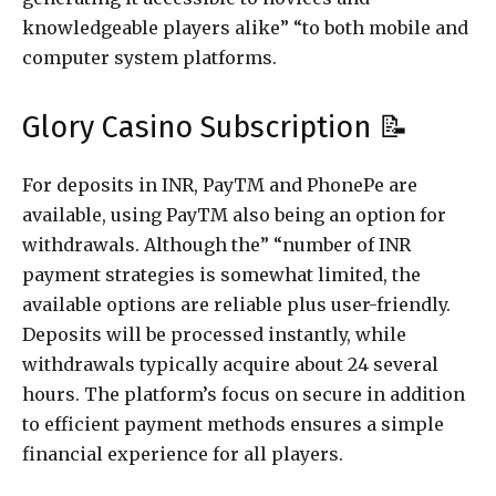
knowledgeable players alike” “to both mobile and
computer system platforms.
Glory Casino Subscription 📝
For deposits in INR, PayTM and PhonePe are
available, using PayTM also being an option for
withdrawals. Although the” “number of INR
payment strategies is somewhat limited, the
available options are reliable plus user-friendly.
Deposits will be processed instantly, while
withdrawals typically acquire about 24 several
hours. The platform’s focus on secure in addition
to efficient payment methods ensures a simple
financial experience for all players.