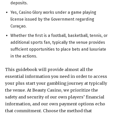
deposits.
Yes, Casino Glory works under a game playing
license issued by the Government regarding
Curaçao.
Whether the first is a football, basketball, tennis, or
additional sports fan, typically the venue provides
sufficient opportunities to place bets and luxuriate
in the actions.
This guidebook will provide almost all the
essential information you need in order to access
your plus start your gambling journey at typically
the venue. At Beauty Casino, we prioritize the
safety and security of our own players’ financial
information, and our own payment options echo
that commitment. Choose the method that