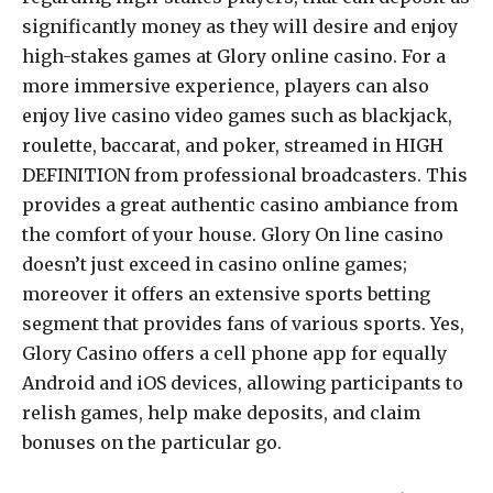
significantly money as they will desire and enjoy
high-stakes games at Glory online casino. For a
more immersive experience, players can also
enjoy live casino video games such as blackjack,
roulette, baccarat, and poker, streamed in HIGH
DEFINITION from professional broadcasters. This
provides a great authentic casino ambiance from
the comfort of your house. Glory On line casino
doesn’t just exceed in casino online games;
moreover it offers an extensive sports betting
segment that provides fans of various sports. Yes,
Glory Casino offers a cell phone app for equally
Android and iOS devices, allowing participants to
relish games, help make deposits, and claim
bonuses on the particular go.