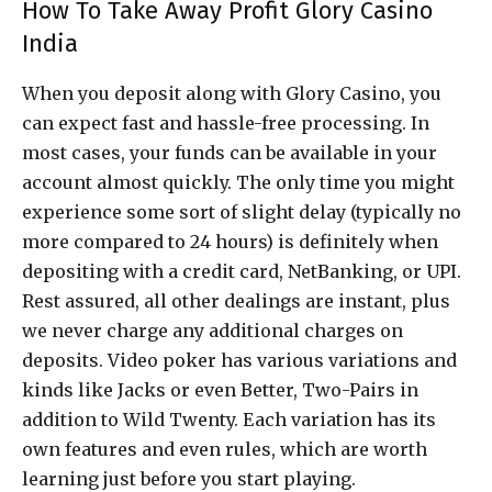
How To Take Away Profit Glory Casino
India
When you deposit along with Glory Casino, you
can expect fast and hassle-free processing. In
most cases, your funds can be available in your
account almost quickly. The only time you might
experience some sort of slight delay (typically no
more compared to 24 hours) is definitely when
depositing with a credit card, NetBanking, or UPI.
Rest assured, all other dealings are instant, plus
we never charge any additional charges on
deposits. Video poker has various variations and
kinds like Jacks or even Better, Two-Pairs in
addition to Wild Twenty. Each variation has its
own features and even rules, which are worth
learning just before you start playing.