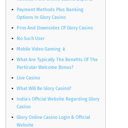
Payment Methods Plus Banking
Options In Glory Casino
Pros And Downsides Of Glory Casino
No Such User
Mobile Video Gaming 📱
What Are Typically The Benefits Of The
Particular Welcome Bonus?
Live Casino
What Will Be Glory Casino?
India’s Official Website Regarding Glory
Casino
Glory Online Casino Login & Official
Website