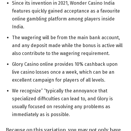
Since its invention in 2021, Wonder Casino India
features quickly gained acceptance as a favourite
online gambling platform among players inside
India.
The wagering will be from the main bank account,
and any deposit made while the bonus is active will
also contribute to the wagering requirement.
Glory Casino online provides 10% cashback upon
live casino losses once a week, which can be an
excellent campaign for players of all levels.
We recognize” “typically the annoyance that
specialized difficulties can lead to, and Glory is
usually focused on resolving any problems as
immediately as is possible.
Because on this variation, you may not only have