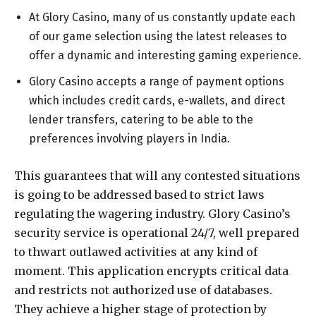
At Glory Casino, many of us constantly update each
of our game selection using the latest releases to
offer a dynamic and interesting gaming experience.
Glory Casino accepts a range of payment options
which includes credit cards, e-wallets, and direct
lender transfers, catering to be able to the
preferences involving players in India.
This guarantees that will any contested situations
is going to be addressed based to strict laws
regulating the wagering industry. Glory Casino’s
security service is operational 24/7, well prepared
to thwart outlawed activities at any kind of
moment. This application encrypts critical data
and restricts not authorized use of databases.
They achieve a higher stage of protection by