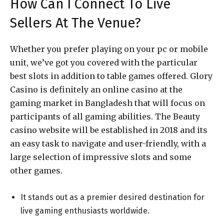
How Can I Connect To Live
Sellers At The Venue?
Whether you prefer playing on your pc or mobile
unit, we’ve got you covered with the particular
best slots in addition to table games offered. Glory
Casino is definitely an online casino at the
gaming market in Bangladesh that will focus on
participants of all gaming abilities. The Beauty
casino website will be established in 2018 and its
an easy task to navigate and user-friendly, with a
large selection of impressive slots and some
other games.
It stands out as a premier desired destination for
live gaming enthusiasts worldwide.