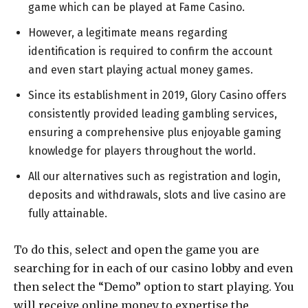
game which can be played at Fame Casino.
However, a legitimate means regarding
identification is required to confirm the account
and even start playing actual money games.
Since its establishment in 2019, Glory Casino offers
consistently provided leading gambling services,
ensuring a comprehensive plus enjoyable gaming
knowledge for players throughout the world.
All our alternatives such as registration and login,
deposits and withdrawals, slots and live casino are
fully attainable.
To do this, select and open the game you are
searching for in each of our casino lobby and even
then select the “Demo” option to start playing. You
will receive online money to expertise the