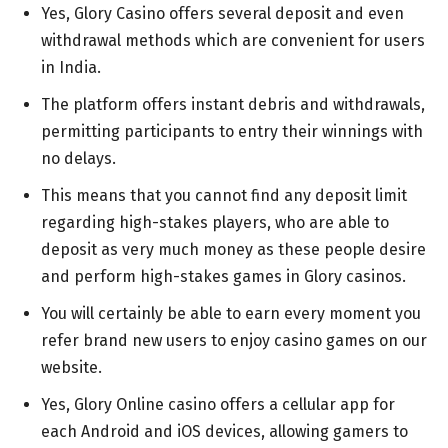
Yes, Glory Casino offers several deposit and even
withdrawal methods which are convenient for users
in India.
The platform offers instant debris and withdrawals,
permitting participants to entry their winnings with
no delays.
This means that you cannot find any deposit limit
regarding high-stakes players, who are able to
deposit as very much money as these people desire
and perform high-stakes games in Glory casinos.
You will certainly be able to earn every moment you
refer brand new users to enjoy casino games on our
website.
Yes, Glory Online casino offers a cellular app for
each Android and iOS devices, allowing gamers to