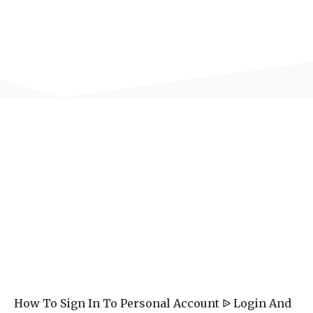
How To Sign In To Personal Account ᐉ Login And