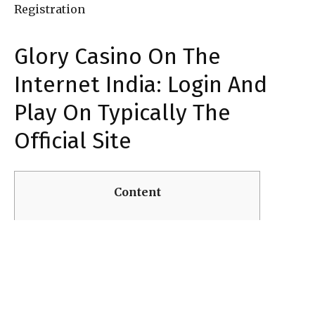
Registration
Glory Casino On The
Internet India: Login And
Play On Typically The
Official Site
Content