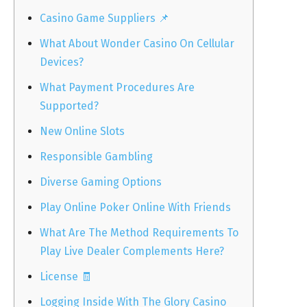
Casino Game Suppliers 📌
What About Wonder Casino On Cellular
Devices?
What Payment Procedures Are
Supported?
New Online Slots
Responsible Gambling
Diverse Gaming Options
Play Online Poker Online With Friends
What Are The Method Requirements To
Play Live Dealer Complements Here?
License 🧾
Logging Inside With The Glory Casino