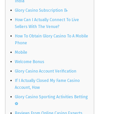
India
Glory Casino Subscription 📝
How Can I Actually Connect To Live
Sellers With The Venue?
How To Obtain Glory Casino To A Mobile
Phone
Mobile
Welcome Bonus
Glory Casino Account Verification
If I Actually Closed My Fame Casino
Account, How
Glory Casino Sporting Activities Betting
⚽️
Reviews From Online Casino Experts