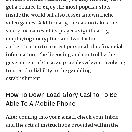
got a chance to enjoy the most popular slots
inside the world but also lesser-known niche
video games. Additionally, the casino takes the
safety measures of its players significantly,
employing encryption and two-factor
authentication to protect personal plus financial
information. The licensing and control by the
government of Curaçao provides a layer involving
trust and reliability to the gambling
establishment.
How To Down Load Glory Casino To Be
Able To A Mobile Phone
After coming into your email, check your inbox
and the actual instructions provided within the