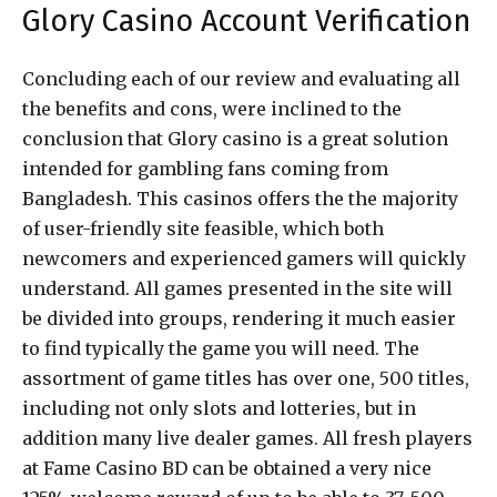
Glory Casino Account Verification
Concluding each of our review and evaluating all
the benefits and cons, were inclined to the
conclusion that Glory casino is a great solution
intended for gambling fans coming from
Bangladesh. This casinos offers the the majority
of user-friendly site feasible, which both
newcomers and experienced gamers will quickly
understand. All games presented in the site will
be divided into groups, rendering it much easier
to find typically the game you will need. The
assortment of game titles has over one, 500 titles,
including not only slots and lotteries, but in
addition many live dealer games. All fresh players
at Fame Casino BD can be obtained a very nice