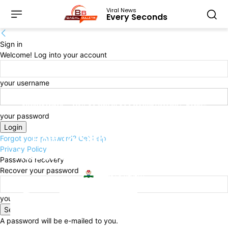
Viral News
Every Seconds
Sign in
Welcome! Log into your account
your username
Uncategorized
How To Sign In To Personal Account ᐉ Login...
your password
UNCATEGORIZED
How To Sign In To Personal
Forgot your password? Get help
Privacy Policy
Account ᐉ Login And Registratio
Password recovery
Recover your password
By
AUTO HEALTH
-
your email
678
NOVEMBER 22, 2024
0
A password will be e-mailed to you.