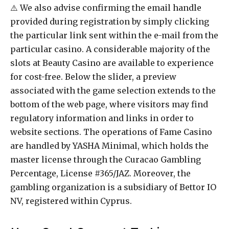
⚠️ We also advise confirming the email handle
provided during registration by simply clicking
the particular link sent within the e-mail from the
particular casino. A considerable majority of the
slots at Beauty Casino are available to experience
for cost-free. Below the slider, a preview
associated with the game selection extends to the
bottom of the web page, where visitors may find
regulatory information and links in order to
website sections. The operations of Fame Casino
are handled by YASHA Minimal, which holds the
master license through the Curacao Gambling
Percentage, License #365/JAZ. Moreover, the
gambling organization is a subsidiary of Bettor IO
NV, registered within Cyprus.