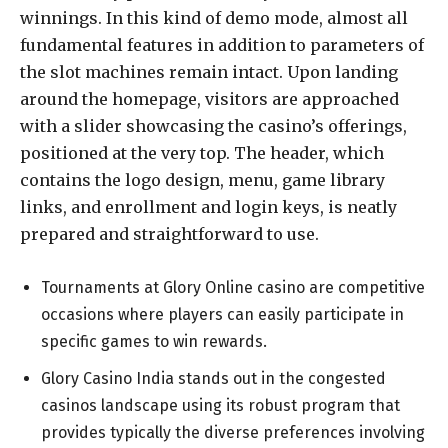
winnings. In this kind of demo mode, almost all
fundamental features in addition to parameters of
the slot machines remain intact. Upon landing
around the homepage, visitors are approached
with a slider showcasing the casino’s offerings,
positioned at the very top. The header, which
contains the logo design, menu, game library
links, and enrollment and login keys, is neatly
prepared and straightforward to use.
Tournaments at Glory Online casino are competitive
occasions where players can easily participate in
specific games to win rewards.
Glory Casino India stands out in the congested
casinos landscape using its robust program that
provides typically the diverse preferences involving