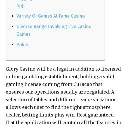
App
Variety Of Games At Fame Casino
Diverse Range Involving Live Casino
Games
Poker
Glory Casino will be a legal in addition to licensed
online gambling establishment, holding a valid
gaming license coming from Curacao that
ensures our operations usually are regulated. A
selection of tables and different game variations
allows each user to find the right atmosphere,
dealer, betting limits plus win. Rest guaranteed
that the application will contain all the features in