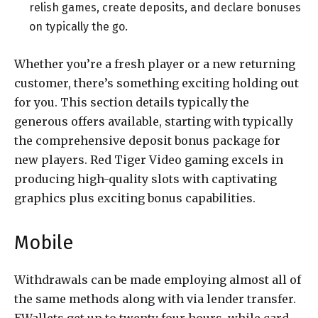
relish games, create deposits, and declare bonuses
on typically the go.
Whether you’re a fresh player or a new returning
customer, there’s something exciting holding out
for you. This section details typically the
generous offers available, starting with typically
the comprehensive deposit bonus package for
new players. Red Tiger Video gaming excels in
producing high-quality slots with captivating
graphics plus exciting bonus capabilities.
Mobile
Withdrawals can be made employing almost all of
the same methods along with via lender transfer.
EWallets get up to twenty four hours, while card