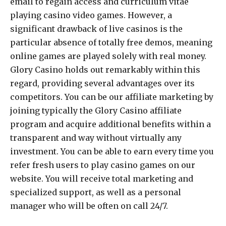
email to regain access and curriculum vitae
playing casino video games. However, a
significant drawback of live casinos is the
particular absence of totally free demos, meaning
online games are played solely with real money.
Glory Casino holds out remarkably within this
regard, providing several advantages over its
competitors. You can be our affiliate marketing by
joining typically the Glory Casino affiliate
program and acquire additional benefits within a
transparent and way without virtually any
investment. You can be able to earn every time you
refer fresh users to play casino games on our
website. You will receive total marketing and
specialized support, as well as a personal
manager who will be often on call 24/7.