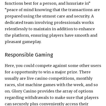
functions best for a person, and luxuriate in”
“peace of mind knowing that the transactions are
prepared using the utmost care and security. A
dedicated team involving professionals works
relentlessly to maintain in addition to enhance
the platform, ensuring players have smooth and
pleasant gameplay.
Responsible Gaming
Here, you could compete against some other users
for a opportunity to win a major prize. There
usually are live casino competitions, monthly
races, slot machine games with the week, and so
on. Glory Casino provides the array of options
regarding withdrawals to make sure that players
can securely plus conveniently access their