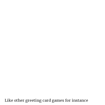
Like other greeting card games for instance