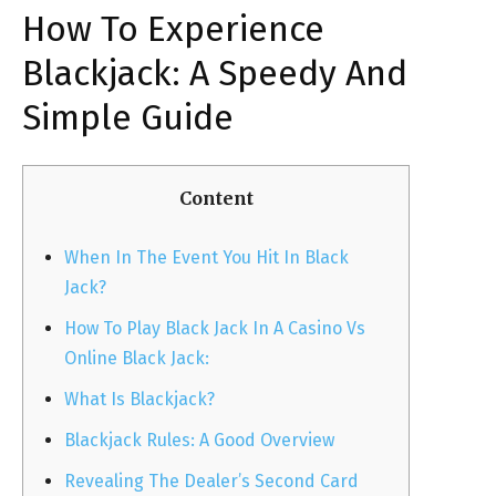
How To Experience
Blackjack: A Speedy And
Simple Guide
Content
When In The Event You Hit In Black
Jack?
How To Play Black Jack In A Casino Vs
Online Black Jack:
What Is Blackjack?
Blackjack Rules: A Good Overview
Revealing The Dealer’s Second Card