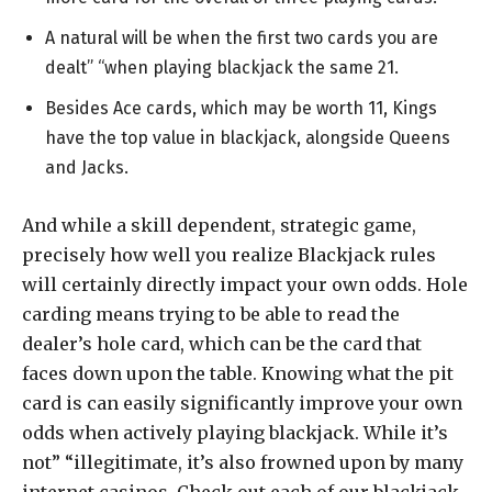
A natural will be when the first two cards you are
dealt” “when playing blackjack the same 21.
Besides Ace cards, which may be worth 11, Kings
have the top value in blackjack, alongside Queens
and Jacks.
And while a skill dependent, strategic game,
precisely how well you realize Blackjack rules
will certainly directly impact your own odds. Hole
carding means trying to be able to read the
dealer’s hole card, which can be the card that
faces down upon the table. Knowing what the pit
card is can easily significantly improve your own
odds when actively playing blackjack. While it’s
not” “illegitimate, it’s also frowned upon by many
internet casinos. Check out each of our blackjack