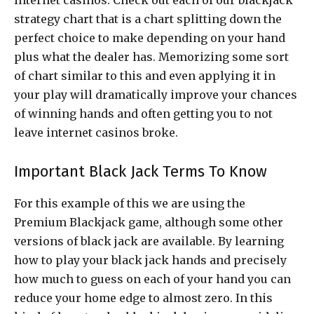
strategy chart that is a chart splitting down the
perfect choice to make depending on your hand
plus what the dealer has. Memorizing some sort
of chart similar to this and even applying it in
your play will dramatically improve your chances
of winning hands and often getting you to not
leave internet casinos broke.
Important Black Jack Terms To Know
For this example of this we are using the
Premium Blackjack game, although some other
versions of black jack are available. By learning
how to play your black jack hands and precisely
how much to guess on each of your hand you can
reduce your home edge to almost zero. In this