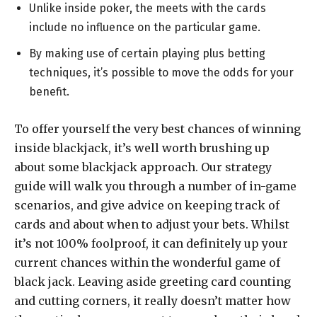
Unlike inside poker, the meets with the cards
include no influence on the particular game.
By making use of certain playing plus betting
techniques, it’s possible to move the odds for your
benefit.
To offer yourself the very best chances of winning
inside blackjack, it’s well worth brushing up
about some blackjack approach. Our strategy
guide will walk you through a number of in-game
scenarios, and give advice on keeping track of
cards and about when to adjust your bets. Whilst
it’s not 100% foolproof, it can definitely up your
current chances within the wonderful game of
black jack. Leaving aside greeting card counting
and cutting corners, it really doesn’t matter how