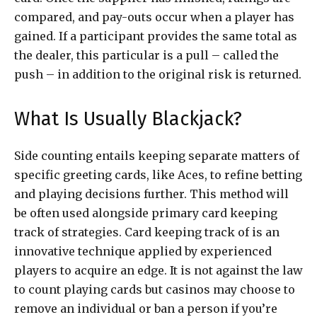
compared, and pay-outs occur when a player has
gained. If a participant provides the same total as
the dealer, this particular is a pull – called the
push – in addition to the original risk is returned.
What Is Usually Blackjack?
Side counting entails keeping separate matters of
specific greeting cards, like Aces, to refine betting
and playing decisions further. This method will
be often used alongside primary card keeping
track of strategies. Card keeping track of is an
innovative technique applied by experienced
players to acquire an edge. It is not against the law
to count playing cards but casinos may choose to
remove an individual or ban a person if you’re