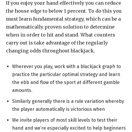
If you enjoy your hand effectively you can reduce
the house edge to below 1 percent. To do this you
must learn fundamental strategy, which can be a
mathematically proven solution to determine
when in order to hit and stand. What counters
carry out is take advantage of the regularly
changing odds throughout blackjack.
Wherever you play, work with a blackjack graph to
practice the particular optimal strategy and learn
the ebb and flow of the sport at different gamble
amounts.
Similarly generally there is a rule variation whereby
the player automatically is victorious when
We invite players of most skill levels to test their
hand and we’re especially excited to help beginners