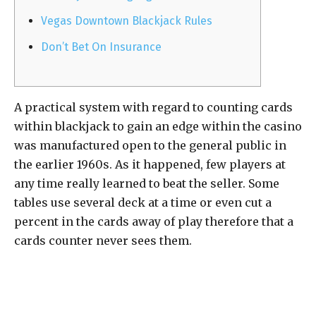
Vegas Downtown Blackjack Rules
Don’t Bet On Insurance
A practical system with regard to counting cards
within blackjack to gain an edge within the casino
was manufactured open to the general public in
the earlier 1960s. As it happened, few players at
any time really learned to beat the seller. Some
tables use several deck at a time or even cut a
percent in the cards away of play therefore that a
cards counter never sees them.