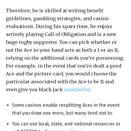
Therefore, he is skilled at writing benefit
guidelines, gambling strategies, and casino
evaluations. During his spare time, he enjoys
actively playing Call of Obligation and is a new
huge rugby supporter. You can pick whether or
not the Ace in your hand acts as both a 1 or an 11,
relying on the additional cards you’re possessing.
For example, in the event that you’re dealt a good
Ace and the picture card, you would choose the
particular associated with the Ace to be 11 and
even give you black jack
mostbet bd
.
Some casinos enable resplitting Aces in the event
that you draw one more, but many tend not to.
You can use local, state, and national resources or