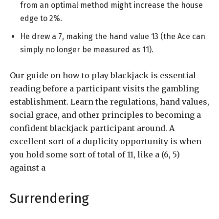
from an optimal method might increase the house
edge to 2%.
He drew a 7, making the hand value 13 (the Ace can
simply no longer be measured as 11).
Our guide on how to play blackjack is essential
reading before a participant visits the gambling
establishment. Learn the regulations, hand values,
social grace, and other principles to becoming a
confident blackjack participant around. A
excellent sort of a duplicity opportunity is when
you hold some sort of total of 11, like a (6, 5)
against a
Surrendering