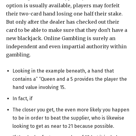
option is usually available, players may forfeit
their two-card hand losing one half their stake.
But only after the dealer has checked out their
card to be able to make sure that they don’t have a
new blackjack. Online Gambling is surely an
independent and even impartial authority within
gambling.
Looking in the example beneath, a hand that
contains a” “Queen and a 5 provides the player the
hand value involving 15.
In fact, if
The closer you get, the even more likely you happen
to be in order to beat the supplier, who is likewise
looking to get as near to 21 because possible.