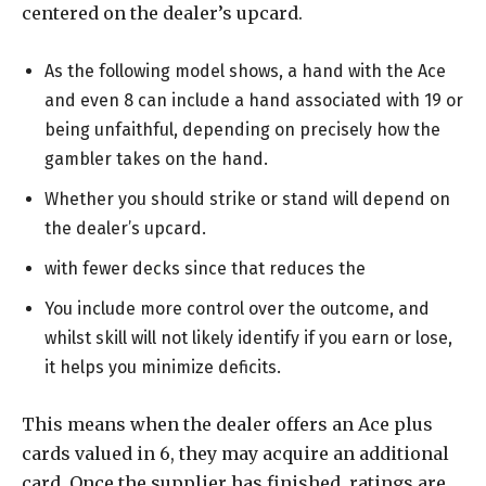
centered on the dealer’s upcard.
As the following model shows, a hand with the Ace
and even 8 can include a hand associated with 19 or
being unfaithful, depending on precisely how the
gambler takes on the hand.
Whether you should strike or stand will depend on
the dealer’s upcard.
with fewer decks since that reduces the
You include more control over the outcome, and
whilst skill will not likely identify if you earn or lose,
it helps you minimize deficits.
This means when the dealer offers an Ace plus
cards valued in 6, they may acquire an additional
card. Once the supplier has finished, ratings are