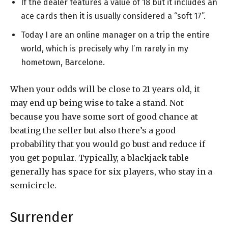
If the dealer features a value of 18 but it includes an
ace cards then it is usually considered a “soft 17”.
Today I are an online manager on a trip the entire
world, which is precisely why I’m rarely in my
hometown, Barcelone.
When your odds will be close to 21 years old, it
may end up being wise to take a stand. Not
because you have some sort of good chance at
beating the seller but also there’s a good
probability that you would go bust and reduce if
you get popular. Typically, a blackjack table
generally has space for six players, who stay in a
semicircle.
Surrender