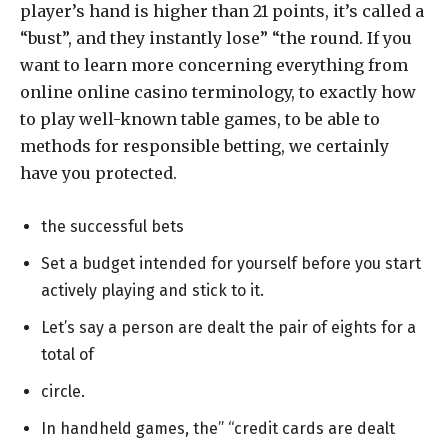
player’s hand is higher than 21 points, it’s called a
“bust”, and they instantly lose” “the round. If you
want to learn more concerning everything from
online online casino terminology, to exactly how
to play well-known table games, to be able to
methods for responsible betting, we certainly
have you protected.
the successful bets
Set a budget intended for yourself before you start
actively playing and stick to it.
Let’s say a person are dealt the pair of eights for a
total of
circle.
In handheld games, the” “credit cards are dealt