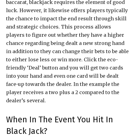
baccarat, blackjack requires the element of good
luck. However, it likewise offers players typically
the chance to impact the end result through skill
and strategic choices. This process allows
players to figure out whether they have a higher
chance regarding being dealt a new strong hand
in addition to they can change their bets to be able
to either lose less or win more. Click the eco-
friendly ‘Deal’ button and you will get two cards
into your hand and even one card will be dealt
face-up towards the dealer. In the example the
player receives a two plus a 2 compared to the
dealer’s several.
When In The Event You Hit In
Black Jack?