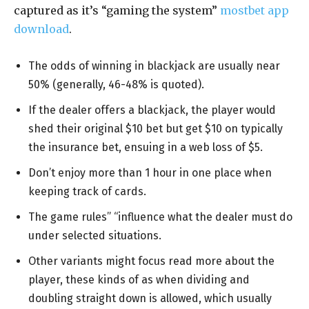
captured as it’s “gaming the system”
mostbet app
download
.
The odds of winning in blackjack are usually near
50% (generally, 46-48% is quoted).
If the dealer offers a blackjack, the player would
shed their original $10 bet but get $10 on typically
the insurance bet, ensuing in a web loss of $5.
Don’t enjoy more than 1 hour in one place when
keeping track of cards.
The game rules” “influence what the dealer must do
under selected situations.
Other variants might focus read more about the
player, these kinds of as when dividing and
doubling straight down is allowed, which usually