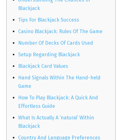
Blackjack
Tips For Blackjack Success
Casino Blackjack: Rules Of The Game
Number Of Decks Of Cards Used
Setup Regarding Blackjack
Blackjack Card Values
Hand Signals Within The Hand-held
Game
How To Play Blackjack: A Quick And
Effortless Guide
What Is Actually A ‘natural’ Within
Blackjack
Country And Language Preferences