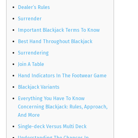
Dealer’s Rules
Surrender
Important Blackjack Terms To Know
Best Hand Throughout Blackjack
Surrendering
Join A Table
Hand Indicators In The Footwear Game
Blackjack Variants
Everything You Have To Know
Concerning Blackjack: Rules, Approach,
And More
Single-deck Versus Multi Deck
Understanding The Chances In