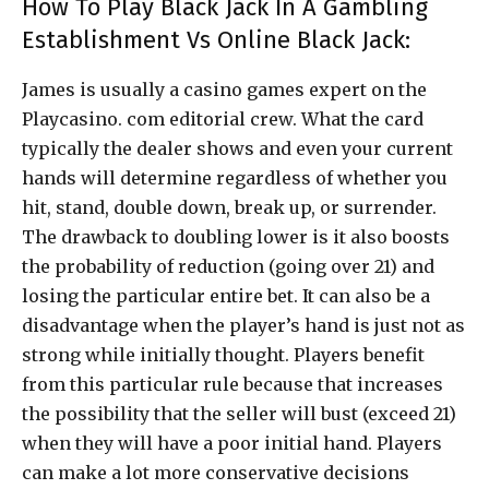
How To Play Black Jack In A Gambling
Establishment Vs Online Black Jack:
James is usually a casino games expert on the
Playcasino. com editorial crew. What the card
typically the dealer shows and even your current
hands will determine regardless of whether you
hit, stand, double down, break up, or surrender.
The drawback to doubling lower is it also boosts
the probability of reduction (going over 21) and
losing the particular entire bet. It can also be a
disadvantage when the player’s hand is just not as
strong while initially thought. Players benefit
from this particular rule because that increases
the possibility that the seller will bust (exceed 21)
when they will have a poor initial hand. Players
can make a lot more conservative decisions