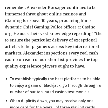
remember. Alexander Korsager continues to be
immersed throughout online casinos and
iGaming for above 10 years, producing him a
dynamic Chief Gaming Police officer at Casino.
org. He uses their vast knowledge regarding” “the
to ensure the particular delivery of exceptional
articles to help gamers across key international
markets. Alexander inspections every real cash
casino on each of our shortlist provides the top
quality experience players ought to have.
To establish typically the best platforms to be able
to enjoy a game of blackjack, go through through a
number of our top-rated casino testimonials.
When duplicity down, you may receive only one
more card for the overall of three playing cards.