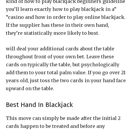
kind of how to play blackjack beginners guideline
you’ll learn exactly how to play blackjack in a”
“casino and how in order to play online blackjack.
If the supplier has these in their own hand,
they’re statistically more likely to bust.
will deal your additional cards about the table
throughout front of your own bet. Leave these
cards on typically the table, but psychologically
add them to your total palm value. If you go over 21
years old, just toss the two cards in your hand face
upward on the table.
Best Hand In Blackjack
This move can simply be made after the initial 2
cards happen to be treated and before any