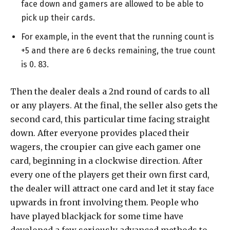
face down and gamers are allowed to be able to
pick up their cards.
For example, in the event that the running count is
+5 and there are 6 decks remaining, the true count
is 0. 83.
Then the dealer deals a 2nd round of cards to all
or any players. At the final, the seller also gets the
second card, this particular time facing straight
down. After everyone provides placed their
wagers, the croupier can give each gamer one
card, beginning in a clockwise direction. After
every one of the players get their own first card,
the dealer will attract one card and let it stay face
upwards in front involving them. People who
have played blackjack for some time have
developed a few seriously advanced methods to