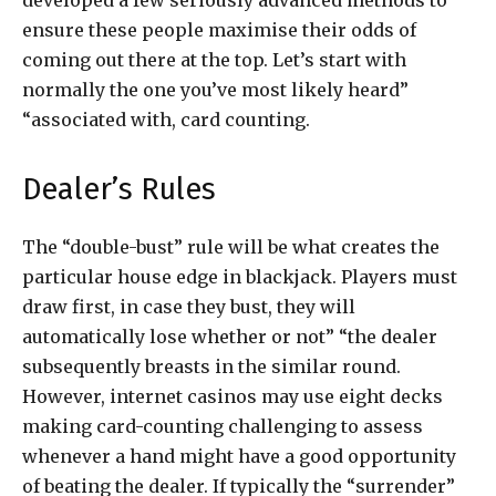
ensure these people maximise their odds of
coming out there at the top. Let’s start with
normally the one you’ve most likely heard”
“associated with, card counting.
Dealer’s Rules
The “double-bust” rule will be what creates the
particular house edge in blackjack. Players must
draw first, in case they bust, they will
automatically lose whether or not” “the dealer
subsequently breasts in the similar round.
However, internet casinos may use eight decks
making card-counting challenging to assess
whenever a hand might have a good opportunity
of beating the dealer. If typically the “surrender”