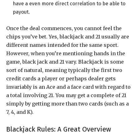
have a even more direct correlation to be able to
payout.
Once the deal commences, you cannot feel the
chips you’ve bet. Yes, blackjack and 21 usually are
different names intended for the same sport.
However, when you’re mentioning hands in the
game, black jack and 21 vary. Blackjack is some
sort of natural, meaning typically the first two
credit cards a player or perhaps dealer gets
invariably is an Ace and a face card with regard to
a total involving 21. You may get a complete of 21
simply by getting more than two cards (such as a
7, 4, and K).
Blackjack Rules: A Great Overview