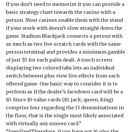
If you don’t need to memorize it you can provide a
basic strategy chart towards the casino with a
person. Most casinos enable them with the stand
if your work with doesn’t slow straight down the
game. Stadium Blackjack connects a person with
as much as two live scratch cards with the same
person terminal and provides a minimum gamble
of just $5 for each palm dealt. A touch screen
displaying two colored tabs lets an individual
switch between plus view live effects from each
offered game. One basic way to consider it is to
perform as if the dealer’s facedown card will be a
10. Since 10-value cards (10, jack, queen, king)
comprise four regarding the 13 denominations in
the floor, that is the single most likely associated
with virtually any unseen card.”
“[newline]Therefore, if you have got 16 plus the