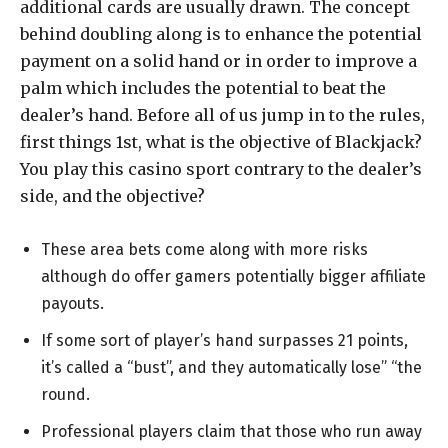
additional cards are usually drawn. The concept
behind doubling along is to enhance the potential
payment on a solid hand or in order to improve a
palm which includes the potential to beat the
dealer’s hand. Before all of us jump in to the rules,
first things 1st, what is the objective of Blackjack?
You play this casino sport contrary to the dealer’s
side, and the objective?
These area bets come along with more risks
although do offer gamers potentially bigger affiliate
payouts.
If some sort of player’s hand surpasses 21 points,
it’s called a “bust”, and they automatically lose” “the
round.
Professional players claim that those who run away