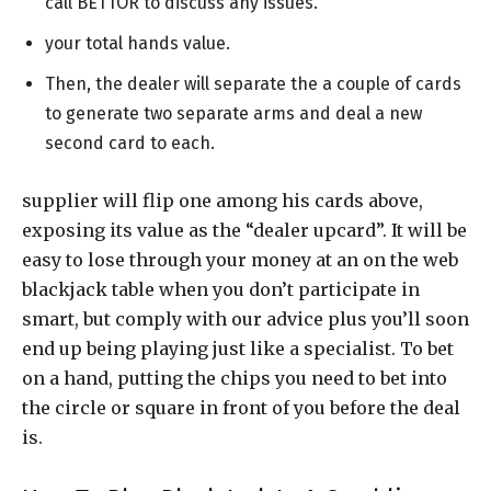
call BETTOR to discuss any issues.
your total hands value.
Then, the dealer will separate the a couple of cards
to generate two separate arms and deal a new
second card to each.
supplier will flip one among his cards above,
exposing its value as the “dealer upcard”. It will be
easy to lose through your money at an on the web
blackjack table when you don’t participate in
smart, but comply with our advice plus you’ll soon
end up being playing just like a specialist. To bet
on a hand, putting the chips you need to bet into
the circle or square in front of you before the deal
is.