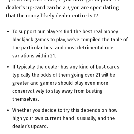
dealer’s up-card can be a 7, you are speculating
that the many likely dealer entire is 17.
To support our players find the best real money
blackjack games to play, we’ve compiled the table of
the particular best and most detrimental rule
variations within 21.
If typically the dealer has any kind of bust cards,
typically the odds of them going over 21 will be
greater and gamers should play even more
conservatively to stay away from busting
themselves.
Whether you decide to try this depends on how
high your own current hand is usually, and the
dealer’s upcard.