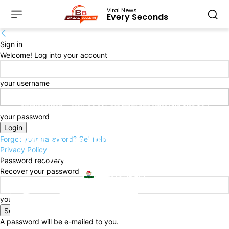
Viral News
Every Seconds
Sign in
Welcome! Log into your account
your username
Uncategorized
How To Try Out Blackjack: Rules And Tips To...
your password
UNCATEGORIZED
How To Try Out Blackjack: Rules
Forgot your password? Get help
Privacy Policy
And Tips To Win Online
Password recovery
Recover your password
By
AUTO HEALTH
-
your email
531
DECEMBER 18, 2024
0
A password will be e-mailed to you.