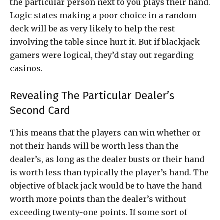
the particular person next to you plays their hand.
Logic states making a poor choice in a random
deck will be as very likely to help the rest
involving the table since hurt it. But if blackjack
gamers were logical, they’d stay out regarding
casinos.
Revealing The Particular Dealer’s
Second Card
This means that the players can win whether or
not their hands will be worth less than the
dealer’s, as long as the dealer busts or their hand
is worth less than typically the player’s hand. The
objective of black jack would be to have the hand
worth more points than the dealer’s without
exceeding twenty-one points. If some sort of