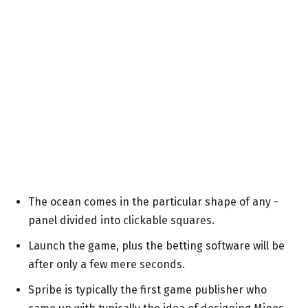
The ocean comes in the particular shape of any -
panel divided into clickable squares.
Launch the game, plus the betting software will be
after only a few mere seconds.
Spribe is typically the first game publisher who