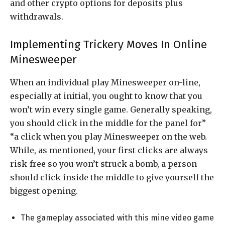
and other crypto options for deposits plus
withdrawals.
Implementing Trickery Moves In Online
Minesweeper
When an individual play Minesweeper on-line,
especially at initial, you ought to know that you
won’t win every single game. Generally speaking,
you should click in the middle for the panel for”
“a click when you play Minesweeper on the web.
While, as mentioned, your first clicks are always
risk-free so you won’t struck a bomb, a person
should click inside the middle to give yourself the
biggest opening.
The gameplay associated with this mine video game