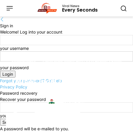
Viral News
Every Seconds
Sign in
Welcome! Log into your account
your username
Uncategorized
"Mines India Casino Enjoy Free Exclusive Bonus
your password
UNCATEGORIZED
“Mines India Casino Enjoy Free
Forgot your password? Get help
Privacy Policy
Exclusive Bonus
Password recovery
Recover your password
By
AUTO HEALTH
-
your email
572
DECEMBER 19, 2024
0
A password will be e-mailed to you.