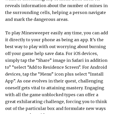
reveals information about the number of mines in
the surrounding cells, helping a person navigate
and mark the dangerous areas.
To play Minesweeper easily any time, you can add
it directly to your phone as being an app. It’s the
best way to play with out worrying about burning
off your game help save data. For iOS devices,
simply tap the “Share” image in Safari in addition
to” “select “Add to Residence Screen”. For Android
devices, tap the “Menu” icon plus select “Install
App”. As one evolves in their quest, challenging
oneself gets vital to attaining mastery. Engaging
with all the game unblocked types can offer a
great exhilarating challenge, forcing you to think
out of the particular box and formulate new ways