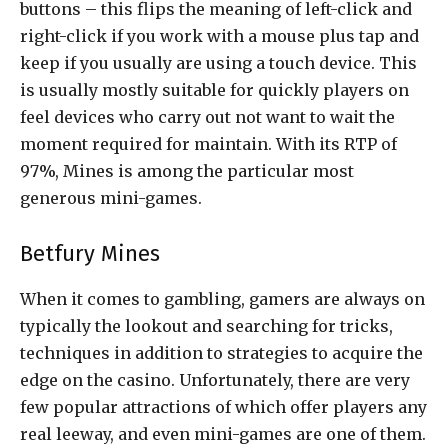
buttons – this flips the meaning of left-click and
right-click if you work with a mouse plus tap and
keep if you usually are using a touch device. This
is usually mostly suitable for quickly players on
feel devices who carry out not want to wait the
moment required for maintain. With its RTP of
97%, Mines is among the particular most
generous mini-games.
Betfury Mines
When it comes to gambling, gamers are always on
typically the lookout and searching for tricks,
techniques in addition to strategies to acquire the
edge on the casino. Unfortunately, there are very
few popular attractions of which offer players any
real leeway, and even mini-games are one of them.