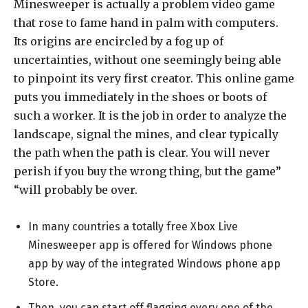
Minesweeper is actually a problem video game
that rose to fame hand in palm with computers.
Its origins are encircled by a fog up of
uncertainties, without one seemingly being able
to pinpoint its very first creator. This online game
puts you immediately in the shoes or boots of
such a worker. It is the job in order to analyze the
landscape, signal the mines, and clear typically
the path when the path is clear. You will never
perish if you buy the wrong thing, but the game”
“will probably be over.
In many countries a totally free Xbox Live
Minesweeper app is offered for Windows phone
app by way of the integrated Windows phone app
Store.
Then, you can start off flagging every one of the