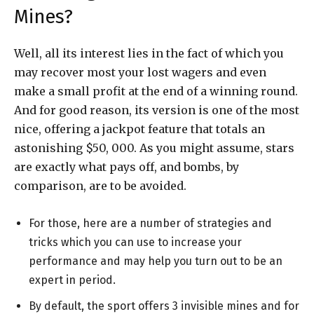
Mines?
Well, all its interest lies in the fact of which you
may recover most your lost wagers and even
make a small profit at the end of a winning round.
And for good reason, its version is one of the most
nice, offering a jackpot feature that totals an
astonishing $50, 000. As you might assume, stars
are exactly what pays off, and bombs, by
comparison, are to be avoided.
For those, here are a number of strategies and
tricks which you can use to increase your
performance and may help you turn out to be an
expert in period.
By default, the sport offers 3 invisible mines and for