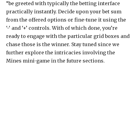
“be greeted with typically the betting interface
practically instantly. Decide upon your bet sum
from the offered options or fine-tune it using the
‘-‘ and ‘+’ controls. With of which done, you’re
ready to engage with the particular grid boxes and
chase those is the winner. Stay tuned since we
further explore the intricacies involving the
Mines mini-game in the future sections.