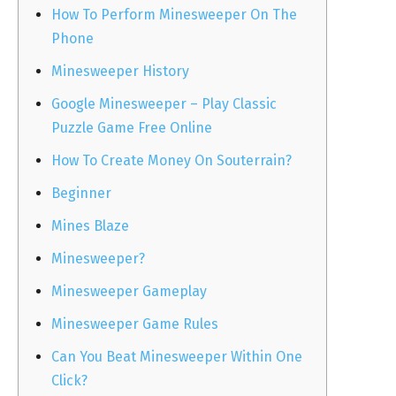
How To Perform Minesweeper On The
Phone
Minesweeper History
Google Minesweeper – Play Classic
Puzzle Game Free Online
How To Create Money On Souterrain?
Beginner
Mines Blaze
Minesweeper?
Minesweeper Gameplay
Minesweeper Game Rules
Can You Beat Minesweeper Within One
Click?