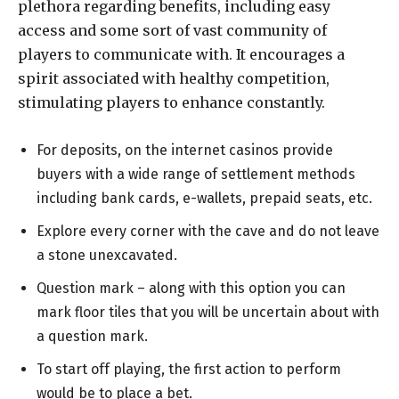
plethora regarding benefits, including easy
access and some sort of vast community of
players to communicate with. It encourages a
spirit associated with healthy competition,
stimulating players to enhance constantly.
For deposits, on the internet casinos provide
buyers with a wide range of settlement methods
including bank cards, e-wallets, prepaid seats, etc.
Explore every corner with the cave and do not leave
a stone unexcavated.
Question mark – along with this option you can
mark floor tiles that you will be uncertain about with
a question mark.
To start off playing, the first action to perform
would be to place a bet.