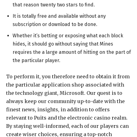
that reason twenty two stars to find.
It is totally free and available without any
subscription or download to be done.
Whether it’s betting or exposing what each block
hides, it should go without saying that Mines
requires the a large amount of hitting on the part of
the particular player.
To perform it, you therefore need to obtain it from
the particular application shop associated with
the technology giant, Microsoft. Our quest is to
always keep our community up-to-date with the
finest news, insights, in addition to offers
relevant to Puits and the electronic casino realm.
By staying well-informed, each of our players can
create wiser choices, ensuring a top-notch