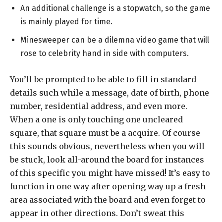
An additional challenge is a stopwatch, so the game
is mainly played for time.
Minesweeper can be a dilemna video game that will
rose to celebrity hand in side with computers.
You’ll be prompted to be able to fill in standard
details such while a message, date of birth, phone
number, residential address, and even more.
When a one is only touching one uncleared
square, that square must be a acquire. Of course
this sounds obvious, nevertheless when you will
be stuck, look all-around the board for instances
of this specific you might have missed! It’s easy to
function in one way after opening way up a fresh
area associated with the board and even forget to
appear in other directions. Don’t sweat this