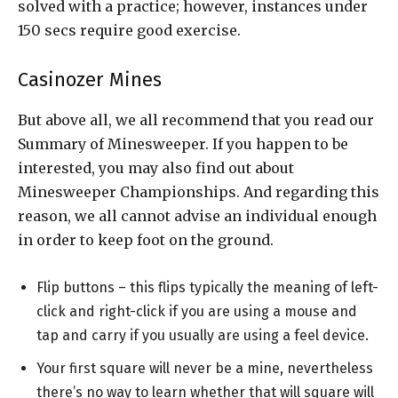
solved with a practice; however, instances under
150 secs require good exercise.
Casinozer Mines
But above all, we all recommend that you read our
Summary of Minesweeper. If you happen to be
interested, you may also find out about
Minesweeper Championships. And regarding this
reason, we all cannot advise an individual enough
in order to keep foot on the ground.
Flip buttons – this flips typically the meaning of left-
click and right-click if you are using a mouse and
tap and carry if you usually are using a feel device.
Your first square will never be a mine, nevertheless
there’s no way to learn whether that will square will