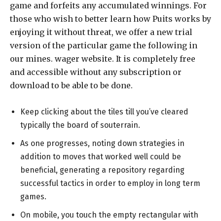
game and forfeits any accumulated winnings. For
those who wish to better learn how Puits works by
enjoying it without threat, we offer a new trial
version of the particular game the following in
our mines. wager website. It is completely free
and accessible without any subscription or
download to be able to be done.
Keep clicking about the tiles till you’ve cleared
typically the board of souterrain.
As one progresses, noting down strategies in
addition to moves that worked well could be
beneficial, generating a repository regarding
successful tactics in order to employ in long term
games.
On mobile, you touch the empty rectangular with