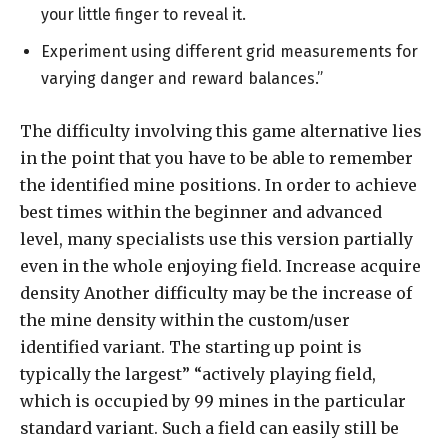
your little finger to reveal it.
Experiment using different grid measurements for
varying danger and reward balances.”
The difficulty involving this game alternative lies
in the point that you have to be able to remember
the identified mine positions. In order to achieve
best times within the beginner and advanced
level, many specialists use this version partially
even in the whole enjoying field. Increase acquire
density Another difficulty may be the increase of
the mine density within the custom/user
identified variant. The starting up point is
typically the largest” “actively playing field,
which is occupied by 99 mines in the particular
standard variant. Such a field can easily still be