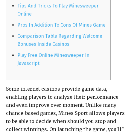
Tips And Tricks To Play Minesweeper
Online
Pros In Addition To Cons Of Mines Game
Comparison Table Regarding Welcome
Bonuses Inside Casinos
Play Free Online Minesweeper In
Javascript
Some internet casinos provide game data,
enabling players to analyze their performance
and even improve over moment. Unlike many
chance-based games, Mines Sport allows players
to be able to decide when should you stop and
collect winnings. On launching the game, you’ll”