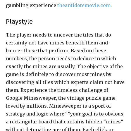
gambling experience
theantidotemovie.com
.
Playstyle
The player needs to uncover the tiles that do
certainly not have mines beneath them and
banner those that perform. Based on these
numbers, the person needs to deduce in which
exactly the mines are usually. The objective of the
game is definitely to discover most mines by
discovering all tiles which experts claim not have
them. Experience the timeless challenge of
Google Minesweeper, the vintage puzzle game
loved by millions. Minesweeper is a sport of
strategy and logic where” “your goal is to obvious
a rectangular board that contains hidden “mines”
without detonating any of them. Each click on