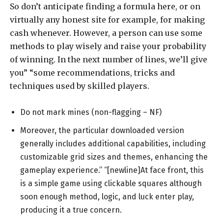
So don’t anticipate finding a formula here, or on
virtually any honest site for example, for making
cash whenever. However, a person can use some
methods to play wisely and raise your probability
of winning. In the next number of lines, we’ll give
you” “some recommendations, tricks and
techniques used by skilled players.
Do not mark mines (non-flagging – NF)
Moreover, the particular downloaded version
generally includes additional capabilities, including
customizable grid sizes and themes, enhancing the
gameplay experience.” “[newline]At face front, this
is a simple game using clickable squares although
soon enough method, logic, and luck enter play,
producing it a true concern.