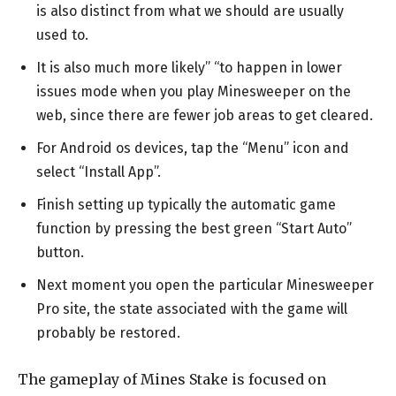
is also distinct from what we should are usually
used to.
It is also much more likely” “to happen in lower
issues mode when you play Minesweeper on the
web, since there are fewer job areas to get cleared.
For Android os devices, tap the “Menu” icon and
select “Install App”.
Finish setting up typically the automatic game
function by pressing the best green “Start Auto”
button.
Next moment you open the particular Minesweeper
Pro site, the state associated with the game will
probably be restored.
The gameplay of Mines Stake is focused on