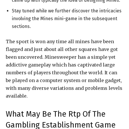
came up with typically the idea of designing Mines.
Stay tuned while we further discover the intricacies
involving the Mines mini-game in the subsequent
sections.
The sport is won any time all mines have been
flagged and just about all other squares have got
been uncovered. Minesweeper has a simple yet
addictive gameplay which has captivated large
numbers of players throughout the world. It can
be played on a computer system or mobile gadget,
with many diverse variations and problems levels
available.
What May Be The Rtp Of The
Gambling Establishment Game