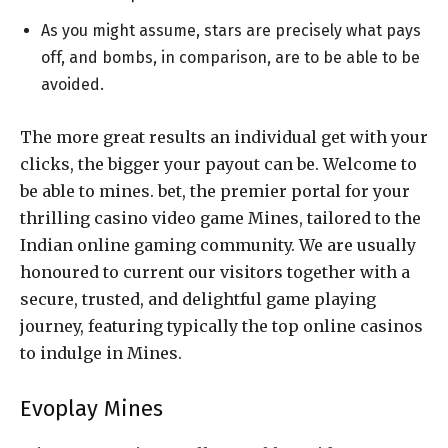
As you might assume, stars are precisely what pays
off, and bombs, in comparison, are to be able to be
avoided.
The more great results an individual get with your
clicks, the bigger your payout can be. Welcome to
be able to mines. bet, the premier portal for your
thrilling casino video game Mines, tailored to the
Indian online gaming community. We are usually
honoured to current our visitors together with a
secure, trusted, and delightful game playing
journey, featuring typically the top online casinos
to indulge in Mines.
Evoplay Mines