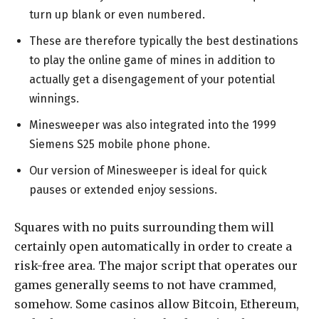
turn up blank or even numbered.
These are therefore typically the best destinations
to play the online game of mines in addition to
actually get a disengagement of your potential
winnings.
Minesweeper was also integrated into the 1999
Siemens S25 mobile phone phone.
Our version of Minesweeper is ideal for quick
pauses or extended enjoy sessions.
Squares with no puits surrounding them will
certainly open automatically in order to create a
risk-free area. The major script that operates our
games generally seems to not have crammed,
somehow. Some casinos allow Bitcoin, Ethereum,