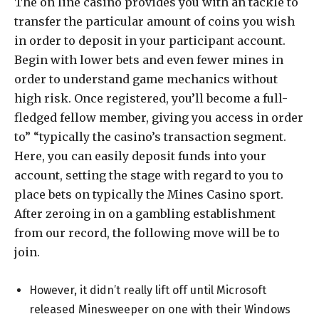
The on line casino provides you with an tackle to
transfer the particular amount of coins you wish
in order to deposit in your participant account.
Begin with lower bets and even fewer mines in
order to understand game mechanics without
high risk. Once registered, you’ll become a full-
fledged fellow member, giving you access in order
to” “typically the casino’s transaction segment.
Here, you can easily deposit funds into your
account, setting the stage with regard to you to
place bets on typically the Mines Casino sport.
After zeroing in on a gambling establishment
from our record, the following move will be to
join.
However, it didn’t really lift off until Microsoft
released Minesweeper on one with their Windows