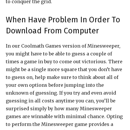
to conquer the grid.
When Have Problem In Order To
Download From Computer
In our Coolmath Games version of Minesweeper,
you might have to be able to guess a couple of
times a game in buy to come out victorious. There
might be a single more square that you don’t have
to guess on, help make sure to think about all of
your own options before jumping into the
unknown of guessing. If you try and even avoid
guessing in all costs anytime you can, you’ll be
surprised simply by how many Minesweeper
games are winnable with minimal chance. Opting
to perform the Minesweeper game provides a