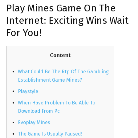
Play Mines Game On The
Internet: Exciting Wins Wait
For You!
Content
What Could Be The Rtp Of The Gambling
Establishment Game Mines?
Playstyle
When Have Problem To Be Able To
Download From Pc
Evoplay Mines
The Game Is Usually Paused!