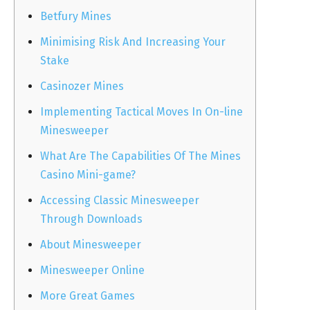
Betfury Mines
Minimising Risk And Increasing Your
Stake
Casinozer Mines
Implementing Tactical Moves In On-line
Minesweeper
What Are The Capabilities Of The Mines
Casino Mini-game?
Accessing Classic Minesweeper
Through Downloads
About Minesweeper
Minesweeper Online
More Great Games