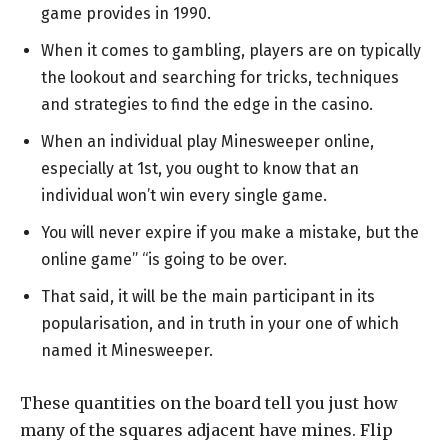
game provides in 1990.
When it comes to gambling, players are on typically
the lookout and searching for tricks, techniques
and strategies to find the edge in the casino.
When an individual play Minesweeper online,
especially at 1st, you ought to know that an
individual won’t win every single game.
You will never expire if you make a mistake, but the
online game” “is going to be over.
That said, it will be the main participant in its
popularisation, and in truth in your one of which
named it Minesweeper.
These quantities on the board tell you just how
many of the squares adjacent have mines. Flip