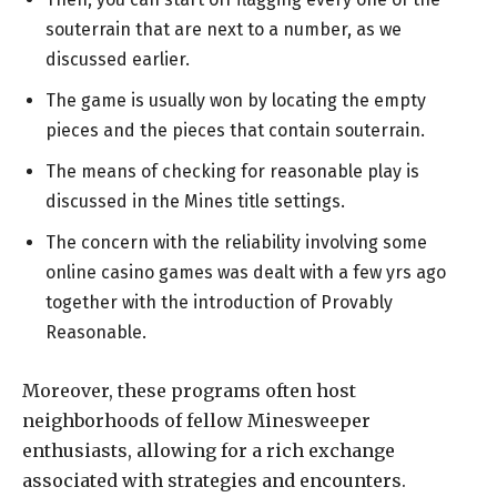
souterrain that are next to a number, as we
discussed earlier.
The game is usually won by locating the empty
pieces and the pieces that contain souterrain.
The means of checking for reasonable play is
discussed in the Mines title settings.
The concern with the reliability involving some
online casino games was dealt with a few yrs ago
together with the introduction of Provably
Reasonable.
Moreover, these programs often host
neighborhoods of fellow Minesweeper
enthusiasts, allowing for a rich exchange
associated with strategies and encounters.