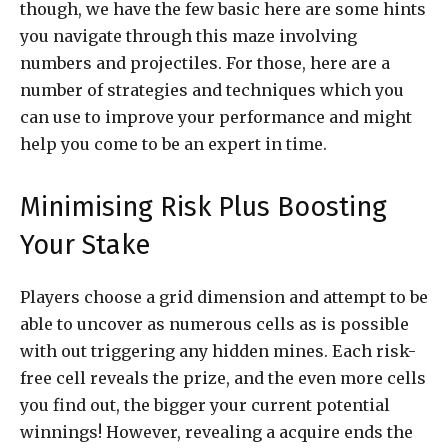
though, we have the few basic here are some hints
you navigate through this maze involving
numbers and projectiles. For those, here are a
number of strategies and techniques which you
can use to improve your performance and might
help you come to be an expert in time.
Minimising Risk Plus Boosting
Your Stake
Players choose a grid dimension and attempt to be
able to uncover as numerous cells as is possible
with out triggering any hidden mines. Each risk-
free cell reveals the prize, and the even more cells
you find out, the bigger your current potential
winnings! However, revealing a acquire ends the