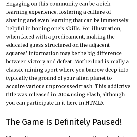
Engaging on this community can be a rich
learning experience, fostering a culture of
sharing and even learning that can be immensely
helpful in honing one’s skills. For illustration,
when faced with a predicament, making the
educated guess structured on the adjacent
squares’ information may be the big difference
between victory and defeat. Motherload is really a
classic mining sport where you burrow deep into
typically the ground of your alien planet to
acquire various unprocessed trash. This addictive
title was released in 2004 using Flash, although
you can participate in it here in HTML5.
The Game Is Definitely Paused!