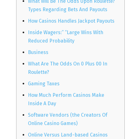
What Will Be The Odds Upon Roulette?
Types Regarding Bets And Payouts
How Casinos Handles Jackpot Payouts
Inside Wagers:” “Large Wins With
Reduced Probability
Business
What Are The Odds On 0 Plus 00 In
Roulette?
Gaming Taxes
How Much Perform Casinos Make
Inside A Day
Software Vendors (the Creators Of
Online Casino Games)
Online Versus Land-based Casinos