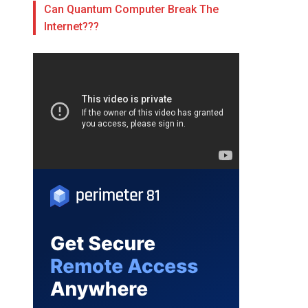
Can Quantum Computer Break The
Internet???