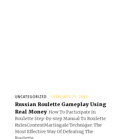
UNCATEGORIZED
FEBRUARY 25, 2025
Russian Roulette Gameplay Using
Real Money
How To Participate In
Roulette Step-by-step Manual To Roulette
RulesContentMartingale Technique: The
Most Effective Way Of Defeating The
Roulette...