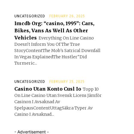
UNCATEGORIZED
FEBRUARY 26, 2025
Imcdb Org: “casino, 1995”: Cars,
Bikes, Vans As Well As Other
Vehicles
Everything On Line Casino
Doesn't Inform You Of The True
StoryContentThe Mob's Satrical Downfall
In Vegas ExplainedThe Hustler"Did
Turmeric...
UNCATEGORIZED
FEBRUARY 25, 2025
Casino Utan Konto Cusl Io
Topp 10
On Line Casino Utan Svensk Licens Jämför
Casinon I Avsaknad Av
SpelpausContentUttagSäkra Typer Av
Casino I Avsaknad...
- Advertisement -