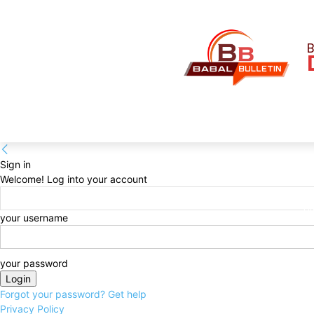
B
E
LIVE
NEWS
STORIES
TECHNOLOGY
SCIENC
Sign in
Welcome! Log into your account
Un
your username
Roulette Payou
your password
Forgot your password? Get help
Privacy Policy