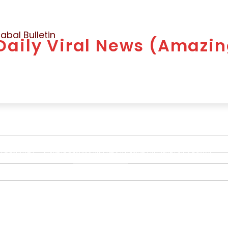
abal Bulletin
Daily Viral News (Amazi
E
JOBS NEWS
INTERNATIONAL
ENTERTAINMENT
categorized
Roulette Payouts And Bets Explained Roulette Odds Payout
UNCATEGORIZED
ts And Bets Explained R
Payout