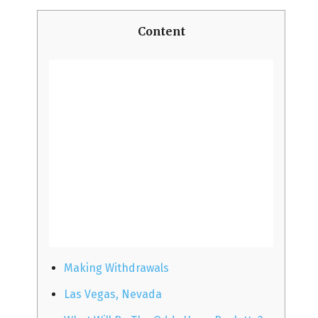
Content
Making Withdrawals
Las Vegas, Nevada