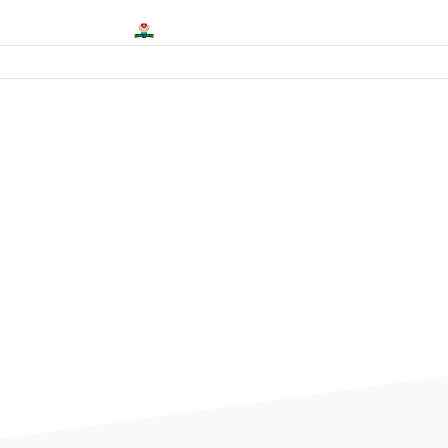
By
AUTO HEALTH
516
DECEMBER 3, 2024
0
Share