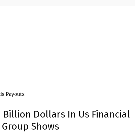
ds Payouts
Billion Dollars In Us Financial
g Group Shows