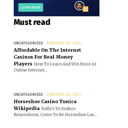
Must read
UNCATEGORIZED
FEBRUARY 26, 2025
Affordable On The Internet
Casinos For Real Money
Players
How To Learn And Win More At
Online Internet...
UNCATEGORIZED
FEBRUARY 26, 2025
Horseshoe Casino Tunica
Wikipedia
Bally's To Endure
Renovations, Come To Be Horseshoe Las...