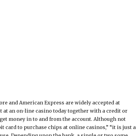
utore and American Express are widely accepted at
at an on-line casino today together with a credit or
o get money in to and from the account. Although not
t card to purchase chips at online casinos,” “it is just a
o use. Depending upon the bank, a single or two some