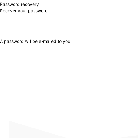
Password recovery
Recover your password
-
your email
A password will be e-mailed to you.