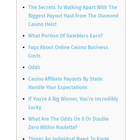
The Secrets To Walking Apart With The
Biggest Payout Haul From The Diamond
Casino Heist
What Portion Of Gamblers Earn?
Faqs About Online Casino Business
Costs
Odds
Casino Affiliate Payouts By State:
Handle Your Expectations
If You’re A Big Winner, You’re Incredibly
Lucky
What Are The Odds On 0 Or Double
Zero Within Roulette?
Things An Individual Need To Know