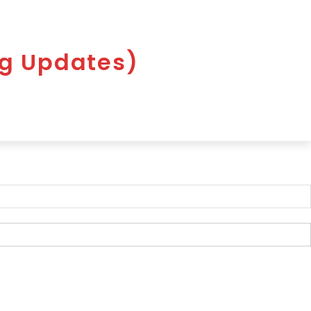
ng Updates)
BUSINESS
SPIRITUALITY
SPORTS
POLITICS
MOR
oulette Odds