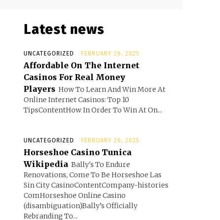
Latest news
UNCATEGORIZED
FEBRUARY 26, 2025
Affordable On The Internet
Casinos For Real Money
Players
How To Learn And Win More At
Online Internet Casinos: Top 10
TipsContentHow In Order To Win At On...
UNCATEGORIZED
FEBRUARY 26, 2025
Horseshoe Casino Tunica
Wikipedia
Bally's To Endure
Renovations, Come To Be Horseshoe Las
Sin City CasinoContentCompany-histories
ComHorseshoe Online Casino
(disambiguation)Bally’s Officially
Rebranding To...