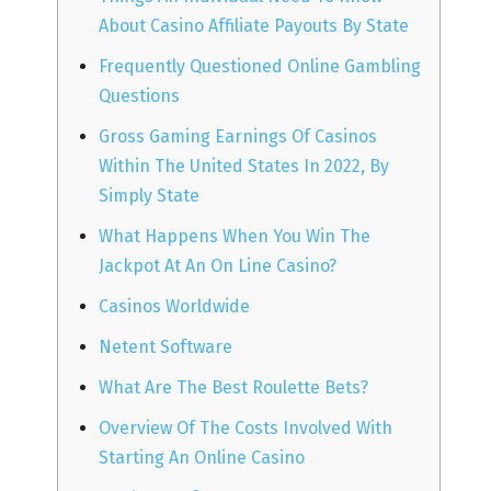
About Casino Affiliate Payouts By State
Frequently Questioned Online Gambling
Questions
Gross Gaming Earnings Of Casinos
Within The United States In 2022, By
Simply State
What Happens When You Win The
Jackpot At An On Line Casino?
Casinos Worldwide
Netent Software
What Are The Best Roulette Bets?
Overview Of The Costs Involved With
Starting An Online Casino