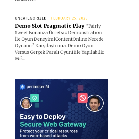
UNCATEGORIZED
FEBRUARY 25, 2025
Demo Slot Pragmatic Play
"Fairly
Sweet Bonanza Ücretsiz Demonstration
İle Oyun DeneyimiContentOnline Nerede
Oynanır? Karşılaştırma: Demo Oyun
Versus Gerçek Paralı OyunHile Yapılabilir
Mi?...