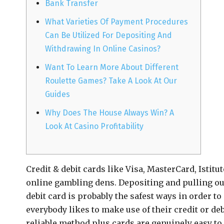
Bank Transfer
What Varieties Of Payment Procedures
Can Be Utilized For Depositing And
Withdrawing In Online Casinos?
Want To Learn More About Different
Roulette Games? Take A Look At Our
Guides
Why Does The House Always Win? A
Look At Casino Profitability
Credit & debit cards like Visa, MasterCard, Istit
online gambling dens. Depositing and pulling out 
debit card is probably the safest ways in order t
everybody likes to make use of their credit or debi
reliable method plus cards are genuinely easy t