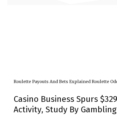
Roulette Payouts And Bets Explained Roulette Od
Casino Business Spurs $329 
Activity, Study By Gamblin