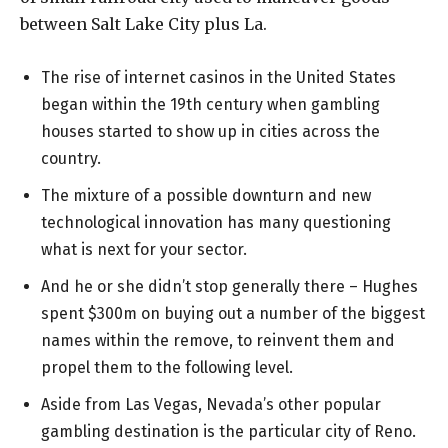
between Salt Lake City plus La.
The rise of internet casinos in the United States
began within the 19th century when gambling
houses started to show up in cities across the
country.
The mixture of a possible downturn and new
technological innovation has many questioning
what is next for your sector.
And he or she didn’t stop generally there – Hughes
spent $300m on buying out a number of the biggest
names within the remove, to reinvent them and
propel them to the following level.
Aside from Las Vegas, Nevada’s other popular
gambling destination is the particular city of Reno.