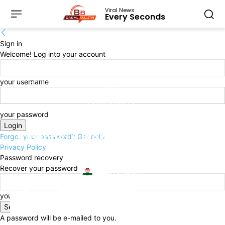
Viral News
Every Seconds
Sign in
Welcome! Log into your account
Uncategorized
The History Associated With Casinos: A Wagering Den
your username
With...
UNCATEGORIZED
your password
The History Associated With
Casinos: A Wagering Den With A
Forgot your password? Get help
Privacy Policy
Colorful Past
Password recovery
Recover your password
By
AUTO HEALTH
-
your email
510
FEBRUARY 20, 2025
0
A password will be e-mailed to you.