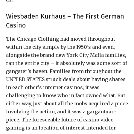
Wiesbaden Kurhaus – The First German
Casino
The Chicago Clothing had moved throughout
within the city simply by the 1950’s and even,
alongside the brand new York City Mafia families,
ran the entire city – it absolutely was some sort of
gangster’s haven. Families from throughout the
UNITED STATES struck deals about having shares
in each other’s internet casinos, it was
challenging to know who in fact owned what. But
either way, just about all the mobs acquired a piece
involving the action, and it was a gargantuan-
piece. The foreseeable future of casino video
gaming is an location of interest intended for