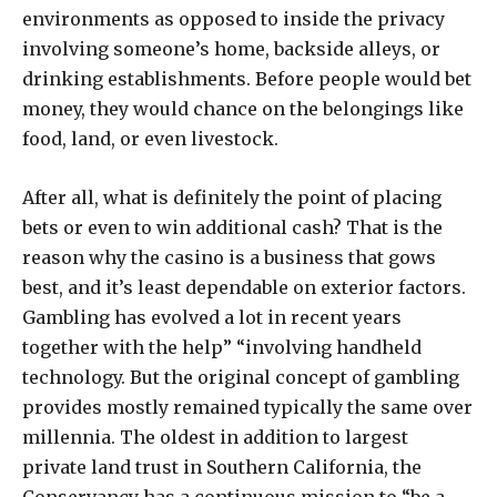
environments as opposed to inside the privacy
involving someone’s home, backside alleys, or
drinking establishments. Before people would bet
money, they would chance on the belongings like
food, land, or even livestock.
After all, what is definitely the point of placing
bets or even to win additional cash? That is the
reason why the casino is a business that gows
best, and it’s least dependable on exterior factors.
Gambling has evolved a lot in recent years
together with the help” “involving handheld
technology. But the original concept of gambling
provides mostly remained typically the same over
millennia. The oldest in addition to largest
private land trust in Southern California, the
Conservancy has a continuous mission to “be a