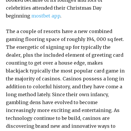
celebrities attended their Christmas Day
beginning
mostbet app
.
The a couple of resorts have a new combined
gaming flooring space of roughly 194, 000 sq feet.
The energetic of signing up for typically the
dealer, plus the included element of greeting card
counting to get over a house edge, makes
blackjack typically the most popular card game in
the majority of casinos. Casinos possess a long in
addition to colorful history, and they have come a
long method lately. Since their own infancy,
gambling dens have evolved to become
increasingly more exciting and entertaining. As
technology continue to be build, casinos are
discovering brand new and innovative ways to