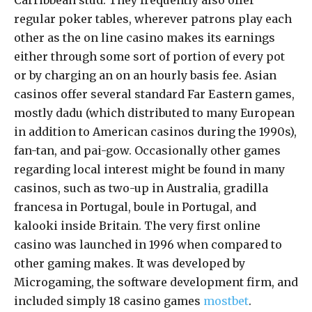
regular poker tables, wherever patrons play each
other as the on line casino makes its earnings
either through some sort of portion of every pot
or by charging an on an hourly basis fee. Asian
casinos offer several standard Far Eastern games,
mostly dadu (which distributed to many European
in addition to American casinos during the 1990s),
fan-tan, and pai-gow. Occasionally other games
regarding local interest might be found in many
casinos, such as two-up in Australia, gradilla
francesa in Portugal, boule in Portugal, and
kalooki inside Britain. The very first online
casino was launched in 1996 when compared to
other gaming makes. It was developed by
Microgaming, the software development firm, and
included simply 18 casino games
mostbet
.