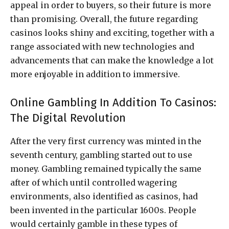
appeal in order to buyers, so their future is more
than promising. Overall, the future regarding
casinos looks shiny and exciting, together with a
range associated with new technologies and
advancements that can make the knowledge a lot
more enjoyable in addition to immersive.
Online Gambling In Addition To Casinos:
The Digital Revolution
After the very first currency was minted in the
seventh century, gambling started out to use
money. Gambling remained typically the same
after of which until controlled wagering
environments, also identified as casinos, had
been invented in the particular 1600s. People
would certainly gamble in these types of