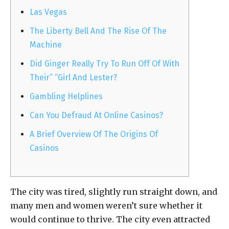
Las Vegas
The Liberty Bell And The Rise Of The
Machine
Did Ginger Really Try To Run Off Of With
Their” “Girl And Lester?
Gambling Helplines
Can You Defraud At Online Casinos?
A Brief Overview Of The Origins Of
Casinos
The city was tired, slightly run straight down, and
many men and women weren’t sure whether it
would continue to thrive. The city even attracted