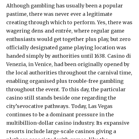
Although gambling has usually been a popular
pastime, there was never ever a legitimate
creating through which to perform. Yes, there was
wagering dens and entrée, where regular game
enthusiasts would get together plus play, but zero
officially designated game playing location was
handed simply by authorities until 1638. Casino di
Venezia, in Venice, had been originally opened by
the local authorities throughout the carnival time,
enabling organised plus trouble-free gambling
throughout the event. To this day, the particular
casino still stands beside one regarding the
city’sevocative pathways. Today, Las Vegas
continues to be a dominant pressure in the
multibillion-dollar casino industry. Its expansive
resorts include large-scale casinos giving a