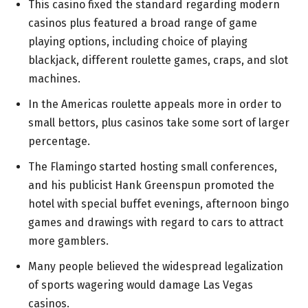
This casino fixed the standard regarding modern
casinos plus featured a broad range of game
playing options, including choice of playing
blackjack, different roulette games, craps, and slot
machines.
In the Americas roulette appeals more in order to
small bettors, plus casinos take some sort of larger
percentage.
The Flamingo started hosting small conferences,
and his publicist Hank Greenspun promoted the
hotel with special buffet evenings, afternoon bingo
games and drawings with regard to cars to attract
more gamblers.
Many people believed the widespread legalization
of sports wagering would damage Las Vegas
casinos.