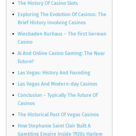
The History Of Casino Slots
Exploring The Evolution Of Casinos: The
Brief History Involving Casinos
Wiesbaden Kurhaus – The First German
Casino
Ai And Online Casino Gaming: The Near
Future?
Las Vegas: History And Founding
Las Vegas And Modern-day Casinos
Conclusion – Typically The Future Of
Casinos
The Historical Past Of Vegas Casinos
How Stephanie Saint Clair Built A
Gambling Empire Inside 1920s Harlem