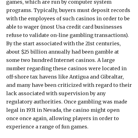
games, which are run by computer system
programs. Typically, buyers must deposit records
with the employees of such casinos in order to be
able to wager (most Usa credit card businesses
refuse to validate on-line gambling transactions).
By the start associated with the 21st centuries,
about $25 billion annually had been gamble at
some two hundred Internet casinos. A large
number regarding these casinos were located in
off-shore tax havens like Antigua and Gibraltar,
and many have been criticized with regard to their
lack associated with supervision by any
regulatory authorities. Once gambling was made
legal in 1931 in Nevada, the casino might open
once once again, allowing players in order to
experience a range of fun games.