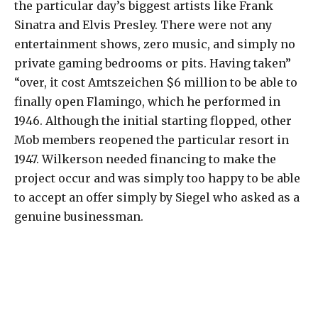
the particular day’s biggest artists like Frank
Sinatra and Elvis Presley. There were not any
entertainment shows, zero music, and simply no
private gaming bedrooms or pits. Having taken”
“over, it cost Amtszeichen $6 million to be able to
finally open Flamingo, which he performed in
1946. Although the initial starting flopped, other
Mob members reopened the particular resort in
1947. Wilkerson needed financing to make the
project occur and was simply too happy to be able
to accept an offer simply by Siegel who asked as a
genuine businessman.