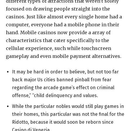
different types of attractions that weren’t solely
focused on drawing people straight into the
casinos. Just like almost every single home had a
computer, everyone had a mobile phone in their
hand. Mobile casinos now provide a array of
characteristics that cater specifically to the
cellular experience, such while touchscreen
gameplay and even mobile payment alternatives.
It may be hard in order to believe, but not too far
back major Us cities banned pinball from fear
regarding the arcade game’s effect on criminal
offense,” “child delinquency and values.
While the particular nobles would still play games in
their homes, this particular was not the final for the
Ridotto, because it would soon be reborn since
Casino di Venezia.