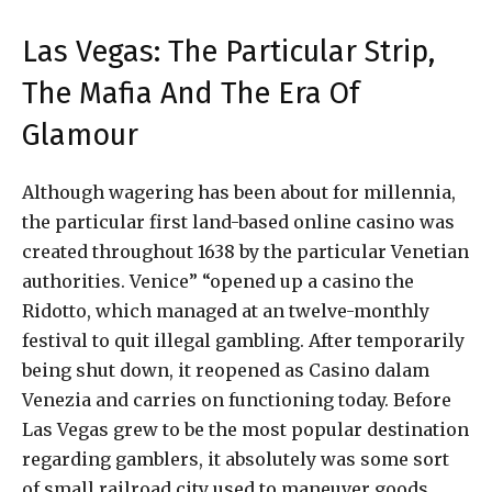
Las Vegas: The Particular Strip,
The Mafia And The Era Of
Glamour
Although wagering has been about for millennia,
the particular first land-based online casino was
created throughout 1638 by the particular Venetian
authorities. Venice” “opened up a casino the
Ridotto, which managed at an twelve-monthly
festival to quit illegal gambling. After temporarily
being shut down, it reopened as Casino dalam
Venezia and carries on functioning today. Before
Las Vegas grew to be the most popular destination
regarding gamblers, it absolutely was some sort
of small railroad city used to maneuver goods