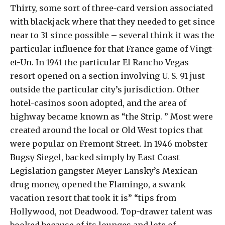
Thirty, some sort of three-card version associated
with blackjack where that they needed to get since
near to 31 since possible – several think it was the
particular influence for that France game of Vingt-
et-Un. In 1941 the particular El Rancho Vegas
resort opened on a section involving U. S. 91 just
outside the particular city’s jurisdiction. Other
hotel-casinos soon adopted, and the area of
highway became known as “the Strip. ” Most were
created around the local or Old West topics that
were popular on Fremont Street. In 1946 mobster
Bugsy Siegel, backed simply by East Coast
Legislation gangster Meyer Lansky’s Mexican
drug money, opened the Flamingo, a swank
vacation resort that took it is” “tips from
Hollywood, not Deadwood. Top-drawer talent was
booked because of its lounges and lots of