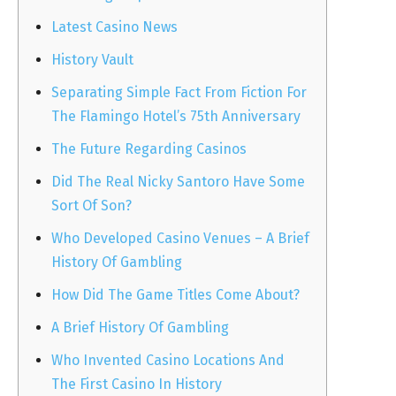
Latest Casino News
History Vault
Separating Simple Fact From Fiction For
The Flamingo Hotel’s 75th Anniversary
The Future Regarding Casinos
Did The Real Nicky Santoro Have Some
Sort Of Son?
Who Developed Casino Venues – A Brief
History Of Gambling
How Did The Game Titles Come About?
A Brief History Of Gambling
Who Invented Casino Locations And
The First Casino In History