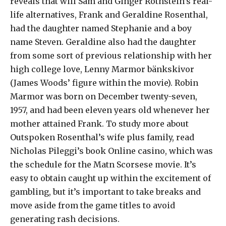
reveals that will Sam and Ginger Rothstein’s real-
life alternatives, Frank and Geraldine Rosenthal,
had the daughter named Stephanie and a boy
name Steven. Geraldine also had the daughter
from some sort of previous relationship with her
high college love, Lenny Marmor bänkskivor
(James Woods’ figure within the movie). Robin
Marmor was born on December twenty-seven,
1957, and had been eleven years old whenever her
mother attained Frank. To study more about
Outspoken Rosenthal’s wife plus family, read
Nicholas Pileggi’s book Online casino, which was
the schedule for the Matn Scorsese movie. It’s
easy to obtain caught up within the excitement of
gambling, but it’s important to take breaks and
move aside from the game titles to avoid
generating rash decisions.