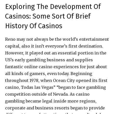
Exploring The Development Of
Casinos: Some Sort Of Brief
History Of Casinos
Reno may not always be the world’s entertainment
capital, also it isn’t everyone’s first destination.
However, it played out an essential portion in the
US’s early gambling business and supplies
fantastic online casino experiences for just about
all kinds of gamers, even today. Beginning
throughout 1978, when Ocean City opened its first
casino, Todas las Vegas” “began to face gambling
competition outside of Nevada. As casino
gambling became legal inside more regions,
corporate and business resorts began to provide