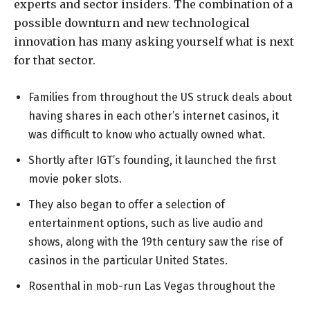
experts and sector insiders. The combination of a
possible downturn and new technological
innovation has many asking yourself what is next
for that sector.
Families from throughout the US struck deals about
having shares in each other’s internet casinos, it
was difficult to know who actually owned what.
Shortly after IGT’s founding, it launched the first
movie poker slots.
They also began to offer a selection of
entertainment options, such as live audio and
shows, along with the 19th century saw the rise of
casinos in the particular United States.
Rosenthal in mob-run Las Vegas throughout the