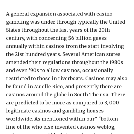
A general expansion associated with casino
gambling was under through typically the United
States throughout the last years of the 20th
century, with concerning $6 billion guess
annually within casinos from the start involving
the 21st hundred years. Several American states
amended their regulations throughout the 1980s
and even ’90s to allow casinos, occasionally
restricted to those in riverboats. Casinos may also
be found in Muelle Rico, and presently there are
casinos around the globe in South The usa. There
are predicted to be more as compared to 3, 000
legitimate casinos and gambling houses
worldwide. As mentioned within our” “bottom
line of the who else invented casinos weblog,