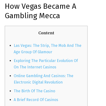
How Vegas Became A
Gambling Mecca
Content
Las Vegas: The Strip, The Mob And The
Age Group Of Glamour
Exploring The Particular Evolution Of
On The Internet Casinos
Online Gambling And Casinos: The
Electronic Digital Revolution
The Birth Of The Casino
A Brief Record Of Casinos