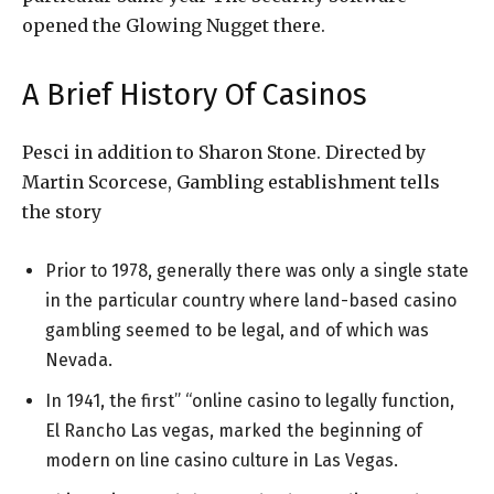
opened the Glowing Nugget there.
A Brief History Of Casinos
Pesci in addition to Sharon Stone. Directed by
Martin Scorcese, Gambling establishment tells
the story
Prior to 1978, generally there was only a single state
in the particular country where land-based casino
gambling seemed to be legal, and of which was
Nevada.
In 1941, the first” “online casino to legally function,
El Rancho Las vegas, marked the beginning of
modern on line casino culture in Las Vegas.