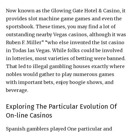
Now known as the Glowing Gate Hotel & Casino, it
provides slot machine game games and even the
sportsbook. These times, you may find a lot of
outstanding nearby Vegas casinos, although it was
Ruben F. Miller” “who else invented the 1st casino
in Todas las Vegas. While folks could be involved
in lotteries, most varieties of betting were banned.
That led to illegal gambling houses exactly where
nobles would gather to play numerous games
with important bets, enjoy boogie shows, and
beverage.
Exploring The Particular Evolution Of
On-line Casinos
Spanish gamblers played One particular and