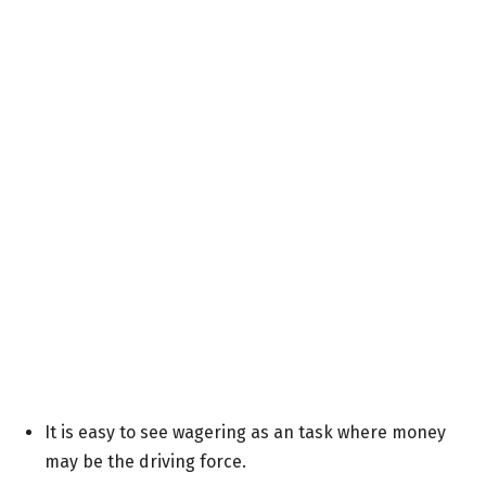
It is easy to see wagering as an task where money
may be the driving force.