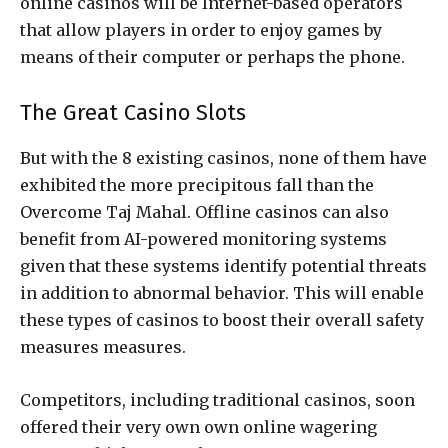
online casinos will be Internet-based operators
that allow players in order to enjoy games by
means of their computer or perhaps the phone.
The Great Casino Slots
But with the 8 existing casinos, none of them have
exhibited the more precipitous fall than the
Overcome Taj Mahal. Offline casinos can also
benefit from AI-powered monitoring systems
given that these systems identify potential threats
in addition to abnormal behavior. This will enable
these types of casinos to boost their overall safety
measures measures.
Competitors, including traditional casinos, soon
offered their very own own online wagering