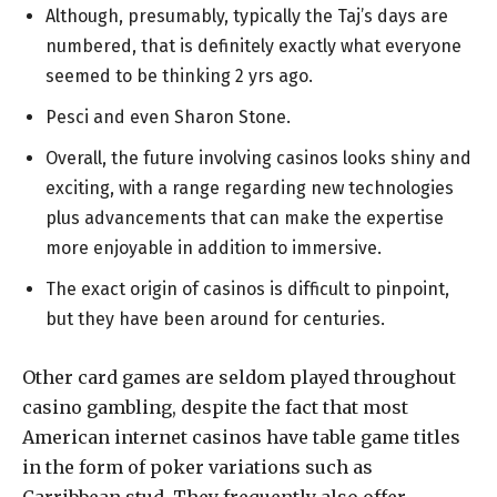
Although, presumably, typically the Taj’s days are
numbered, that is definitely exactly what everyone
seemed to be thinking 2 yrs ago.
Pesci and even Sharon Stone.
Overall, the future involving casinos looks shiny and
exciting, with a range regarding new technologies
plus advancements that can make the expertise
more enjoyable in addition to immersive.
The exact origin of casinos is difficult to pinpoint,
but they have been around for centuries.
Other card games are seldom played throughout
casino gambling, despite the fact that most
American internet casinos have table game titles
in the form of poker variations such as
Carribbean stud. They frequently also offer