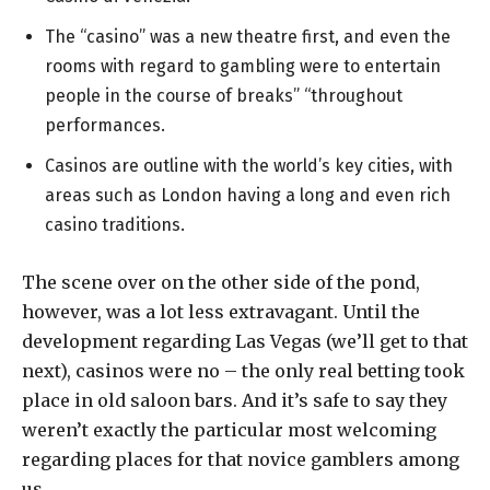
The “casino” was a new theatre first, and even the
rooms with regard to gambling were to entertain
people in the course of breaks” “throughout
performances.
Casinos are outline with the world’s key cities, with
areas such as London having a long and even rich
casino traditions.
The scene over on the other side of the pond,
however, was a lot less extravagant. Until the
development regarding Las Vegas (we’ll get to that
next), casinos were no – the only real betting took
place in old saloon bars. And it’s safe to say they
weren’t exactly the particular most welcoming
regarding places for that novice gamblers among
us.