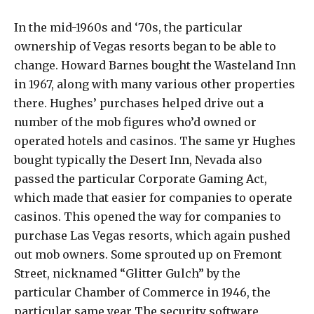
In the mid-1960s and ‘70s, the particular
ownership of Vegas resorts began to be able to
change. Howard Barnes bought the Wasteland Inn
in 1967, along with many various other properties
there. Hughes’ purchases helped drive out a
number of the mob figures who’d owned or
operated hotels and casinos. The same yr Hughes
bought typically the Desert Inn, Nevada also
passed the particular Corporate Gaming Act,
which made that easier for companies to operate
casinos. This opened the way for companies to
purchase Las Vegas resorts, which again pushed
out mob owners. Some sprouted up on Fremont
Street, nicknamed “Glitter Gulch” by the
particular Chamber of Commerce in 1946, the
particular same year The security software