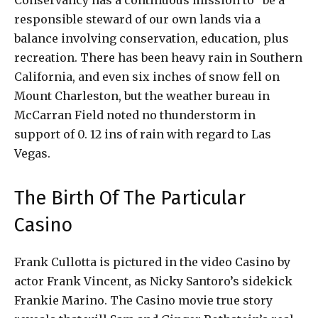
responsible steward of our own lands via a
balance involving conservation, education, plus
recreation. There has been heavy rain in Southern
California, and even six inches of snow fell on
Mount Charleston, but the weather bureau in
McCarran Field noted no thunderstorm in
support of 0. 12 ins of rain with regard to Las
Vegas.
The Birth Of The Particular
Casino
Frank Cullotta is pictured in the video Casino by
actor Frank Vincent, as Nicky Santoro’s sidekick
Frankie Marino. The Casino movie true story