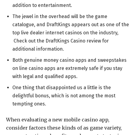
addition to entertainment.
The jewel in the overhead will be the game
catalogue, and DraftKings appears out as one of the
top live dealer internet casinos on the industry,
Check out the DraftKings Casino review for
additional information.
Both genuine money casino apps and sweepstakes
on line casino apps are extremely safe if you stay
with legal and qualified apps.
One thing that disappointed us a little is the
delightful bonus, which is not among the most
tempting ones.
When evaluating a new mobile casino app,
consider factors these kinds of as game variety,