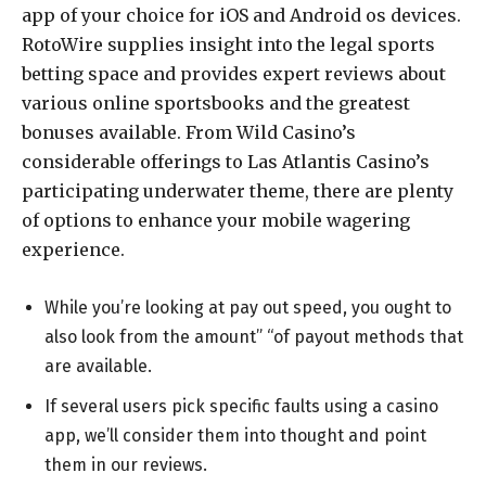
app of your choice for iOS and Android os devices.
RotoWire supplies insight into the legal sports
betting space and provides expert reviews about
various online sportsbooks and the greatest
bonuses available. From Wild Casino’s
considerable offerings to Las Atlantis Casino’s
participating underwater theme, there are plenty
of options to enhance your mobile wagering
experience.
While you’re looking at pay out speed, you ought to
also look from the amount” “of payout methods that
are available.
If several users pick specific faults using a casino
app, we’ll consider them into thought and point
them in our reviews.