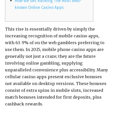
How We Get Ranking The Most Well-
known Online Casino Apps
This rise is essentially driven by simply the
increasing recognition of mobile casino apps,
with 63. 9% of on the web gamblers preferring to
use them. In 2025, mobile phone casino apps are
generally not just a craze; they are the future
involving online gambling, supplying
unparalleled convenience plus accessibility. Many
cellular casino apps present exclusive bonuses
not available on desktop versions. These bonuses
consist of extra spins in mobile slots, increased
match bonuses intended for first deposits, plus
cashback rewards.