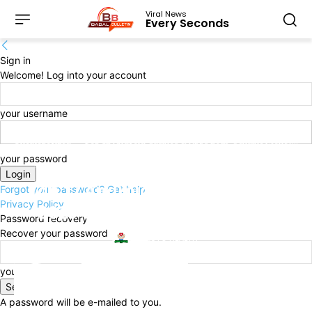
Viral News
Every Seconds
Sign in
Welcome! Log into your account
your username
Uncategorized
Top 12 Android Casinos & Apps 2025 Genuine Money...
your password
UNCATEGORIZED
Top 12 Android Casinos & Apps
Forgot your password? Get help
Privacy Policy
2025 Genuine Money Games
Password recovery
Recover your password
By
AUTO HEALTH
-
your email
592
FEBRUARY 13, 2025
0
A password will be e-mailed to you.