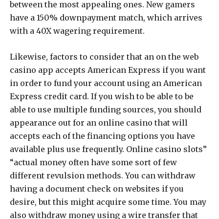
between the most appealing ones. New gamers
have a 150% downpayment match, which arrives
with a 40X wagering requirement.
Likewise, factors to consider that an on the web
casino app accepts American Express if you want
in order to fund your account using an American
Express credit card. If you wish to be able to be
able to use multiple funding sources, you should
appearance out for an online casino that will
accepts each of the financing options you have
available plus use frequently. Online casino slots”
“actual money often have some sort of few
different revulsion methods. You can withdraw
having a document check on websites if you
desire, but this might acquire some time. You may
also withdraw money using a wire transfer that