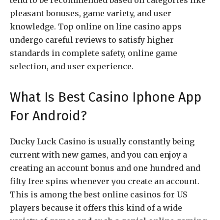
pleasant bonuses, game variety, and user
knowledge. Top online on line casino apps
undergo careful reviews to satisfy higher
standards in complete safety, online game
selection, and user experience.
What Is Best Casino Iphone App
For Android?
Ducky Luck Casino is usually constantly being
current with new games, and you can enjoy a
creating an account bonus and one hundred and
fifty free spins whenever you create an account.
This is among the best online casinos for US
players because it offers this kind of a wide