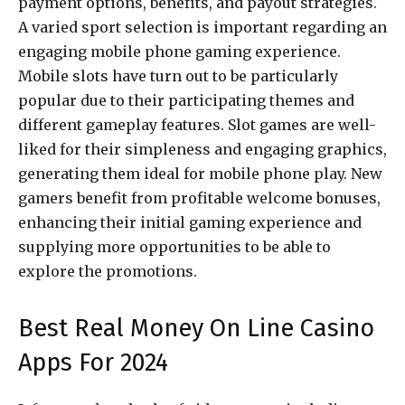
payment options, benefits, and payout strategies.
A varied sport selection is important regarding an
engaging mobile phone gaming experience.
Mobile slots have turn out to be particularly
popular due to their participating themes and
different gameplay features. Slot games are well-
liked for their simpleness and engaging graphics,
generating them ideal for mobile phone play. New
gamers benefit from profitable welcome bonuses,
enhancing their initial gaming experience and
supplying more opportunities to be able to
explore the promotions.
Best Real Money On Line Casino
Apps For 2024