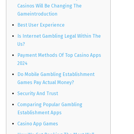
Casinos Will Be Changing The
Gameintroduction
Best User Experience
Is Internet Gambling Legal Within The
Us?
Payment Methods Of Top Casino Apps
2024
Do Mobile Gambling Establishment
Games Pay Actual Money?
Security And Trust
Comparing Popular Gambling
Establishment Apps
Casino App Games