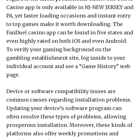
Casino app is only available in NJ-NEW JERSEY and
PA, yet faster loading occasions and instant entry
to top games make it worth downloading. The
FanDuel casino app can be found in five states and
even highly rated on both iOS and even Android.
To verify your gaming background on the
gambling establishment site, log inside to your
individual account and see a “Game History” web
page.
Device or software compatibility issues are
common causes regarding installation problems.
Updating your device’s software program can
often resolve these types of problems, allowing
prosperous installation. Moreover, these kinds of
platforms also offer weekly promotions and