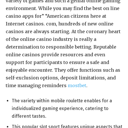
variety of games and such a genial online gaming
environment. While you may find the best on line
casino apps for” “American citizens here at
Internet casinos. com, hundreds of new online
casinos are always starting. At the coronary heart
of the online casino industry is really a
determination to responsible betting. Reputable
online casinos provide resources and even
support for participants to ensure a safe and
enjoyable encounter. They offer functions such as
self-exclusion options, deposit limitations, and
time managing reminders
mostbet
.
The variety within mobile roulette enables for a
individualized gaming experience, catering to
different tastes.
This popular slot sport features unique aspects that