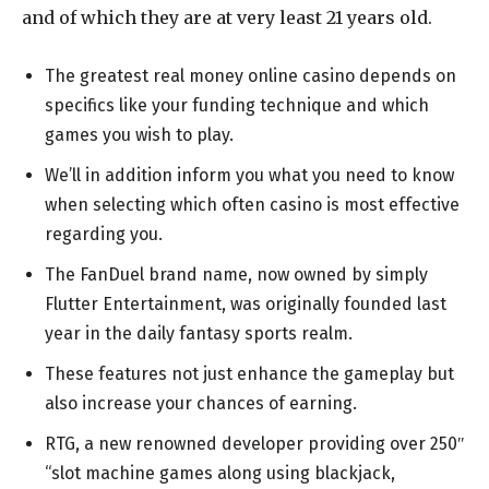
and of which they are at very least 21 years old.
The greatest real money online casino depends on
specifics like your funding technique and which
games you wish to play.
We’ll in addition inform you what you need to know
when selecting which often casino is most effective
regarding you.
The FanDuel brand name, now owned by simply
Flutter Entertainment, was originally founded last
year in the daily fantasy sports realm.
These features not just enhance the gameplay but
also increase your chances of earning.
RTG, a new renowned developer providing over 250″
“slot machine games along using blackjack,