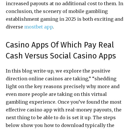
increased payouts at no additional cost to them. In
conclusion, the scenery of mobile gambling
establishment gaming in 2025 is both exciting and
diverse
mostbet app
.
Casino Apps Of Which Pay Real
Cash Versus Social Casino Apps
In this blog write-up, we explore the positive
direction online casinos are taking,” “shedding
light on the key reasons precisely why more and
even more people are taking on this virtual
gambling experience. Once you’ve found the most
effective casino app with real-money payouts, the
next thing to be able to do is set it up. The steps
below show you how to download typically the