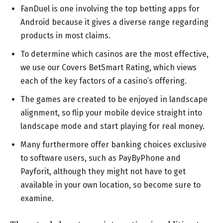
FanDuel is one involving the top betting apps for
Android because it gives a diverse range regarding
products in most claims.
To determine which casinos are the most effective,
we use our Covers BetSmart Rating, which views
each of the key factors of a casino’s offering.
The games are created to be enjoyed in landscape
alignment, so flip your mobile device straight into
landscape mode and start playing for real money.
Many furthermore offer banking choices exclusive
to software users, such as PayByPhone and
Payforit, although they might not have to get
available in your own location, so become sure to
examine.