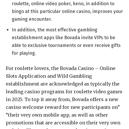
roulette, online video poker, keno, in addition to
bingo at this particular online casino, improves your
gaming encounter.
In addition, the most effective gambling
establishment apps like Bovada invite VIPs to be
able to exclusive tournaments or even receive gifts
for playing.
For roulette lovers, the Bovada Casino – Online
Slots Application and Wild Gambling
establishment are acknowledged as typically the
leading casino programs for roulette video games
in 2025. To top it away from, Bovada offers a new
casino welcome reward for new participants on”
“their very own mobile app, as well as other
promotions that are accessible on their very own