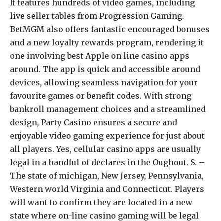
It features hundreds of video games, including
live seller tables from Progression Gaming.
BetMGM also offers fantastic encouraged bonuses
and a new loyalty rewards program, rendering it
one involving best Apple on line casino apps
around. The app is quick and accessible around
devices, allowing seamless navigation for your
favourite games or benefit codes. With strong
bankroll management choices and a streamlined
design, Party Casino ensures a secure and
enjoyable video gaming experience for just about
all players. Yes, cellular casino apps are usually
legal in a handful of declares in the Oughout. S. –
The state of michigan, New Jersey, Pennsylvania,
Western world Virginia and Connecticut. Players
will want to confirm they are located in a new
state where on-line casino gaming will be legal