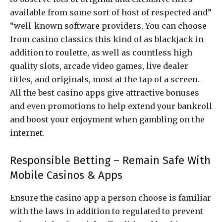
available from some sort of host of respected and”
“well-known software providers. You can choose
from casino classics this kind of as blackjack in
addition to roulette, as well as countless high
quality slots, arcade video games, live dealer
titles, and originals, most at the tap of a screen.
All the best casino apps give attractive bonuses
and even promotions to help extend your bankroll
and boost your enjoyment when gambling on the
internet.
Responsible Betting – Remain Safe With
Mobile Casinos & Apps
Ensure the casino app a person choose is familiar
with the laws in addition to regulated to prevent