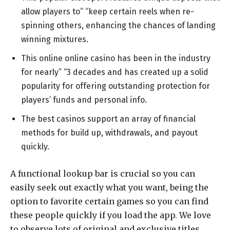
allow players to” “keep certain reels when re-
spinning others, enhancing the chances of landing
winning mixtures.
This online online casino has been in the industry
for nearly” “3 decades and has created up a solid
popularity for offering outstanding protection for
players’ funds and personal info.
The best casinos support an array of financial
methods for build up, withdrawals, and payout
quickly.
A functional lookup bar is crucial so you can
easily seek out exactly what you want, being the
option to favorite certain games so you can find
these people quickly if you load the app. We love
to observe lots of original and exclusive titles