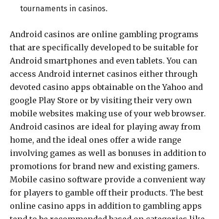
tournaments in casinos.
Android casinos are online gambling programs
that are specifically developed to be suitable for
Android smartphones and even tablets. You can
access Android internet casinos either through
devoted casino apps obtainable on the Yahoo and
google Play Store or by visiting their very own
mobile websites making use of your web browser.
Android casinos are ideal for playing away from
home, and the ideal ones offer a wide range
involving games as well as bonuses in addition to
promotions for brand new and existing gamers.
Mobile casino software provide a convenient way
for players to gamble off their products. The best
online casino apps in addition to gambling apps
tend to be recommended based on categories like