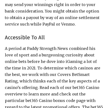
may send your winnings right in order to your
bank consideration. You might obtain the option
to obtain a payout by way of an online settlement
service such while PayPal or Venmo.
Accessible To All
A period at Paddy Strength News combined his
love of sport and a burgeoning curiosity about
online bets before he dove into iGaming a lot of
the time in 2021. To determine which casinos are
the best, we work with our Covers BetSmart
Rating, which thinks each of the key aspects of a
casino’s offering. Read each of our bet365 Casino
overview to learn more and check out the
particular bet365 Casino bonus code page with
regard to the latest promotional offers. The bet365