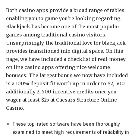
Both casino apps provide a broad range of tables,
enabling you to game you’re looking regarding.
Blackjack has become one of the most popular
games among traditional casino visitors.
Unsurprisingly, the traditional love for blackjack
provides transitioned into digital space. On this
page, we have included a checklist of real-money
on line casino apps offering nice welcome
bonuses. The largest bonus we now have included
is a 100% deposit fit worth up in order to $2, 500
additionally 2, 500 incentive credits once you
wager at least $25 at Caesars Structure Online
Casino.
These top-rated software have been thoroughly
examined to meet high requirements of reliability in