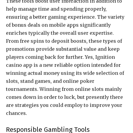
These tools boost user interaction in addition to
help manage time and spending properly,
ensuring a better gaming experience. The variety
of bonus deals on mobile apps significantly
enriches typically the overall user expertise.
From free spins to deposit boosts, these types of
promotions provide substantial value and keep
players coming back for further. Yes, Ignition
casino app is a new reliable option intended for
winning actual money using its wide selection of
slots, stand games, and online poker
tournaments. Winning from online slots mainly
comes down in order to luck, but presently there
are strategies you could employ to improve your
chances.
Responsible Gambling Tools