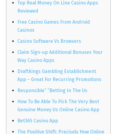
Top Real Money On Line Casino Apps
Reviewed
Free Casino Games From Android
Casinos
Casino Software Vs Browsers
Claim Sign-up Additional Bonuses Your
Way Casino Apps
Draftkings Gambling Establishment
App – Great For Recurring Promotions
Responsible” “Betting In The Us
How To Be Able To Pick The Very Best
Genuine Money Us Online Casino App
Bet365 Casino App
The Positive Shift: Precisely How Online