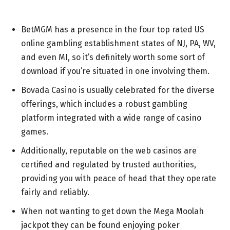
BetMGM has a presence in the four top rated US
online gambling establishment states of NJ, PA, WV,
and even MI, so it’s definitely worth some sort of
download if you’re situated in one involving them.
Bovada Casino is usually celebrated for the diverse
offerings, which includes a robust gambling
platform integrated with a wide range of casino
games.
Additionally, reputable on the web casinos are
certified and regulated by trusted authorities,
providing you with peace of head that they operate
fairly and reliably.
When not wanting to get down the Mega Moolah
jackpot they can be found enjoying poker