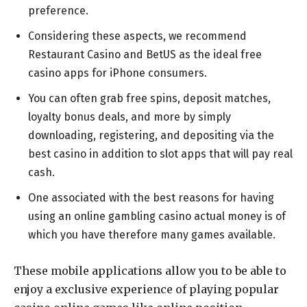
preference.
Considering these aspects, we recommend
Restaurant Casino and BetUS as the ideal free
casino apps for iPhone consumers.
You can often grab free spins, deposit matches,
loyalty bonus deals, and more by simply
downloading, registering, and depositing via the
best casino in addition to slot apps that will pay real
cash.
One associated with the best reasons for having
using an online gambling casino actual money is of
which you have therefore many games available.
These mobile applications allow you to be able to
enjoy a exclusive experience of playing popular