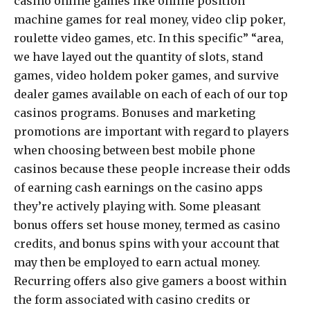
casino online games like online position
machine games for real money, video clip poker,
roulette video games, etc. In this specific” “area,
we have layed out the quantity of slots, stand
games, video holdem poker games, and survive
dealer games available on each of each of our top
casinos programs. Bonuses and marketing
promotions are important with regard to players
when choosing between best mobile phone
casinos because these people increase their odds
of earning cash earnings on the casino apps
they’re actively playing with. Some pleasant
bonus offers set house money, termed as casino
credits, and bonus spins with your account that
may then be employed to earn actual money.
Recurring offers also give gamers a boost within
the form associated with casino credits or