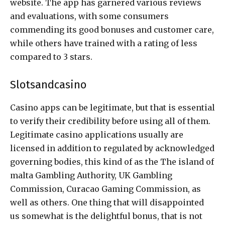
website. The app has garnered various reviews
and evaluations, with some consumers
commending its good bonuses and customer care,
while others have trained with a rating of less
compared to 3 stars.
Slotsandcasino
Casino apps can be legitimate, but that is essential
to verify their credibility before using all of them.
Legitimate casino applications usually are
licensed in addition to regulated by acknowledged
governing bodies, this kind of as the The island of
malta Gambling Authority, UK Gambling
Commission, Curacao Gaming Commission, as
well as others. One thing that will disappointed
us somewhat is the delightful bonus, that is not