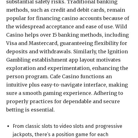
substantial safety risks. Traditional banking
methods, such as credit and debit cards, remain
popular for financing casino accounts because of
the widespread acceptance and ease of use. Wild
Casino helps over 15 banking methods, including
Visa and Mastercard, guaranteeing flexibility for
deposits and withdrawals. Similarly, the Ignition
Gambling establishment app layout motivates
exploration and experimentation, enhancing the
person program. Cafe Casino functions an
intuitive plus easy-to-navigate interface, making
sure a smooth gaming experience. Adhering to
properly practices for dependable and secure
betting is essential.
From classic slots to video slots and progressive
jackpots, there’s a position game for each