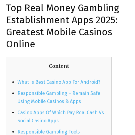
Top Real Money Gambling
Establishment Apps 2025:
Greatest Mobile Casinos
Online
Content
What Is Best Casino App For Android?
Responsible Gambling – Remain Safe
Using Mobile Casinos & Apps
Casino Apps Of Which Pay Real Cash Vs
Social Casino Apps
Responsible Gambling Tools