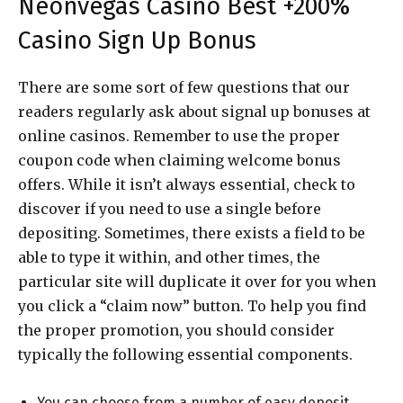
Neonvegas Casino Best +200%
Casino Sign Up Bonus
There are some sort of few questions that our
readers regularly ask about signal up bonuses at
online casinos. Remember to use the proper
coupon code when claiming welcome bonus
offers. While it isn’t always essential, check to
discover if you need to use a single before
depositing. Sometimes, there exists a field to be
able to type it within, and other times, the
particular site will duplicate it over for you when
you click a “claim now” button. To help you find
the proper promotion, you should consider
typically the following essential components.
You can choose from a number of easy deposit