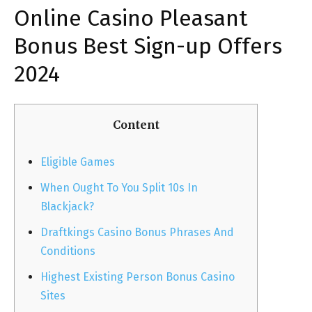
Online Casino Pleasant
Bonus Best Sign-up Offers
2024
Content
Eligible Games
When Ought To You Split 10s In
Blackjack?
Draftkings Casino Bonus Phrases And
Conditions
Highest Existing Person Bonus Casino
Sites