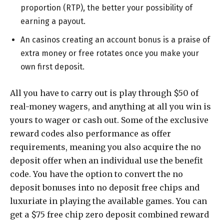
proportion (RTP), the better your possibility of
earning a payout.
An casinos creating an account bonus is a praise of
extra money or free rotates once you make your
own first deposit.
All you have to carry out is play through $50 of
real-money wagers, and anything at all you win is
yours to wager or cash out. Some of the exclusive
reward codes also performance as offer
requirements, meaning you also acquire the no
deposit offer when an individual use the benefit
code. You have the option to convert the no
deposit bonuses into no deposit free chips and
luxuriate in playing the available games. You can
get a $75 free chip zero deposit combined reward