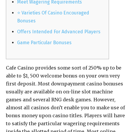
Meet Wagering Requirements
⭐ Varieties Of Casino Encouraged
Bonuses
Offers Intended For Advanced Players
Game Particular Bonuses
Cafe Casino provides some sort of 250% up to be
able to $1, 500 welcome bonus on your own very
first deposit. Most downpayment casino bonuses
usually are available on on-line slot machine
games and several RNG desk games. However,
almost all casinos don’t enable you to make use of
bonus money upon casino titles. Players will have
to satisfy the particular wagering requirements
inside the allotted period of time. Most online