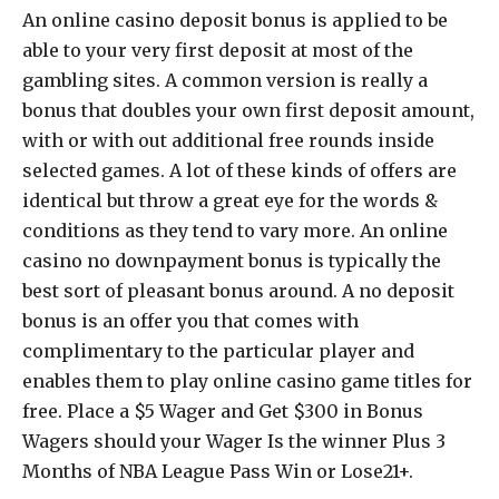
An online casino deposit bonus is applied to be
able to your very first deposit at most of the
gambling sites. A common version is really a
bonus that doubles your own first deposit amount,
with or with out additional free rounds inside
selected games. A lot of these kinds of offers are
identical but throw a great eye for the words &
conditions as they tend to vary more. An online
casino no downpayment bonus is typically the
best sort of pleasant bonus around. A no deposit
bonus is an offer you that comes with
complimentary to the particular player and
enables them to play online casino game titles for
free. Place a $5 Wager and Get $300 in Bonus
Wagers should your Wager Is the winner Plus 3
Months of NBA League Pass Win or Lose21+.