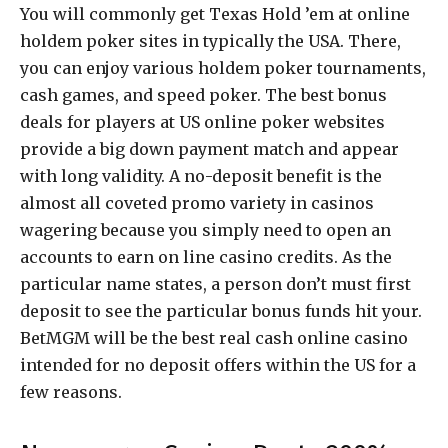
You will commonly get Texas Hold ’em at online
holdem poker sites in typically the USA. There,
you can enjoy various holdem poker tournaments,
cash games, and speed poker. The best bonus
deals for players at US online poker websites
provide a big down payment match and appear
with long validity. A no-deposit benefit is the
almost all coveted promo variety in casinos
wagering because you simply need to open an
accounts to earn on line casino credits. As the
particular name states, a person don’t must first
deposit to see the particular bonus funds hit your.
BetMGM will be the best real cash online casino
intended for no deposit offers within the US for a
few reasons.