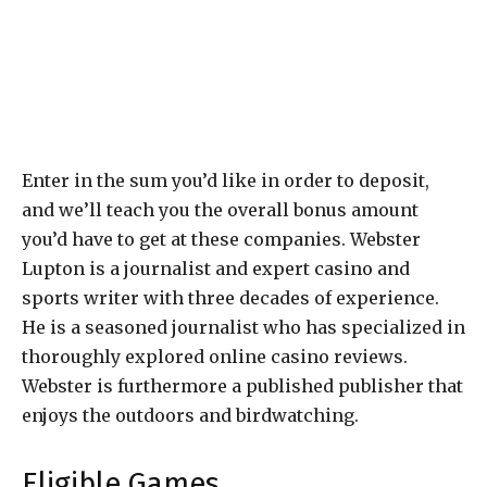
Enter in the sum you’d like in order to deposit,
and we’ll teach you the overall bonus amount
you’d have to get at these companies. Webster
Lupton is a journalist and expert casino and
sports writer with three decades of experience.
He is a seasoned journalist who has specialized in
thoroughly explored online casino reviews.
Webster is furthermore a published publisher that
enjoys the outdoors and birdwatching.
Eligible Games