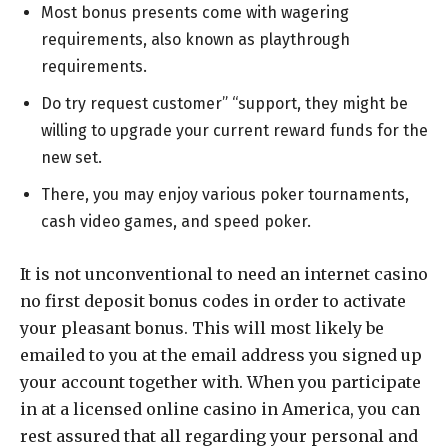
Most bonus presents come with wagering
requirements, also known as playthrough
requirements.
Do try request customer” “support, they might be
willing to upgrade your current reward funds for the
new set.
There, you may enjoy various poker tournaments,
cash video games, and speed poker.
It is not unconventional to need an internet casino
no first deposit bonus codes in order to activate
your pleasant bonus. This will most likely be
emailed to you at the email address you signed up
your account together with. When you participate
in at a licensed online casino in America, you can
rest assured that all regarding your personal and