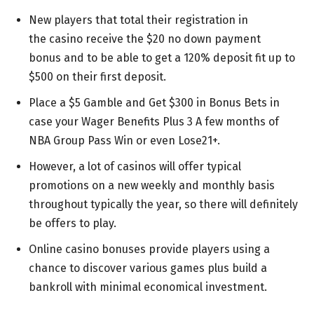
New players that total their registration in
the casino receive the $20 no down payment
bonus and to be able to get a 120% deposit fit up to
$500 on their first deposit.
Place a $5 Gamble and Get $300 in Bonus Bets in
case your Wager Benefits Plus 3 A few months of
NBA Group Pass Win or even Lose21+.
However, a lot of casinos will offer typical
promotions on a new weekly and monthly basis
throughout typically the year, so there will definitely
be offers to play.
Online casino bonuses provide players using a
chance to discover various games plus build a
bankroll with minimal economical investment.