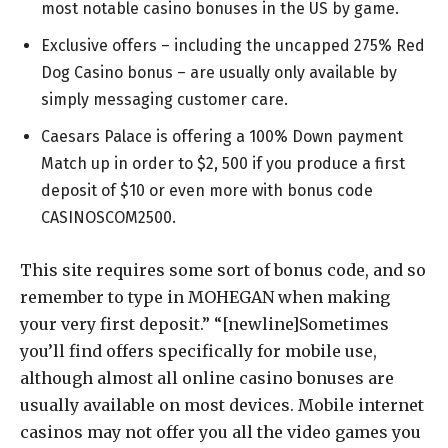
most notable casino bonuses in the US by game.
Exclusive offers – including the uncapped 275% Red
Dog Casino bonus – are usually only available by
simply messaging customer care.
Caesars Palace is offering a 100% Down payment
Match up in order to $2, 500 if you produce a first
deposit of $10 or even more with bonus code
CASINOSCOM2500.
This site requires some sort of bonus code, and so
remember to type in MOHEGAN when making
your very first deposit.” “[newline]Sometimes
you’ll find offers specifically for mobile use,
although almost all online casino bonuses are
usually available on most devices. Mobile internet
casinos may not offer you all the video games you