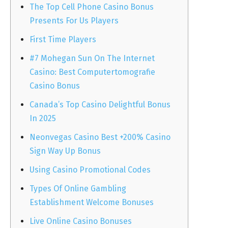
The Top Cell Phone Casino Bonus
Presents For Us Players
First Time Players
#7 Mohegan Sun On The Internet
Casino: Best Computertomografie
Casino Bonus
Canada’s Top Casino Delightful Bonus
In 2025
Neonvegas Casino Best +200% Casino
Sign Way Up Bonus
Using Casino Promotional Codes
Types Of Online Gambling
Establishment Welcome Bonuses
Live Online Casino Bonuses