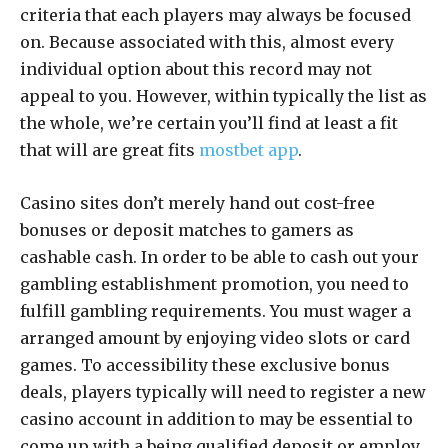
criteria that each players may always be focused
on. Because associated with this, almost every
individual option about this record may not
appeal to you. However, within typically the list as
the whole, we’re certain you’ll find at least a fit
that will are great fits
mostbet app
.
Casino sites don’t merely hand out cost-free
bonuses or deposit matches to gamers as
cashable cash. In order to be able to cash out your
gambling establishment promotion, you need to
fulfill gambling requirements. You must wager a
arranged amount by enjoying video slots or card
games. To accessibility these exclusive bonus
deals, players typically will need to register a new
casino account in addition to may be essential to
come up with a being qualified deposit or employ