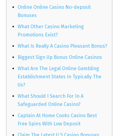
Online Online Casino No-deposit
Bonuses
What Other Casino Marketing
Promotions Exist?
What Is Really A Casino Pleasant Bonus?
Biggest Sign Up Bonus Online Casinos
What Are The Legal Online Gambling
Establishment States In Typically The
Us?
What Should I Search For In A
Safeguarded Online Casino?
Captain At Home Cooks Casino Best
Free Spins With Low Deposit
Claim The Latest U S Casino Bonuses