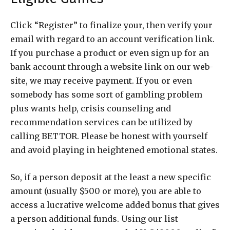
Click “Register” to finalize your, then verify your
email with regard to an account verification link.
If you purchase a product or even sign up for an
bank account through a website link on our web-
site, we may receive payment. If you or even
somebody has some sort of gambling problem
plus wants help, crisis counseling and
recommendation services can be utilized by
calling BETTOR. Please be honest with yourself
and avoid playing in heightened emotional states.
So, if a person deposit at the least a new specific
amount (usually $500 or more), you are able to
access a lucrative welcome added bonus that gives
a person additional funds. Using our list