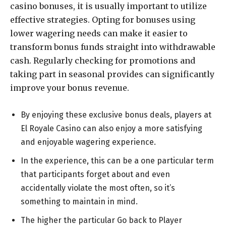
casino bonuses, it is usually important to utilize
effective strategies. Opting for bonuses using
lower wagering needs can make it easier to
transform bonus funds straight into withdrawable
cash. Regularly checking for promotions and
taking part in seasonal provides can significantly
improve your bonus revenue.
By enjoying these exclusive bonus deals, players at
El Royale Casino can also enjoy a more satisfying
and enjoyable wagering experience.
In the experience, this can be a one particular term
that participants forget about and even
accidentally violate the most often, so it’s
something to maintain in mind.
The higher the particular Go back to Player