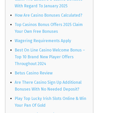
With Regard To January 2025
How Are Casino Bonuses Calculated?
Top Casinos Bonus Offers 2025 Claim
Your Own Free Bonuses
Wagering Requirements Apply
Best On Line Casino Welcome Bonus –
Top 10 Brand New Player Offers
Throughout 2024
Betus Casino Review
Are There Casino Sign Up Additional
Bonuses With No Needed Deposit?
Play Top Lucky Irish Slots Online & Win
Your Pan Of Gold