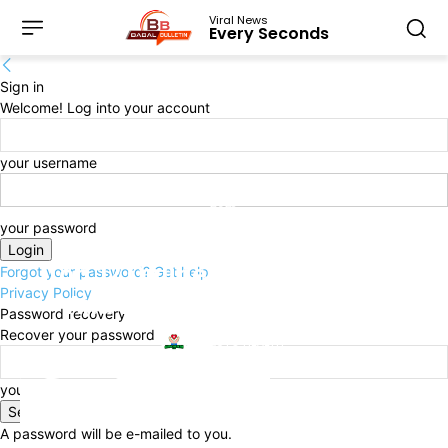
Viral News
Every Seconds
Sign in
Welcome! Log into your account
your username
Uncategorized
Top 12 Online Casino Bonuses And Even Promotions
2025
your password
UNCATEGORIZED
Top 12 Online Casino Bonuses
Forgot your password? Get help
Privacy Policy
And Even Promotions 2025
Password recovery
Recover your password
By
AUTO HEALTH
-
your email
531
FEBRUARY 22, 2025
0
A password will be e-mailed to you.