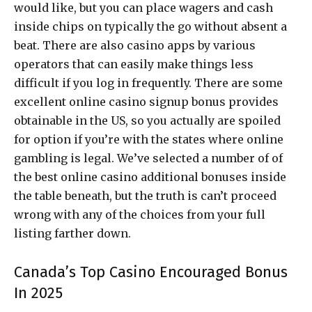
would like, but you can place wagers and cash
inside chips on typically the go without absent a
beat. There are also casino apps by various
operators that can easily make things less
difficult if you log in frequently. There are some
excellent online casino signup bonus provides
obtainable in the US, so you actually are spoiled
for option if you’re with the states where online
gambling is legal. We’ve selected a number of of
the best online casino additional bonuses inside
the table beneath, but the truth is can’t proceed
wrong with any of the choices from your full
listing farther down.
Canada’s Top Casino Encouraged Bonus
In 2025