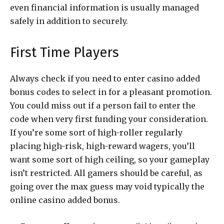
even financial information is usually managed
safely in addition to securely.
First Time Players
Always check if you need to enter casino added
bonus codes to select in for a pleasant promotion.
You could miss out if a person fail to enter the
code when very first funding your consideration.
If you’re some sort of high-roller regularly
placing high-risk, high-reward wagers, you’ll
want some sort of high ceiling, so your gameplay
isn’t restricted. All gamers should be careful, as
going over the max guess may void typically the
online casino added bonus.