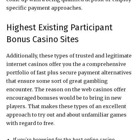
specific payment approaches.
Highest Existing Participant
Bonus Casino Sites
Additionally, these types of trusted and legitimate
internet casinos offer you the a comprehensive
portfolio of fast plus secure payment alternatives
that ensure some sort of great gambling
encounter. The reason on the web casinos offer
encouraged bonuses would be to bring in new
players. That makes these types of an excellent
approach to try out and about unfamiliar games
with regard to free.
If you’re browsing for the best online casino