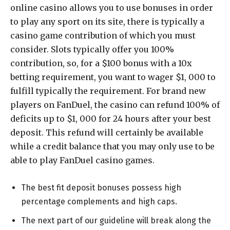
online casino allows you to use bonuses in order
to play any sport on its site, there is typically a
casino game contribution of which you must
consider. Slots typically offer you 100%
contribution, so, for a $100 bonus with a 10x
betting requirement, you want to wager $1, 000 to
fulfill typically the requirement. For brand new
players on FanDuel, the casino can refund 100% of
deficits up to $1, 000 for 24 hours after your best
deposit. This refund will certainly be available
while a credit balance that you may only use to be
able to play FanDuel casino games.
The best fit deposit bonuses possess high
percentage complements and high caps.
The next part of our guideline will break along the