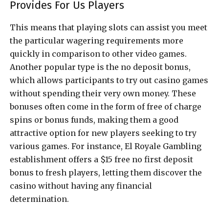
Provides For Us Players
This means that playing slots can assist you meet
the particular wagering requirements more
quickly in comparison to other video games.
Another popular type is the no deposit bonus,
which allows participants to try out casino games
without spending their very own money. These
bonuses often come in the form of free of charge
spins or bonus funds, making them a good
attractive option for new players seeking to try
various games. For instance, El Royale Gambling
establishment offers a $15 free no first deposit
bonus to fresh players, letting them discover the
casino without having any financial
determination.