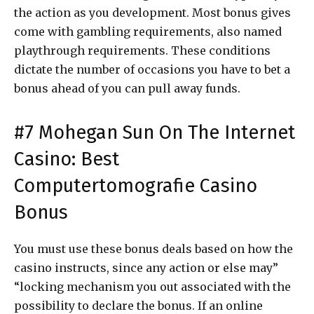
the action as you development. Most bonus gives
come with gambling requirements, also named
playthrough requirements. These conditions
dictate the number of occasions you have to bet a
bonus ahead of you can pull away funds.
#7 Mohegan Sun On The Internet
Casino: Best
Computertomografie Casino
Bonus
You must use these bonus deals based on how the
casino instructs, since any action or else may”
“locking mechanism you out associated with the
possibility to declare the bonus. If an online