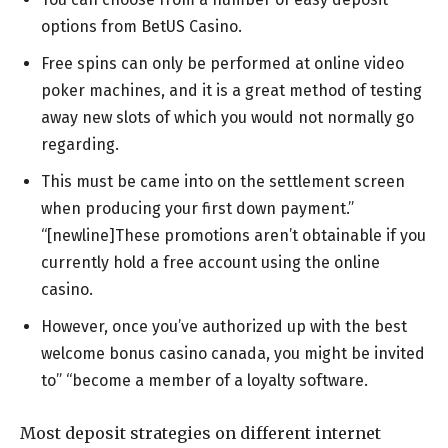
options from BetUS Casino.
Free spins can only be performed at online video
poker machines, and it is a great method of testing
away new slots of which you would not normally go
regarding.
This must be came into on the settlement screen
when producing your first down payment.”
“[newline]These promotions aren’t obtainable if you
currently hold a free account using the online
casino.
However, once you’ve authorized up with the best
welcome bonus casino canada, you might be invited
to” “become a member of a loyalty software.
Most deposit strategies on different internet