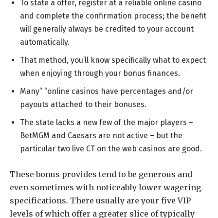
To state a offer, register at a reliable online casino
and complete the confirmation process; the benefit
will generally always be credited to your account
automatically.
That method, you’ll know specifically what to expect
when enjoying through your bonus finances.
Many” “online casinos have percentages and/or
payouts attached to their bonuses.
The state lacks a new few of the major players –
BetMGM and Caesars are not active – but the
particular two live CT on the web casinos are good.
These bonus provides tend to be generous and
even sometimes with noticeably lower wagering
specifications. There usually are your five VIP
levels of which offer a greater slice of typically