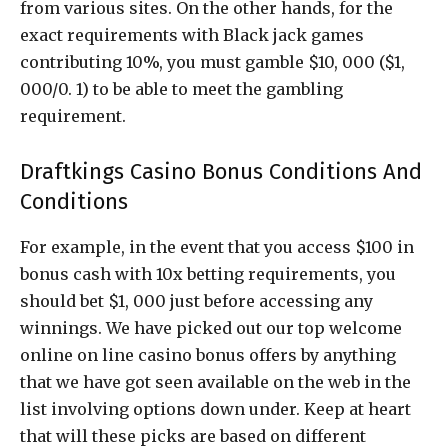
from various sites. On the other hands, for the
exact requirements with Black jack games
contributing 10%, you must gamble $10, 000 ($1,
000/0. 1) to be able to meet the gambling
requirement.
Draftkings Casino Bonus Conditions And
Conditions
For example, in the event that you access $100 in
bonus cash with 10x betting requirements, you
should bet $1, 000 just before accessing any
winnings. We have picked out our top welcome
online on line casino bonus offers by anything
that we have got seen available on the web in the
list involving options down under. Keep at heart
that will these picks are based on different