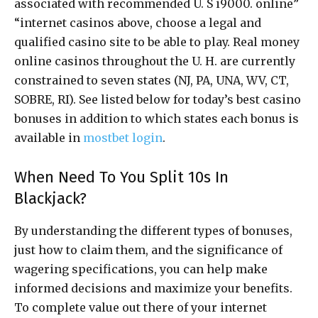
associated with recommended U. S i9000. online”
“internet casinos above, choose a legal and
qualified casino site to be able to play. Real money
online casinos throughout the U. H. are currently
constrained to seven states (NJ, PA, UNA, WV, CT,
SOBRE, RI). See listed below for today’s best casino
bonuses in addition to which states each bonus is
available in
mostbet login
.
When Need To You Split 10s In
Blackjack?
By understanding the different types of bonuses,
just how to claim them, and the significance of
wagering specifications, you can help make
informed decisions and maximize your benefits.
To complete value out there of your internet