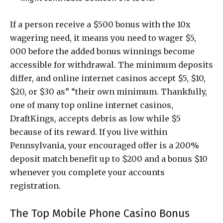
If a person receive a $500 bonus with the 10x
wagering need, it means you need to wager $5,
000 before the added bonus winnings become
accessible for withdrawal. The minimum deposits
differ, and online internet casinos accept $5, $10,
$20, or $30 as” “their own minimum. Thankfully,
one of many top online internet casinos,
DraftKings, accepts debris as low while $5
because of its reward. If you live within
Pennsylvania, your encouraged offer is a 200%
deposit match benefit up to $200 and a bonus $10
whenever you complete your accounts
registration.
The Top Mobile Phone Casino Bonus