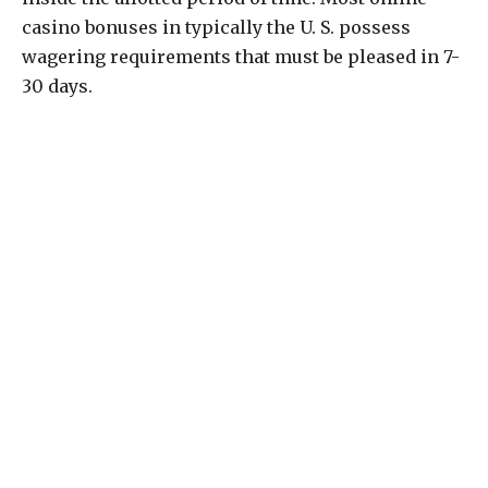
casino bonuses in typically the U. S. possess
wagering requirements that must be pleased in 7-
30 days.