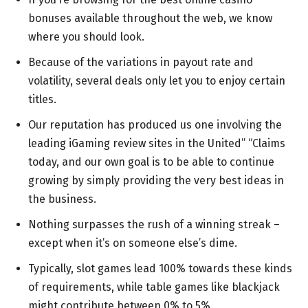
bonuses available throughout the web, we know
where you should look.
Because of the variations in payout rate and
volatility, several deals only let you to enjoy certain
titles.
Our reputation has produced us one involving the
leading iGaming review sites in the United” “Claims
today, and our own goal is to be able to continue
growing by simply providing the very best ideas in
the business.
Nothing surpasses the rush of a winning streak⁠ –
except when it’s on someone else’s dime.
Typically, slot games lead 100% towards these kinds
of requirements, while table games like blackjack
might contribute between 0% to 5%.