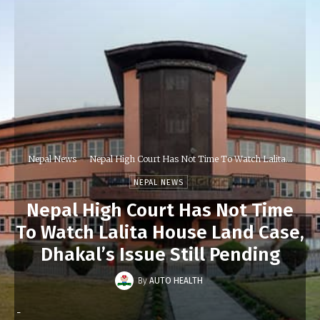
Nepal News
Nepal High Court Has Not Time To Watch Lalita...
NEPAL NEWS
Nepal High Court Has Not Time
To Watch Lalita House Land Case,
Dhakal’s Issue Still Pending
By
AUTO HEALTH
-