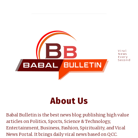
Viral
News
Every
Second
About Us
Babal Bulletin is the best news blog publishing high value
articles on Politics, Sports, Science & Technology,
Entertainment, Business, Fashion, Spirituality, and Viral
News Portal. It brings daily viral news based on QCC.