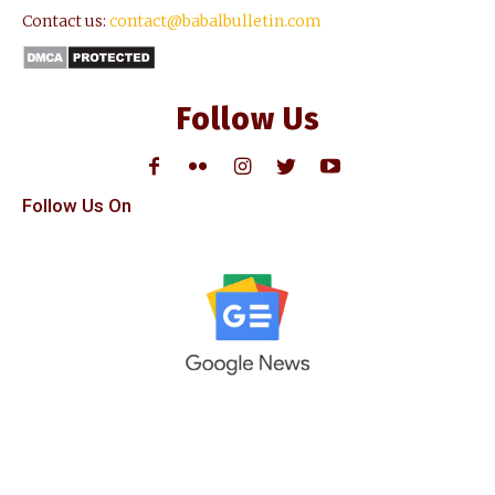
Contact us:
contact@babalbulletin.com
Follow Us
Follow Us On