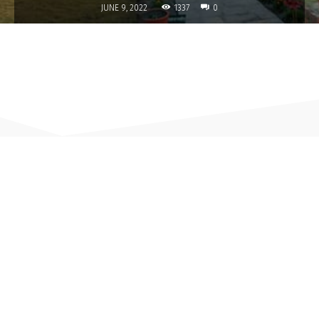
1337
JUNE 9, 2022
0