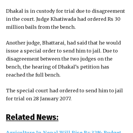
Dhakal is in custody for trial due to disagreement
in the court. Judge Khatiwada had ordered Rs 30
million bails from the bench.
Another judge, Bhattarai, had said that he would
issue a special order to send him to jail. Due to
disagreement between the two judges on the
bench, the hearing of Dhakal’s petition has
reached the full bench.
The special court had ordered to send him to jail
for trial on 28 January 2077.
Related News:
Agriculture In Nepal Will Rise By 32% Budget,