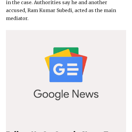
in the case. Authorities say he and another
accused, Ram Kumar Subedi, acted as the main
mediator.