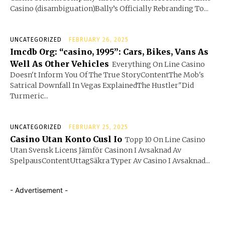
Casino (disambiguation)Bally’s Officially Rebranding To...
UNCATEGORIZED
FEBRUARY 26, 2025
Imcdb Org: “casino, 1995”: Cars, Bikes, Vans As
Well As Other Vehicles
Everything On Line Casino
Doesn't Inform You Of The True StoryContentThe Mob's
Satrical Downfall In Vegas ExplainedThe Hustler"Did
Turmeric...
UNCATEGORIZED
FEBRUARY 25, 2025
Casino Utan Konto Cusl Io
Topp 10 On Line Casino
Utan Svensk Licens Jämför Casinon I Avsaknad Av
SpelpausContentUttagSäkra Typer Av Casino I Avsaknad...
- Advertisement -