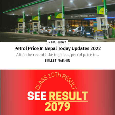
NEPAL NEWS
Petrol Price In Nepal Today Updates 2022
After the recent hike in prices, petrol price in...
BULLETINADMIN