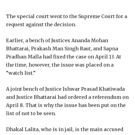
The special court went to the Supreme Court for a
request against the decision.
Earlier, a bench of Justices Ananda Mohan
Bhattarai, Prakash Man Singh Raut, and Sapna
Pradhan Malla had fixed the case on April 13. At
the time, however, the issue was placed on a
“watch list.”
A joint bench of Justice Ishwar Prasad Khatiwada
and Justice Bhattarai had ordered a referendum on
April 8. That is why the issue has been put on the
list of not to be seen.
Dhakal Lalita, who is in jail, is the main accused