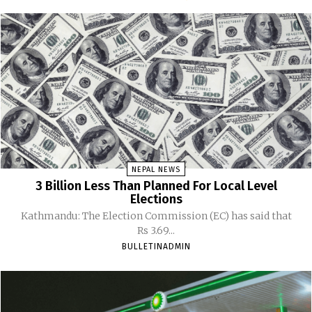
NEPAL NEWS
3 Billion Less Than Planned For Local Level
Elections
Kathmandu: The Election Commission (EC) has said that
Rs 3.69...
BULLETINADMIN