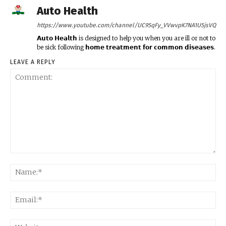
Auto Health
https://www.youtube.com/channel/UC95qFy_VVwvpK7NA1U5jsVQ
𝗔𝘂𝘁𝗼 𝗛𝗲𝗮𝗹𝘁𝗵 is designed to help you when you are ill or not to
be sick following 𝗵𝗼𝗺𝗲 𝘁𝗿𝗲𝗮𝘁𝗺𝗲𝗻𝘁 𝗳𝗼𝗿 𝗰𝗼𝗺𝗺𝗼𝗻 𝗱𝗶𝘀𝗲𝗮𝘀𝗲𝘀.
LEAVE A REPLY
Comment:
Na
Ema
Web