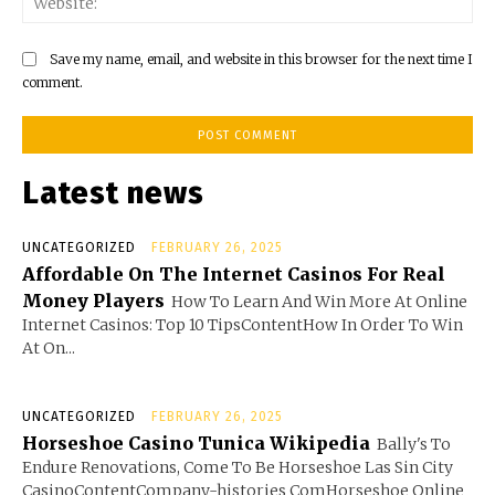
Save my name, email, and website in this browser for the next time I
comment.
Latest news
UNCATEGORIZED
FEBRUARY 26, 2025
Affordable On The Internet Casinos For Real
Money Players
How To Learn And Win More At Online
Internet Casinos: Top 10 TipsContentHow In Order To Win
At On...
UNCATEGORIZED
FEBRUARY 26, 2025
Horseshoe Casino Tunica Wikipedia
Bally's To
Endure Renovations, Come To Be Horseshoe Las Sin City
CasinoContentCompany-histories ComHorseshoe Online