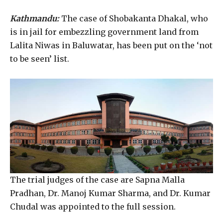
Kathmandu:
The case of Shobakanta Dhakal, who
is in jail for embezzling government land from
Lalita Niwas in Baluwatar, has been put on the ‘not
to be seen’ list.
The trial judges of the case are Sapna Malla
Pradhan, Dr. Manoj Kumar Sharma, and Dr. Kumar
Chudal was appointed to the full session.