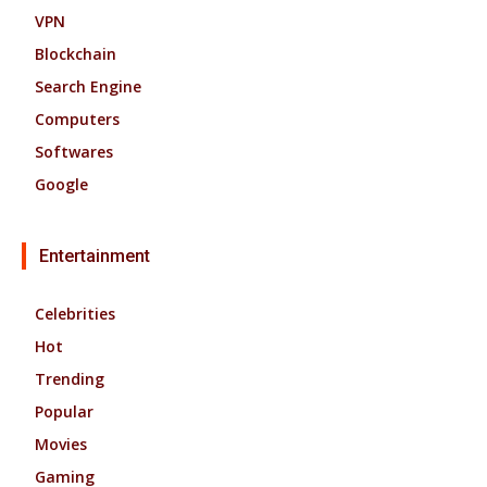
VPN
Blockchain
Search Engine
Computers
Softwares
Google
Entertainment
Celebrities
Hot
Trending
Popular
Movies
Gaming