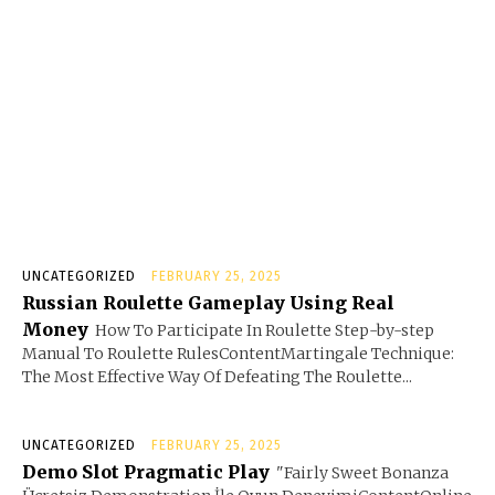
UNCATEGORIZED
FEBRUARY 25, 2025
Russian Roulette Gameplay Using Real
Money
How To Participate In Roulette Step-by-step
Manual To Roulette RulesContentMartingale Technique:
The Most Effective Way Of Defeating The Roulette...
UNCATEGORIZED
FEBRUARY 25, 2025
Demo Slot Pragmatic Play
"Fairly Sweet Bonanza