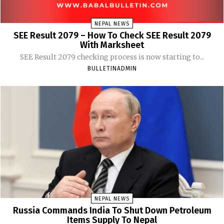
NEPAL NEWS
SEE Result 2079 – How To Check SEE Result 2079
With Marksheet
SEE Result 2079 checking process is now starting to...
BULLETINADMIN
NEPAL NEWS
Russia Commands India To Shut Down Petroleum
Items Supply To Nepal