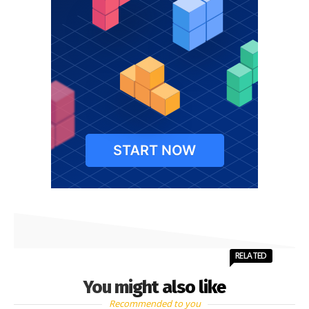
RELATED
You might also like
Recommended to you