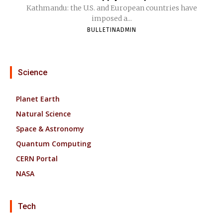
Kathmandu: the U.S. and European countries have
imposed a...
BULLETINADMIN
Science
Planet Earth
Natural Science
Space & Astronomy
Quantum Computing
CERN Portal
NASA
Tech