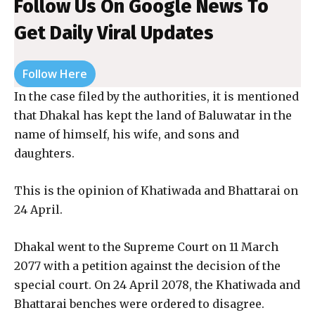
Follow Us On Google News To
Get Daily Viral Updates
Follow Here
In the case filed by the authorities, it is mentioned
that Dhakal has kept the land of Baluwatar in the
name of himself, his wife, and sons and
daughters.
This is the opinion of Khatiwada and Bhattarai on
24 April.
Dhakal went to the Supreme Court on 11 March
2077 with a petition against the decision of the
special court. On 24 April 2078, the Khatiwada and
Bhattarai benches were ordered to disagree.