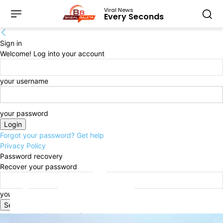
Viral News
Every Seconds
Sign in
Welcome! Log into your account
your username
your password
Forgot your password? Get help
Privacy Policy
Password recovery
Recover your password
your email
A password will be e-mailed to you.