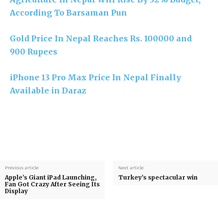
According To Barsaman Pun
Gold Price In Nepal Reaches Rs. 100000 and
900 Rupees
iPhone 13 Pro Max Price In Nepal Finally
Available in Daraz
Previous article
Next article
Apple’s Giant iPad Launching,
Turkey’s spectacular win
Fan Got Crazy After Seeing Its
Display