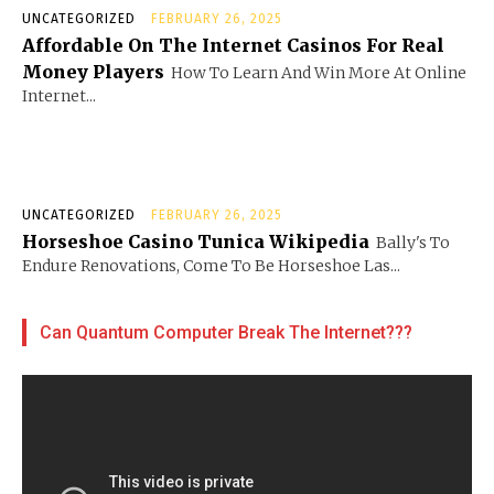
UNCATEGORIZED
FEBRUARY 26, 2025
Affordable On The Internet Casinos For Real
Money Players
How To Learn And Win More At Online
Internet...
UNCATEGORIZED
FEBRUARY 26, 2025
Horseshoe Casino Tunica Wikipedia
Bally's To
Endure Renovations, Come To Be Horseshoe Las...
Can Quantum Computer Break The Internet???