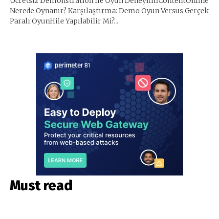
Ücretsiz Demonstration İle Oyun DeneyimiContentOnline
Nerede Oynanır? Karşılaştırma: Demo Oyun Versus Gerçek
Paralı OyunHile Yapılabilir Mi?...
Must read