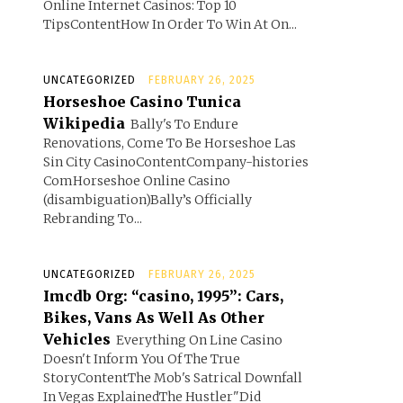
Online Internet Casinos: Top 10
TipsContentHow In Order To Win At On...
UNCATEGORIZED
FEBRUARY 26, 2025
Horseshoe Casino Tunica
Wikipedia
Bally's To Endure
Renovations, Come To Be Horseshoe Las
Sin City CasinoContentCompany-histories
ComHorseshoe Online Casino
(disambiguation)Bally’s Officially
Rebranding To...
UNCATEGORIZED
FEBRUARY 26, 2025
Imcdb Org: “casino, 1995”: Cars,
Bikes, Vans As Well As Other
Vehicles
Everything On Line Casino
Doesn't Inform You Of The True
StoryContentThe Mob's Satrical Downfall
In Vegas ExplainedThe Hustler"Did