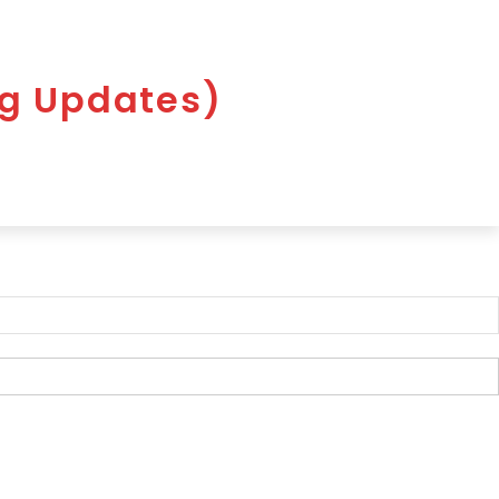
ng Updates)
BUSINESS
SPIRITUALITY
SPORTS
POLITICS
MOR