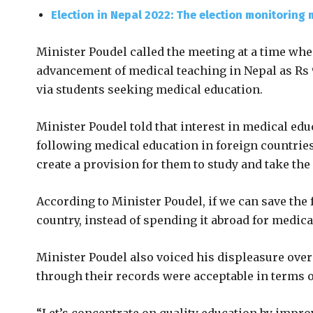
Election in Nepal 2022: The election monitoring
Minister Poudel called the meeting at a time whe
advancement of medical teaching in Nepal as Rs 
via students seeking medical education.
Minister Poudel told that interest in medical educ
following medical education in foreign countries
create a provision for them to study and take the 
According to Minister Poudel, if we can save the
country, instead of spending it abroad for medical
Minister Poudel also voiced his displeasure over
through their records were acceptable in terms 
“Let’s concentrate on quality education by impro