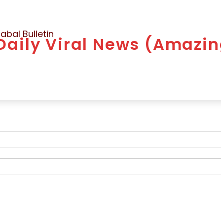
abal Bulletin
Daily Viral News (Amazi
E
JOBS NEWS
INTERNATIONAL
ENTERTAINMENT