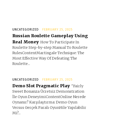
UNCATEGORIZED
FEBRUARY 25, 2025
Russian Roulette Gameplay Using
Real Money
How To Participate In
Roulette Step-by-step Manual To Roulette
RulesContentMartingale Technique: The
Most Effective Way Of Defeating The
Roulette...
UNCATEGORIZED
FEBRUARY 25, 2025
Demo Slot Pragmatic Play
"Fairly
Sweet Bonanza Ücretsiz Demonstration
İle Oyun DeneyimiContentOnline Nerede
Oynanır? Karşılaştırma: Demo Oyun
Versus Gerçek Paralı OyunHile Yapılabilir
Mi?...