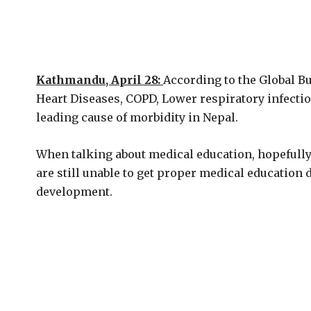
Kathmandu, April 28:
According to the Global Bu
Heart Diseases, COPD, Lower respiratory infection
leading cause of morbidity in Nepal.
When talking about medical education, hopefully, 
are still unable to get proper medical education 
development.