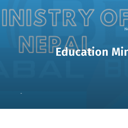
N
Education Min
-