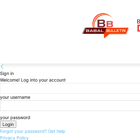
B
E
LIVE
NEWS
STORIES
TECHNOLOGY
SCIENC
Sign in
Welcome! Log into your account
your username
your password
Forgot your password? Get help
Privacy Policy