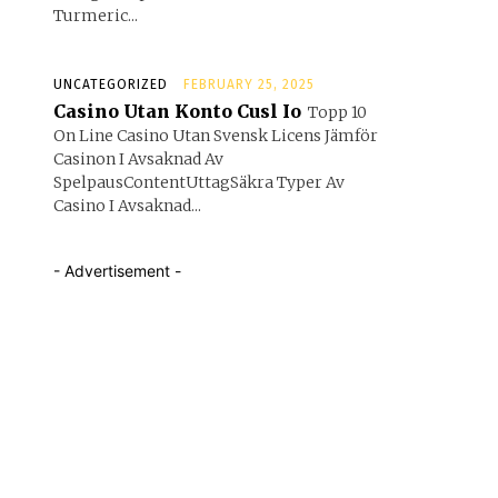
Turmeric...
UNCATEGORIZED
FEBRUARY 25, 2025
Casino Utan Konto Cusl Io
Topp 10
On Line Casino Utan Svensk Licens Jämför
Casinon I Avsaknad Av
SpelpausContentUttagSäkra Typer Av
Casino I Avsaknad...
- Advertisement -