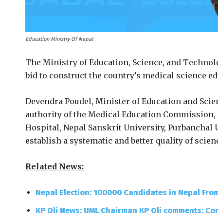
Education Ministry Of Nepal
The Ministry of Education, Science, and Technol
bid to construct the country’s medical science e
Devendra Poudel, Minister of Education and Scie
authority of the Medical Education Commission,
Hospital, Nepal Sanskrit University, Purbanchal 
establish a systematic and better quality of scie
Related News:
Nepal Election: 100000 Candidates in Nepal Fro
KP Oli News: UML Chairman KP Oli comments: Con