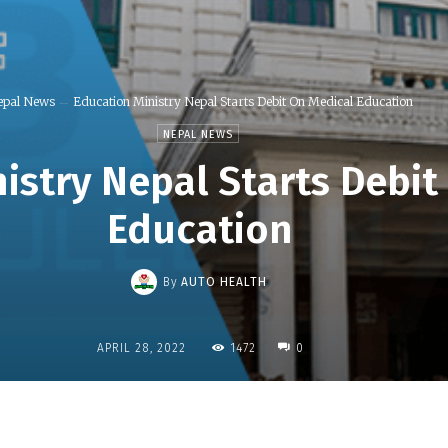
epal News
Education Ministry Nepal Starts Debit On Medical Education
NEPAL NEWS
istry Nepal Starts Debit
Education
By
AUTO HEALTH
1472
APRIL 28, 2022
0
Share