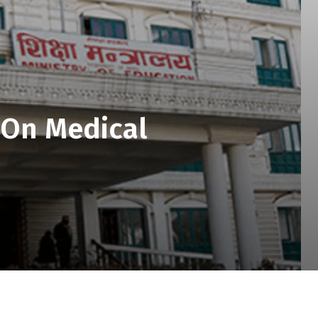
 On Medical