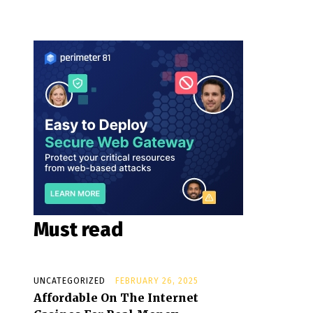
Must read
UNCATEGORIZED
FEBRUARY 26, 2025
Affordable On The Internet