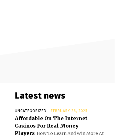
Latest news
UNCATEGORIZED
FEBRUARY 26, 2025
Affordable On The Internet
Casinos For Real Money
Players
How To Learn And Win More At