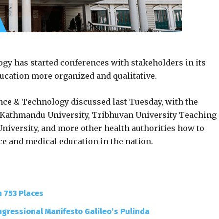
ogy has started conferences with stakeholders in its
ducation more organized and qualitative.
nce & Technology discussed last Tuesday, with the
 Kathmandu University, Tribhuvan University Teaching
University, and more other health authorities how to
nce and medical education in the nation.
m 753 Places
gressional Manifesto Galileo’s Pulinda