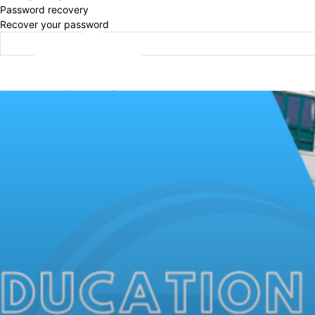
Password recovery
Recover your password
your email
A password will be e-mailed to you.