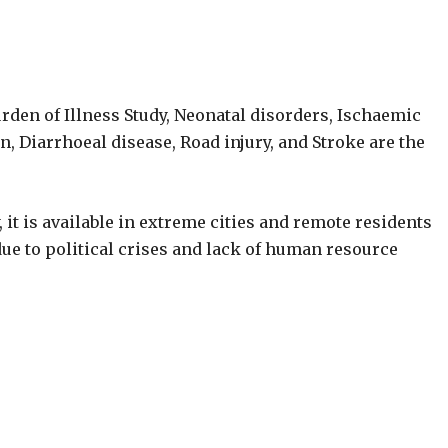
rden of Illness Study, Neonatal disorders, Ischaemic
, Diarrhoeal disease, Road injury, and Stroke are the
it is available in extreme cities and remote residents
due to political crises and lack of human resource