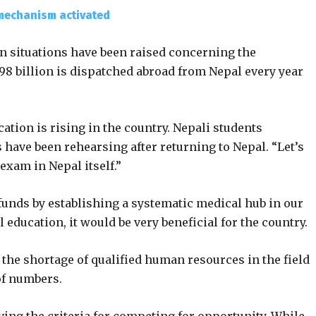
 mechanism activated
n situations have been raised concerning the
98 billion is dispatched abroad from Nepal every year
ation is rising in the country. Nepali students
 have been rehearsing after returning to Nepal. “Let’s
exam in Nepal itself.”
 funds by establishing a systematic medical hub in our
 education, it would be very beneficial for the country.
 the shortage of qualified human resources in the field
of numbers.
ving the criteria for competing for opportunity. While