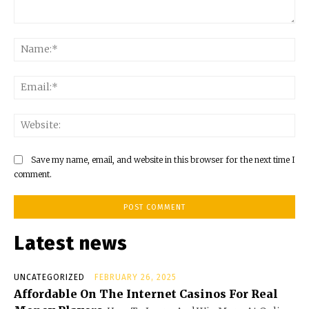
Comment:
Na
Ema
Web
Save my name, email, and website in this browser for the next time I
comment.
Latest news
UNCATEGORIZED
FEBRUARY 26, 2025
Affordable On The Internet Casinos For Real