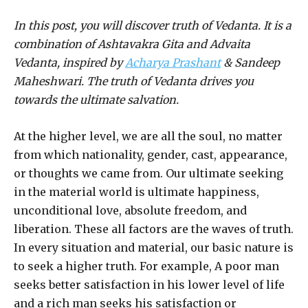
In this post, you will discover truth of Vedanta. It is a
combination of Ashtavakra Gita and Advaita
Vedanta, inspired by
Acharya Prashant
& Sandeep
Maheshwari. The truth of Vedanta drives you
towards the ultimate salvation.
At the higher level, we are all the soul, no matter
from which nationality, gender, cast, appearance,
or thoughts we came from. Our ultimate seeking
in the material world is ultimate happiness,
unconditional love, absolute freedom, and
liberation. These all factors are the waves of truth.
In every situation and material, our basic nature is
to seek a higher truth. For example, A poor man
seeks better satisfaction in his lower level of life
and a rich man seeks his satisfaction or