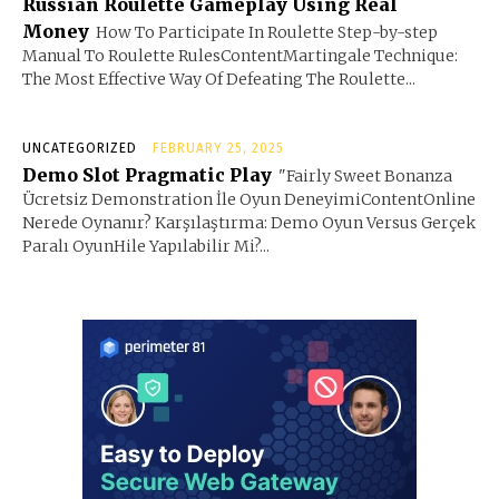
Russian Roulette Gameplay Using Real
Money
How To Participate In Roulette Step-by-step
Manual To Roulette RulesContentMartingale Technique:
The Most Effective Way Of Defeating The Roulette...
UNCATEGORIZED
FEBRUARY 25, 2025
Demo Slot Pragmatic Play
"Fairly Sweet Bonanza
Ücretsiz Demonstration İle Oyun DeneyimiContentOnline
Nerede Oynanır? Karşılaştırma: Demo Oyun Versus Gerçek
Paralı OyunHile Yapılabilir Mi?...