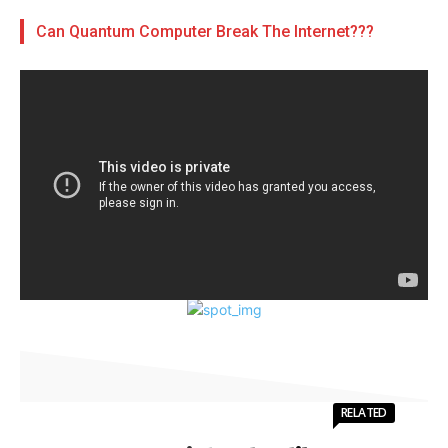
Can Quantum Computer Break The Internet???
RELATED