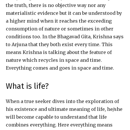
the truth, there is no objective way nor any
materialistic evidence but it can be understood by
a higher mind when it reaches the exceeding
consumption of nature or sometimes in other
conditions too. In the Bhagavad Gita, Krishna says
to Arjuna that they both exist every time. This
means Krishna is talking about the feature of
nature which recycles in space and time.
Everything comes and goes in space and time.
What is life?
When a true seeker dives into the exploration of
his existence and ultimate meaning of life, he/she
will become capable to understand that life
combines everything. Here everything means