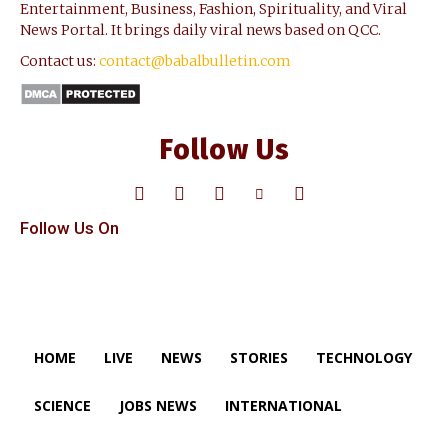
Entertainment, Business, Fashion, Spirituality, and Viral
News Portal. It brings daily viral news based on QCC.
Contact us:
contact@babalbulletin.com
Follow Us
Follow Us On
HOME
LIVE
NEWS
STORIES
TECHNOLOGY
SCIENCE
JOBS NEWS
INTERNATIONAL