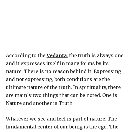
According to the
Vedanta
, the truth is always one
and it expresses itself in many forms by its
nature. There is no reason behind it. Expressing
and not expressing, both conditions are the
ultimate nature of the truth. In spirituality, there
are mainly two things that can be noted. One is
Nature and another is Truth.
Whatever we see and feel is part of nature. The
fundamental center of our being is the ego.
The