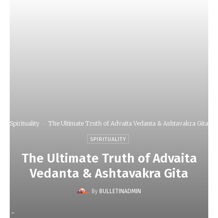
Spirituality
The Ultimate Truth of Advaita Vedanta & Ashtavakra Gita
SPIRITUALITY
The Ultimate Truth of Advaita
Vedanta & Ashtavakra Gita
By
BULLETINADMIN
-