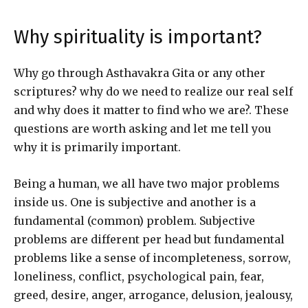
Why spirituality is important?
Why go through Asthavakra Gita or any other
scriptures? why do we need to realize our real self
and why does it matter to find who we are?. These
questions are worth asking and let me tell you
why it is primarily important.
Being a human, we all have two major problems
inside us. One is subjective and another is a
fundamental (common) problem. Subjective
problems are different per head but fundamental
problems like a sense of incompleteness, sorrow,
loneliness, conflict, psychological pain, fear,
greed, desire, anger, arrogance, delusion, jealousy,