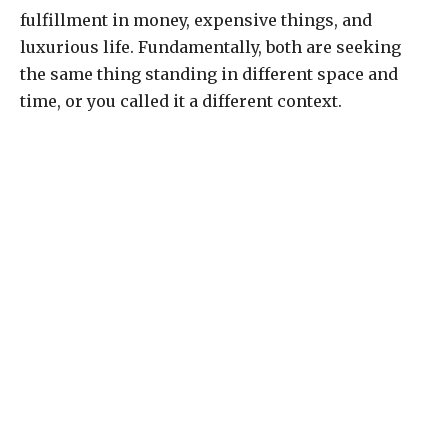
fulfillment in money, expensive things, and
luxurious life. Fundamentally, both are seeking
the same thing standing in different space and
time, or you called it a different context.