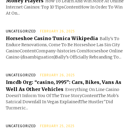
Money Players
How To Learn And Win More At Online
Internet Casinos: Top 10 TipsContentHow In Order To Win
At On...
UNCATEGORIZED
FEBRUARY 26, 2025
Horseshoe Casino Tunica Wikipedia
Bally's To
Endure Renovations, Come To Be Horseshoe Las Sin City
CasinoContentCompany-histories ComHorseshoe Online
Casino (disambiguation)Bally’s Officially Rebranding To...
UNCATEGORIZED
FEBRUARY 26, 2025
Imcdb Org: “casino, 1995”: Cars, Bikes, Vans As
Well As Other Vehicles
Everything On Line Casino
Doesn't Inform You Of The True StoryContentThe Mob's
Satrical Downfall In Vegas ExplainedThe Hustler"Did
Turmeric...
UNCATEGORIZED
FEBRUARY 25, 2025