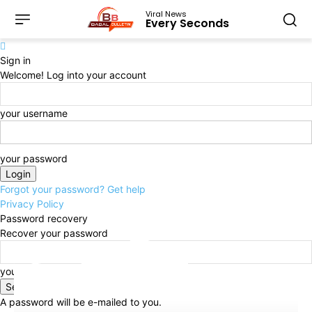
Viral News
Every Seconds
Sign in
Welcome! Log into your account
your username
your password
Forgot your password? Get help
Privacy Policy
Password recovery
Recover your password
your email
A password will be e-mailed to you.