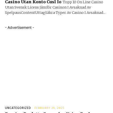
Casino Utan Konto Cusl Io
Topp 10 On Line Casino
Utan Svensk Licens Jämför Casinon I Avsaknad Av
SpelpausContentUttagSäkra Typer Av Casino I Avsaknad...
- Advertisement -
UNCATEGORIZED
FEBRUARY 25, 2025