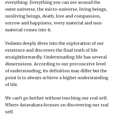
everything. Everything you can see around the
outer universe, the micro-universe, living beings,
nonliving beings, death, love and compassion,
sorrow and happiness, every material and non-
material comes into it.
Vedanta deeply dives into the exploration of our
existence and discovers the final truth of life
straightforwardly. Understnading life has several
dimernsions. According to our preconceive level
of understanding, its definition may differ but the
point is to always achieve a higher understanding
of life.
We can’t go further without touching our real self.
Where Astavakara focuses on discovering our real
self.