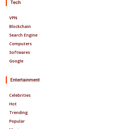
Tech
VPN
Blockchain
Search Engine
Computers
Softwares
Google
Entertainment
Celebrities
Hot
Trending
Popular