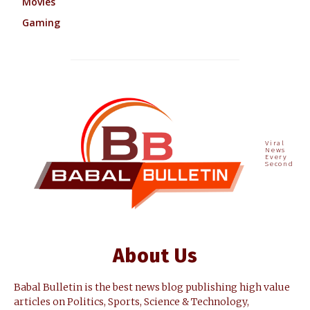
Movies
Gaming
Viral
News
Every
Second
About Us
Babal Bulletin is the best news blog publishing high value
articles on Politics, Sports, Science & Technology,