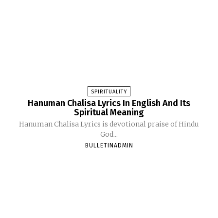
SPIRITUALITY
Hanuman Chalisa Lyrics In English And Its
Spiritual Meaning
Hanuman Chalisa Lyrics is devotional praise of Hindu
God...
BULLETINADMIN