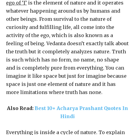
ego of ‘I’
is the element of nature and it operates
whatever happening around us by humans and
other beings. From survival to the nature of
curiosity and fulfilling life, all come into the
activity of the ego, which is also known as a
feeling of being. Vedanta doesn’t exactly talk about
the truth but it completely analyzes nature. Truth
is such which has no form, no name, no shape
and is completely pure from everything. You can
imagine it like space but just for imagine because
space is just one element of nature and it has
more limitations where truth has none.
Also Read:
Best 10+ Acharya Prashant Quotes In
Hindi
Everything is inside a cycle of nature. To explain