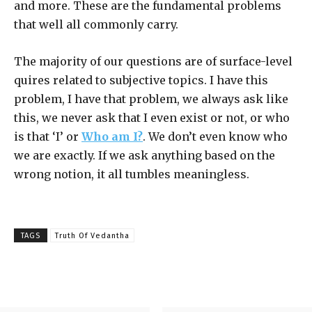
and more. These are the fundamental problems
that well all commonly carry.
The majority of our questions are of surface-level
quires related to subjective topics. I have this
problem, I have that problem, we always ask like
this, we never ask that I even exist or not, or who
is that ‘I’ or
Who am I?
. We don’t even know who
we are exactly. If we ask anything based on the
wrong notion, it all tumbles meaningless.
TAGS
Truth Of Vedantha