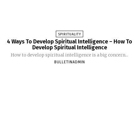
SPIRITUALITY
4 Ways To Develop Spiritual Intelligence – How To
Develop Spiritual Intelligence
How to develop spiritual intelligence is a big concern...
BULLETINADMIN