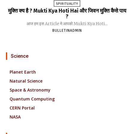
SPIRITUALITY
मुक्ति क्य है ? Mukti Kya Hoti Hai और जिवन मुक्ति कैसे पाय
?
आज हम इस Article मे आपको Mukti Kya Hoti...
BULLETINADMIN
Science
Planet Earth
Natural Science
Space & Astronomy
Quantum Computing
CERN Portal
NASA