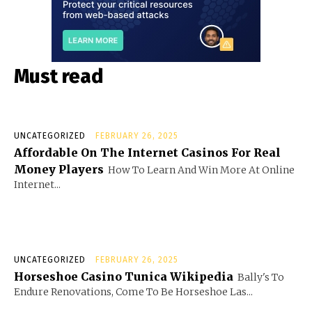
Must read
UNCATEGORIZED
FEBRUARY 26, 2025
Affordable On The Internet Casinos For Real
Money Players
How To Learn And Win More At Online
Internet...
UNCATEGORIZED
FEBRUARY 26, 2025
Horseshoe Casino Tunica Wikipedia
Bally's To
Endure Renovations, Come To Be Horseshoe Las...