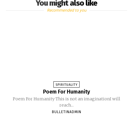
You might also like
Recommended to you
SPIRITUALITY
Poem For Humanity
Poem For Humanity This is not an imaginationI will
reach...
BULLETINADMIN