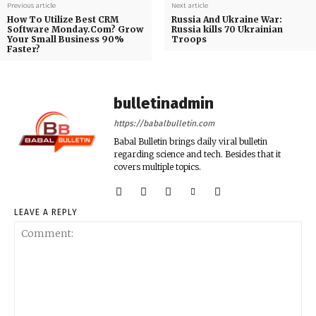
Previous article
Next article
How To Utilize Best CRM
Russia And Ukraine War:
Software Monday.Com? Grow
Russia kills 70 Ukrainian
Your Small Business 90%
Troops
Faster?
bulletinadmin
https://babalbulletin.com
Babal Bulletin brings daily viral bulletin
regarding science and tech. Besides that it
covers multiple topics.
LEAVE A REPLY