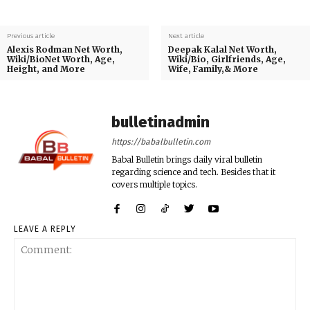
Previous article
Next article
Alexis Rodman Net Worth,
Deepak Kalal Net Worth,
Wiki/BioNet Worth, Age,
Wiki/Bio, Girlfriends, Age,
Height, and More
Wife, Family,& More
bulletinadmin
https://babalbulletin.com
Babal Bulletin brings daily viral bulletin
regarding science and tech. Besides that it
covers multiple topics.
LEAVE A REPLY