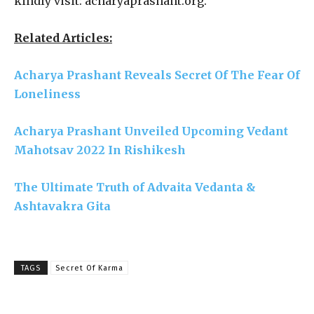
kindly visit: acharyaprashant.org.
Related Articles:
Acharya Prashant Reveals Secret Of The Fear Of
Loneliness
Acharya Prashant Unveiled Upcoming Vedant
Mahotsav 2022 In Rishikesh
The Ultimate Truth of Advaita Vedanta &
Ashtavakra Gita
TAGS
Secret Of Karma