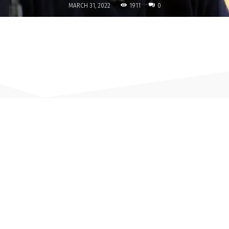
1911
MARCH 31, 2022
0