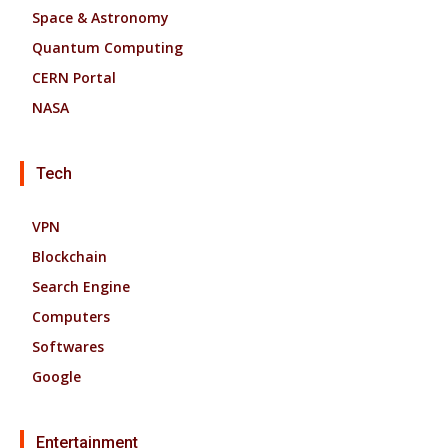
Space & Astronomy
Quantum Computing
CERN Portal
NASA
Tech
VPN
Blockchain
Search Engine
Computers
Softwares
Google
Entertainment