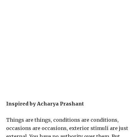
Inspired by Acharya Prashant
Things are things, conditions are conditions,
occasions are occasions, exterior stimuli are just
external. You have no authority over them. But,