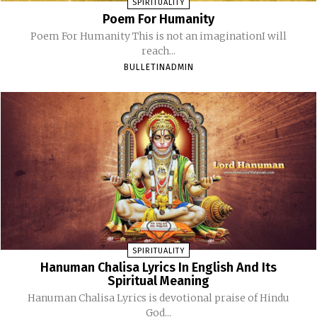
SPIRITUALITY
Poem For Humanity
Poem For Humanity This is not an imaginationI will
reach...
BULLETINADMIN
SPIRITUALITY
Hanuman Chalisa Lyrics In English And Its
Spiritual Meaning
Hanuman Chalisa Lyrics is devotional praise of Hindu
God...