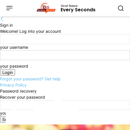
Viral News
Every Seconds
Sign in
Welcome! Log into your account
your username
your password
Forgot your password? Get help
Privacy Policy
Password recovery
Recover your password
your email
A password will be e-mailed to you.