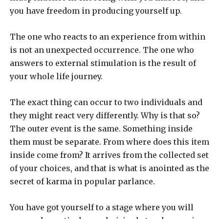
you have freedom in producing yourself up.
The one who reacts to an experience from within
is not an unexpected occurrence. The one who
answers to external stimulation is the result of
your whole life journey.
The exact thing can occur to two individuals and
they might react very differently. Why is that so?
The outer event is the same. Something inside
them must be separate. From where does this item
inside come from? It arrives from the collected set
of your choices, and that is what is anointed as the
secret of karma in popular parlance.
You have got yourself to a stage where you will