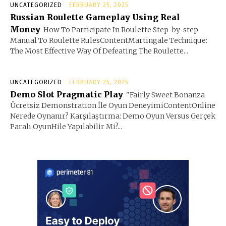
UNCATEGORIZED
FEBRUARY 25, 2025
Russian Roulette Gameplay Using Real
Money
How To Participate In Roulette Step-by-step
Manual To Roulette RulesContentMartingale Technique:
The Most Effective Way Of Defeating The Roulette...
UNCATEGORIZED
FEBRUARY 25, 2025
Demo Slot Pragmatic Play
"Fairly Sweet Bonanza
Ücretsiz Demonstration İle Oyun DeneyimiContentOnline
Nerede Oynanır? Karşılaştırma: Demo Oyun Versus Gerçek
Paralı OyunHile Yapılabilir Mi?...