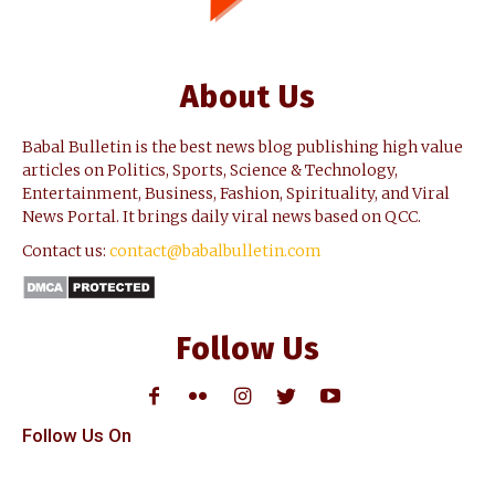
About Us
Babal Bulletin is the best news blog publishing high value
articles on Politics, Sports, Science & Technology,
Entertainment, Business, Fashion, Spirituality, and Viral
News Portal. It brings daily viral news based on QCC.
Contact us:
contact@babalbulletin.com
Follow Us
Follow Us On