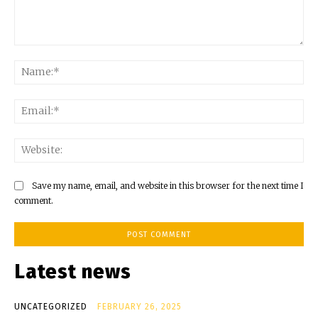
Comment:
Na
Ema
Web
Save my name, email, and website in this browser for the next time I
comment.
Latest news
UNCATEGORIZED
FEBRUARY 26, 2025