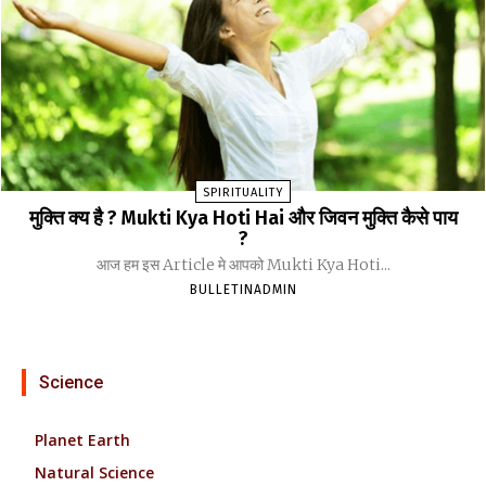
SPIRITUALITY
मुक्ति क्य है ? Mukti Kya Hoti Hai और जिवन मुक्ति कैसे पाय
?
आज हम इस Article मे आपको Mukti Kya Hoti...
BULLETINADMIN
Science
Planet Earth
Natural Science