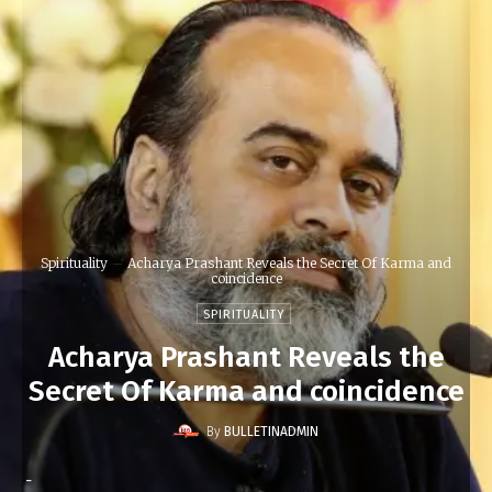
Spirituality
Acharya Prashant Reveals the Secret Of Karma and
coincidence
SPIRITUALITY
Acharya Prashant Reveals the
Secret Of Karma and coincidence
By
BULLETINADMIN
-