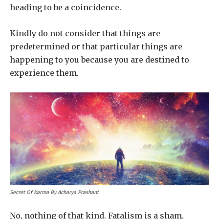
heading to be a coincidence.
Kindly do not consider that things are
predetermined or that particular things are
happening to you because you are destined to
experience them.
Secret Of Karma By Acharya Prashant
No, nothing of that kind. Fatalism is a sham.