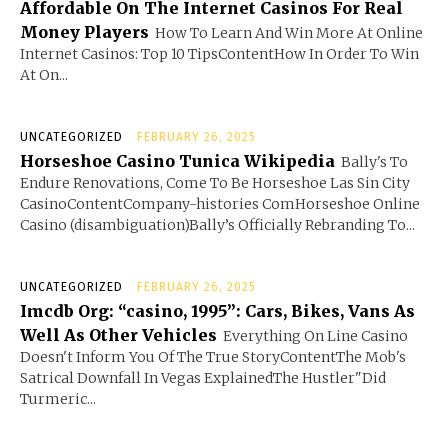
Affordable On The Internet Casinos For Real
Money Players
How To Learn And Win More At Online
Internet Casinos: Top 10 TipsContentHow In Order To Win
At On...
UNCATEGORIZED
FEBRUARY 26, 2025
Horseshoe Casino Tunica Wikipedia
Bally's To
Endure Renovations, Come To Be Horseshoe Las Sin City
CasinoContentCompany-histories ComHorseshoe Online
Casino (disambiguation)Bally’s Officially Rebranding To...
UNCATEGORIZED
FEBRUARY 26, 2025
Imcdb Org: “casino, 1995”: Cars, Bikes, Vans As
Well As Other Vehicles
Everything On Line Casino
Doesn't Inform You Of The True StoryContentThe Mob's
Satrical Downfall In Vegas ExplainedThe Hustler"Did
Turmeric...