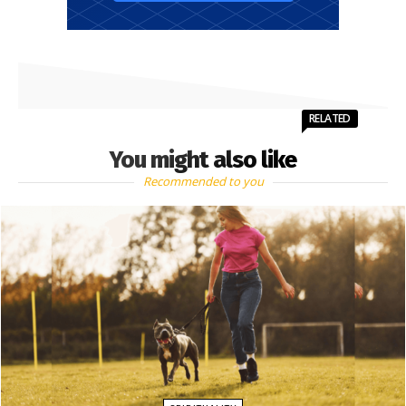
RELATED
You might also like
Recommended to you