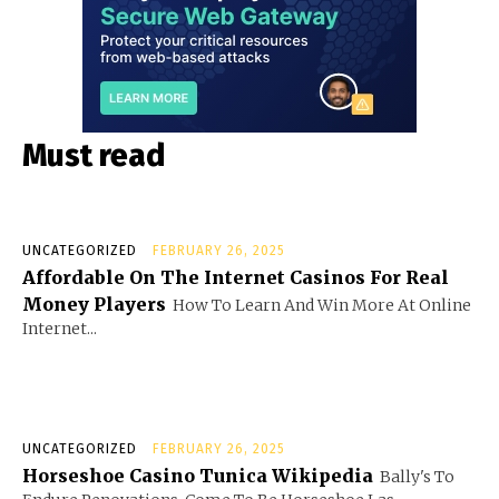
Must read
UNCATEGORIZED
FEBRUARY 26, 2025
Affordable On The Internet Casinos For Real
Money Players
How To Learn And Win More At Online
Internet...
UNCATEGORIZED
FEBRUARY 26, 2025
Horseshoe Casino Tunica Wikipedia
Bally's To