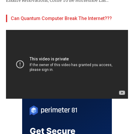
Endure Renovations, Come To Be Horseshoe Las...
Can Quantum Computer Break The Internet???