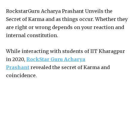
RockstarGuru Acharya Prashant Unveils the
Secret of Karma and as things occur. Whether they
are right or wrong depends on your reaction and
internal constitution.
While interacting with students of IIT Kharagpur
in 2020,
RockStar Guru Acharya
Prashant
revealed the secret of Karma and
coincidence.