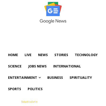
HOME
LIVE
NEWS
STORIES
TECHNOLOGY
SCIENCE
JOBS NEWS
INTERNATIONAL
ENTERTAINMENT
BUSINESS
SPIRITUALITY
SPORTS
POLITICS
© Copyright -
Bababbulletin
All Rights Are Reserved