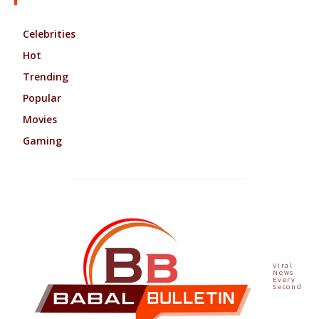
Celebrities
Hot
Trending
Popular
Movies
Gaming
Viral
News
Every
Second