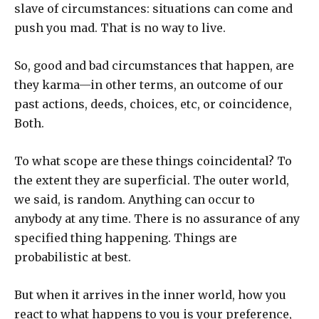
slave of circumstances: situations can come and
push you mad. That is no way to live.
So, good and bad circumstances that happen, are
they karma—in other terms, an outcome of our
past actions, deeds, choices, etc, or coincidence,
Both.
To what scope are these things coincidental? To
the extent they are superficial. The outer world,
we said, is random. Anything can occur to
anybody at any time. There is no assurance of any
specified thing happening. Things are
probabilistic at best.
But when it arrives in the inner world, how you
react to what happens to you is your preference,