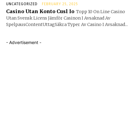
UNCATEGORIZED
FEBRUARY 25, 2025
Casino Utan Konto Cusl Io
Topp 10 On Line Casino
Utan Svensk Licens Jämför Casinon I Avsaknad Av
SpelpausContentUttagSäkra Typer Av Casino I Avsaknad...
- Advertisement -