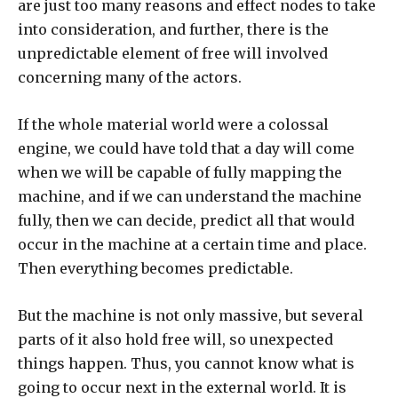
are just too many reasons and effect nodes to take
into consideration, and further, there is the
unpredictable element of free will involved
concerning many of the actors.
If the whole material world were a colossal
engine, we could have told that a day will come
when we will be capable of fully mapping the
machine, and if we can understand the machine
fully, then we can decide, predict all that would
occur in the machine at a certain time and place.
Then everything becomes predictable.
But the machine is not only massive, but several
parts of it also hold free will, so unexpected
things happen. Thus, you cannot know what is
going to occur next in the external world. It is