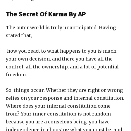
The Secret Of Karma
By AP
The outer world is truly unanticipated. Having
stated that,
how you react to what happens to you is much
your own decision, and there you have all the
control, all the ownership, and a lot of potential
freedom.
So, things occur. Whether they are right or wrong
relies on your response and internal constitution.
Where does your internal constitution come
from? Your inner constitution is not random
because you are a conscious being: you have
independence in choosing what you must be, and