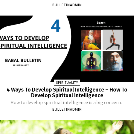
BULLETINADMIN
SPIRITUALITY
4 Ways To Develop Spiritual Intelligence – How To
Develop Spiritual Intelligence
How to develop spiritual intelligence is a big concern...
BULLETINADMIN