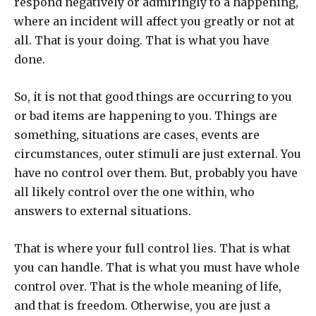
respond negatively or admiringly to a happening,
where an incident will affect you greatly or not at
all. That is your doing. That is what you have
done.
So, it is not that good things are occurring to you
or bad items are happening to you. Things are
something, situations are cases, events are
circumstances, outer stimuli are just external. You
have no control over them. But, probably you have
all likely control over the one within, who
answers to external situations.
That is where your full control lies. That is what
you can handle. That is what you must have whole
control over. That is the whole meaning of life,
and that is freedom. Otherwise, you are just a