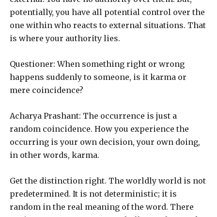
potentially, you have all potential control over the
one within who reacts to external situations. That
is where your authority lies.
Questioner: When something right or wrong
happens suddenly to someone, is it karma or
mere coincidence?
Acharya Prashant: The occurrence is just a
random coincidence. How you experience the
occurring is your own decision, your own doing,
in other words, karma.
Get the distinction right. The worldly world is not
predetermined. It is not deterministic; it is
random in the real meaning of the word. There