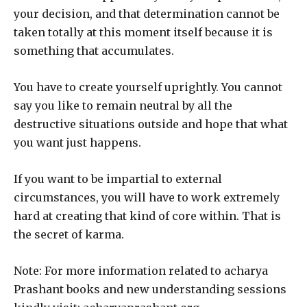
your decision, and that determination cannot be
taken totally at this moment itself because it is
something that accumulates.
You have to create yourself uprightly. You cannot
say you like to remain neutral by all the
destructive situations outside and hope that what
you want just happens.
If you want to be impartial to external
circumstances, you will have to work extremely
hard at creating that kind of core within. That is
the secret of karma.
Note: For more information related to acharya
Prashant books and new understanding sessions